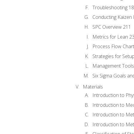
Troubleshooting 1
Conducting Kaizen 
SPC Overview 211
Metrics for Lean 2
Process Flow Chart
Strategies for Setu
Management Tools:
Six Sigma Goals an
Materials
Introduction to Phy
Introduction to Me
Introduction to Me
Introduction to Me