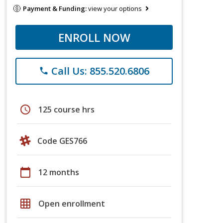
Payment & Funding:
view your options
ENROLL NOW
Call Us: 855.520.6806
phone
schedule
125 course hrs
Code GES766
calendar_today
12 months
grid_on
Open enrollment