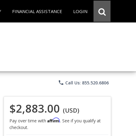
Y
FINANCIAL ASSISTANCE
LOGIN
phone
Call Us: 855.520.6806
$2,883.00
(USD)
Affirm
Pay over time with
. See if you qualify at
checkout.