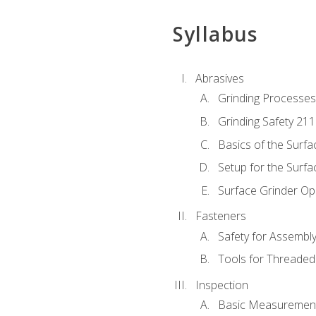
Syllabus
Abrasives
Grinding Processes
Grinding Safety 211
Basics of the Surfa
Setup for the Surfa
Surface Grinder Op
Fasteners
Safety for Assembl
Tools for Threaded
Inspection
Basic Measuremen