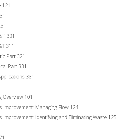
e 121
131
231
D&T 301
&T 311
tic Part 321
ical Part 331
Applications 381
g Overview 101
s Improvement: Managing Flow 124
 Improvement: Identifying and Eliminating Waste 125
171