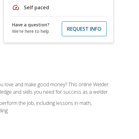
speed
Self paced
Have a question?
REQUEST INFO
We're here to help
you love and make good money? This online Welder
ledge and skills you need for success as a welder.
perform the job, including lessons in math,
ding.