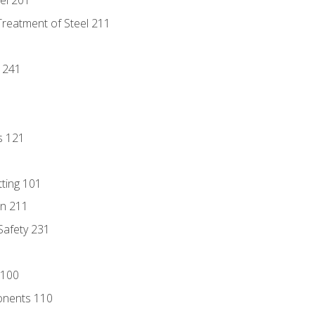
eel 201
Treatment of Steel 211
1
 241
s 121
tting 101
n 211
 Safety 231
 100
onents 110