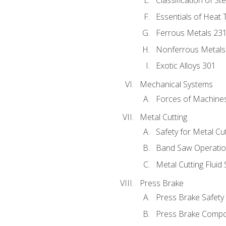
Classification of St
Essentials of Heat 
Ferrous Metals 23
Nonferrous Metals
Exotic Alloys 301
Mechanical Systems
Forces of Machine
Metal Cutting
Safety for Metal Cu
Band Saw Operatio
Metal Cutting Fluid
Press Brake
Press Brake Safety
Press Brake Comp