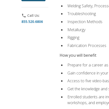
Welding Safety, Process
Troubleshooting
phone
Call Us:
Inspection Methods
855.520.6806
Metallurgy
Rigging
Fabrication Processes
How you will benefit
Prepare for a career as
Gain confidence in your 
Access to five video-bas
Get the knowledge and sk
Enrolled students are in
workshops, and employe