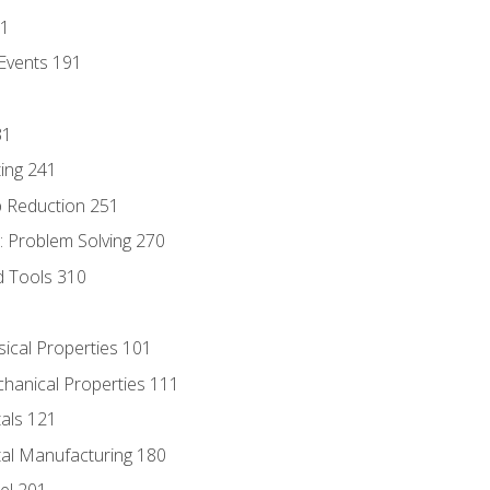
81
Events 191
31
ing 241
p Reduction 251
 Problem Solving 270
d Tools 310
sical Properties 101
chanical Properties 111
tals 121
tal Manufacturing 180