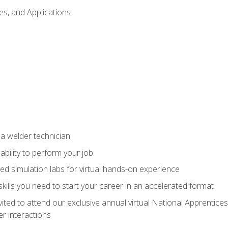
es, and Applications
 a welder technician
ability to perform your job
ed simulation labs for virtual hands-on experience
ills you need to start your career in an accelerated format
vited to attend our exclusive annual virtual National Apprentices
r interactions