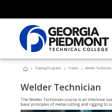
›
›
›
Training Programs
Trades
Welder Technician
Welder Technician
The Welder Technician course is an intensive ove
basic principles of metal cutting and rigging t