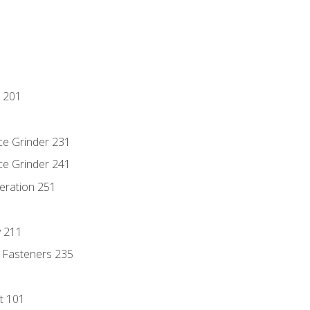
 201
ce Grinder 231
ce Grinder 241
eration 251
y 211
 Fasteners 235
t 101