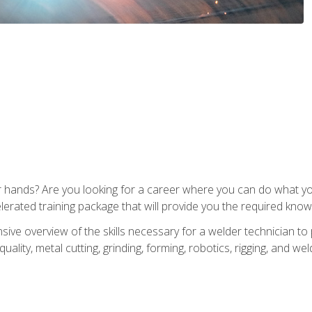
ur hands? Are you looking for a career where you can do what 
lerated training package that will provide you the required know
ive overview of the skills necessary for a welder technician to 
quality, metal cutting, grinding, forming, robotics, rigging, and wel