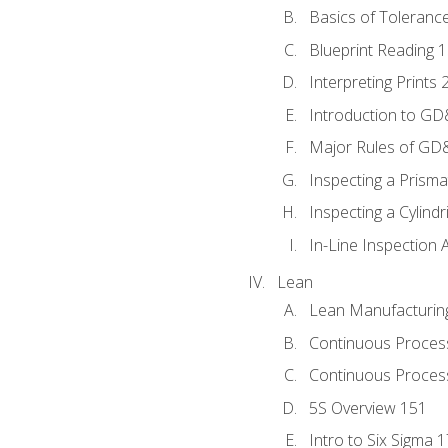
Basics of Toleranc
Blueprint Reading 
Interpreting Prints 
Introduction to G
Major Rules of GD
Inspecting a Prisma
Inspecting a Cylindr
In-Line Inspection 
Lean
Lean Manufacturin
Continuous Proces
Continuous Process
5S Overview 151
Intro to Six Sigma 