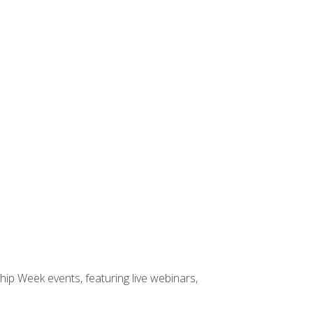
hip Week events, featuring live webinars,