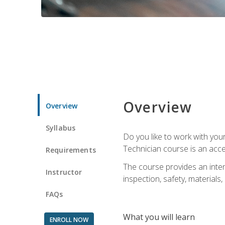
Overview
Overview
Syllabus
Do you like to work with yo
Technician course is an acce
Requirements
The course provides an intens
Instructor
inspection, safety, materials, 
FAQs
What you will learn
ENROLL NOW