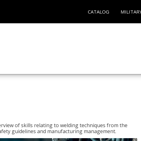
CATALOG
MILITAR
rview of skills relating to welding techniques from the
o safety guidelines and manufacturing management.