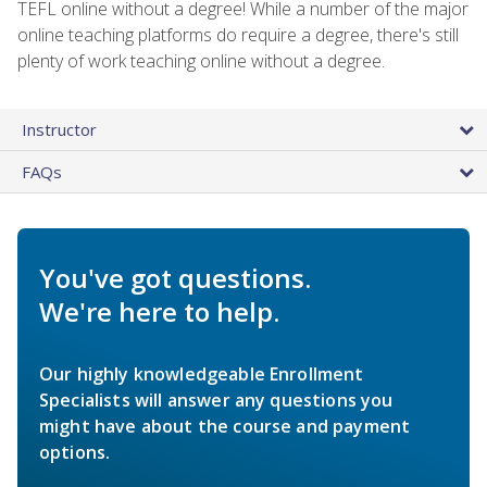
TEFL online without a degree! While a number of the major
online teaching platforms do require a degree, there's still
plenty of work teaching online without a degree.
Instructor
FAQs
You've got questions.
We're here to help.
Our highly knowledgeable Enrollment
Specialists will answer any questions you
might have about the course and payment
options.