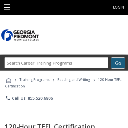
☰
LOGIN
Search
Go
Career
Training
›
›
›
Programs
Training Programs
Reading and Writing
120-Hour TEFL
Certification
phone
Call Us: 855.520.6806
120-Hour TEFL Certification