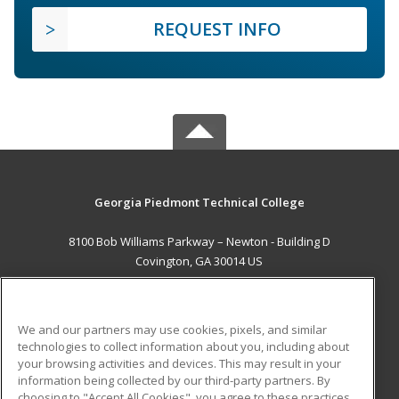
REQUEST INFO
Georgia Piedmont Technical College
8100 Bob Williams Parkway – Newton - Building D
Covington, GA 30014 US
MAIN CONTENT
Career Training
We and our partners may use cookies, pixels, and similar
technologies to collect information about you, including about
ADDITIONAL RESOURCES
your browsing activities and devices. This may result in your
information being collected by our third-party partners. By
Military
Student Blog
choosing to "Accept All Cookies", you agree to these practices,