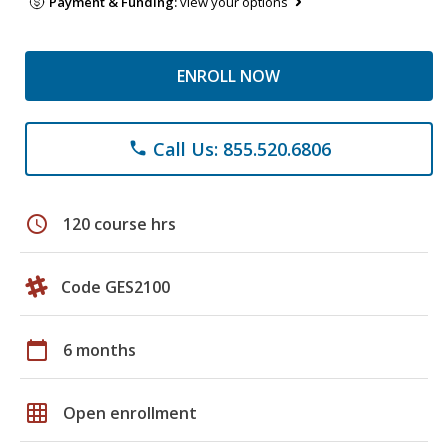
Payment & Funding:
view your options
ENROLL NOW
Call Us: 855.520.6806
phone
schedule
120 course hrs
Code GES2100
calendar_today
6 months
grid_on
Open enrollment