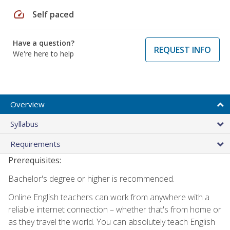
speed
Self paced
Have a question?
REQUEST INFO
We're here to help
Overview
Syllabus
Requirements
Prerequisites:
Bachelor's degree or higher is recommended.
Online English teachers can work from anywhere with a
reliable internet connection – whether that's from home or
as they travel the world. You can absolutely teach English