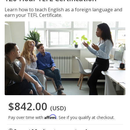
Learn how to teach English as a foreign language and
earn your TEFL Certificate.
$842.00
(USD)
Affirm
Pay over time with
. See if you qualify at checkout.