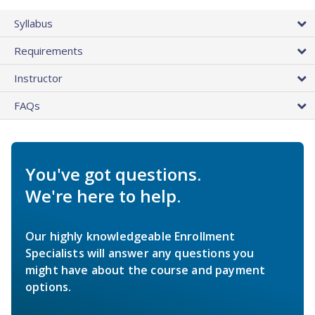
Syllabus
Requirements
Instructor
FAQs
You've got questions.
We're here to help.
Our highly knowledgeable Enrollment
Specialists will answer any questions you
might have about the course and payment
options.