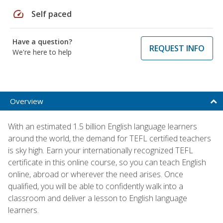
speed
Self paced
Have a question?
REQUEST INFO
We're here to help
Overview
With an estimated 1.5 billion English language learners
around the world, the demand for TEFL certified teachers
is sky high. Earn your internationally recognized TEFL
certificate in this online course, so you can teach English
online, abroad or wherever the need arises. Once
qualified, you will be able to confidently walk into a
classroom and deliver a lesson to English language
learners.