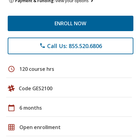
Payment & Funding:
view your options
ENROLL NOW
Call Us: 855.520.6806
phone
schedule
120 course hrs
Code GES2100
calendar_today
6 months
grid_on
Open enrollment