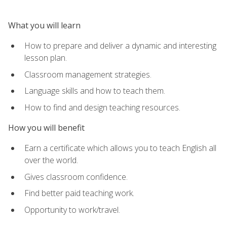
What you will learn
How to prepare and deliver a dynamic and interesting
lesson plan.
Classroom management strategies.
Language skills and how to teach them.
How to find and design teaching resources.
How you will benefit
Earn a certificate which allows you to teach English all
over the world.
Gives classroom confidence.
Find better paid teaching work.
Opportunity to work/travel.