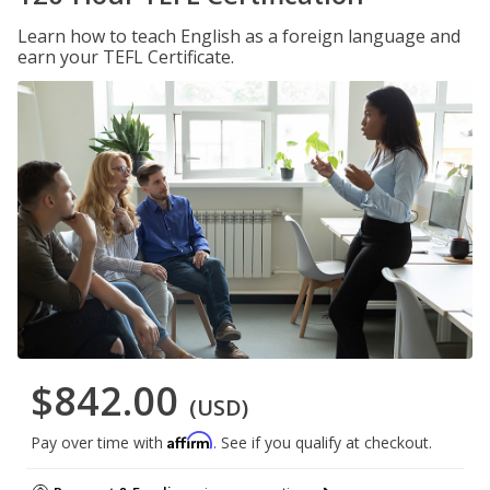
Learn how to teach English as a foreign language and
earn your TEFL Certificate.
$842.00
(USD)
Affirm
Pay over time with
. See if you qualify at checkout.