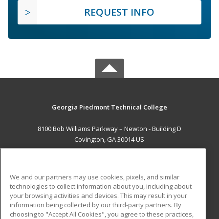
REQUEST INFO
Georgia Piedmont Technical College
8100 Bob Williams Parkway – Newton - Building D
Covington, GA 30014 US
MAIN CONTENT
Career Training
We and our partners may use cookies, pixels, and similar
technologies to collect information about you, including about
ADDITIONAL RESOURCES
your browsing activities and devices. This may result in your
information being collected by our third-party partners. By
Military
Student Blog
choosing to "Accept All Cookies", you agree to these practices,
Financial Assistance