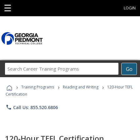
☰
LOGIN
Search
Go
Career
Training
›
›
›
Programs
Training Programs
Reading and Writing
120-Hour TEFL
Certification
phone
Call Us: 855.520.6806
120-Hour TEFL Certification