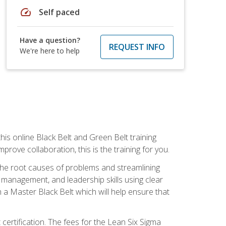
speed
Self paced
Have a question?
REQUEST INFO
We're here to help
is online Black Belt and Green Belt training
rove collaboration, this is the training for you.
 the root causes of problems and streamlining
t management, and leadership skills using clear
 a Master Black Belt which will help ensure that
 certification. The fees for the Lean Six Sigma