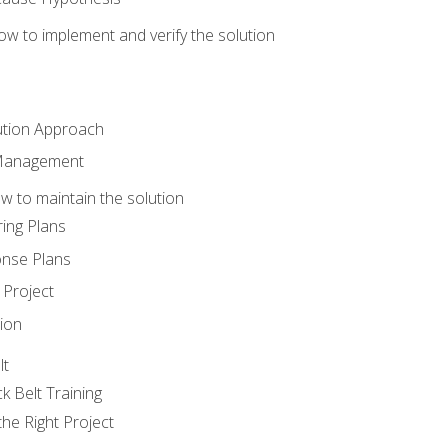
w to implement and verify the solution
ution Approach
 Management
 to maintain the solution
ing Plans
nse Plans
Project
ion
lt
k Belt Training
he Right Project