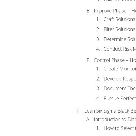
Improve Phase – Ho
Craft Solutions
Filter Solutions
Determine Sol
Conduct Risk
Control Phase – How
Create Monitor
Develop Respo
Document The 
Pursue Perfect
Lean Six Sigma Black Be
Introduction to Blac
How to Select t