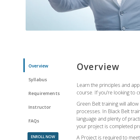
Overview
Overview
Syllabus
Learn the principles and app
course. If you're looking to 
Requirements
Green Belt training will all
Instructor
processes. In Black Belt trai
language and plenty of practi
FAQs
your project is completed pro
ENROLL NOW
A Project is required to meet