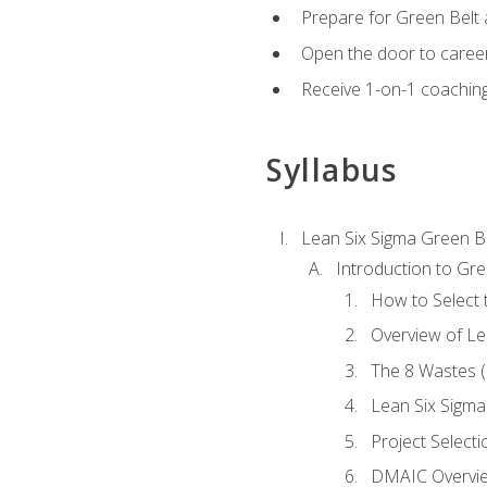
Prepare for Green Belt a
Open the door to career
Receive 1-on-1 coaching 
Syllabus
Lean Six Sigma Green B
Introduction to Gre
How to Select t
Overview of Le
The 8 Wastes
Lean Six Sigma
Project Selecti
DMAIC Overvi