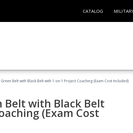
CATALOG
MILITAR
 Green Belt with Black Belt with 1-on-1 Project Coaching (Exam Cost Included)
 Belt with Black Belt
Coaching (Exam Cost