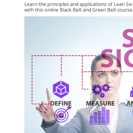
Learn the principles and applications of Lean Si
with this online Black Belt and Green Belt course