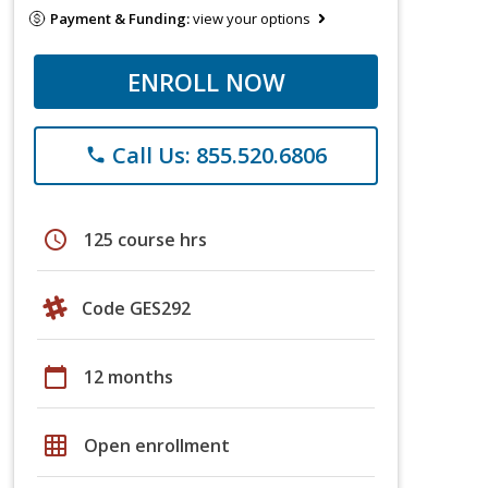
Payment & Funding:
view your options
ENROLL NOW
Call Us: 855.520.6806
phone
schedule
125 course hrs
Code GES292
calendar_today
12 months
grid_on
Open enrollment