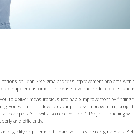
lications of Lean Six Sigma process improvement projects with th
create happier customers, increase revenue, reduce costs, and imp
ow you to deliver measurable, sustainable improvement by finding
ning, you will further develop your process improvement, projec
cal examples. You will also receive 1-on-1 Project Coaching with
perly and efficiently.
 an eligibility requirement to earn your Lean Six Sigma Black Belt