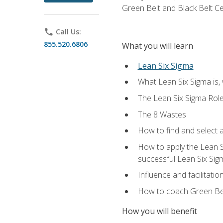
Green Belt and Black Belt Ce
phone
Call Us:
855.520.6806
What you will learn
Lean Six Sigma
What Lean Six Sigma is, 
The Lean Six Sigma Rol
The 8 Wastes
How to find and select 
How to apply the Lean 
successful Lean Six Sig
Influence and facilitatio
How to coach Green Bel
How you will benefit