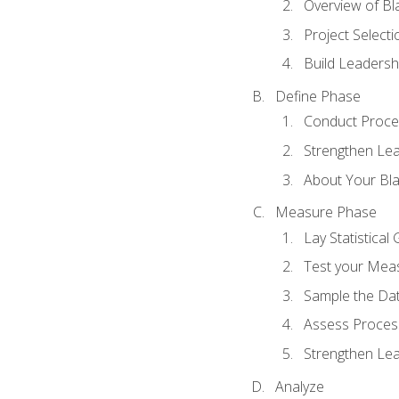
Overview of Bla
Project Select
Build Leadershi
Define Phase
Conduct Proce
Strengthen Lead
About Your Bla
Measure Phase
Lay Statistica
Test your Mea
Sample the Da
Assess Process
Strengthen Lead
Analyze