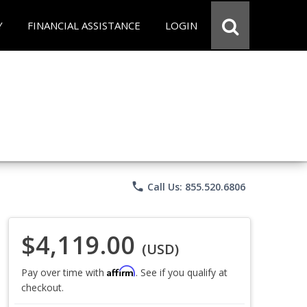
Y
FINANCIAL ASSISTANCE
LOGIN
phone
Call Us: 855.520.6806
$4,119.00
(USD)
Affirm
Pay over time with
. See if you qualify at
checkout.