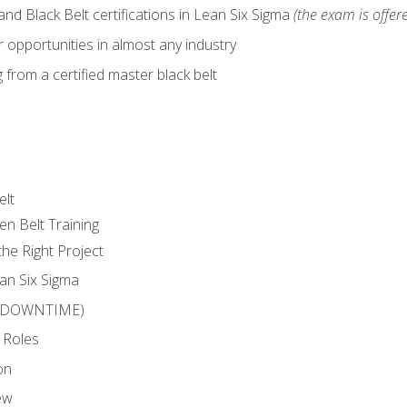
nd Black Belt certifications in Lean Six Sigma
(the exam is offere
 opportunities in almost any industry
from a certified master black belt
elt
en Belt Training
he Right Project
an Six Sigma
 (DOWNTIME)
 Roles
on
ew