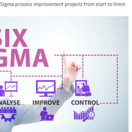
x Sigma process improvement projects from start to finish
.