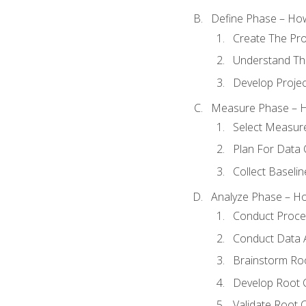
Define Phase – How
Create The Pro
Understand The
Develop Proje
Measure Phase – H
Select Measur
Plan For Data 
Collect Baseli
Analyze Phase – How
Conduct Proces
Conduct Data A
Brainstorm Ro
Develop Root 
Validate Root 