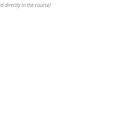
d directly in the course)