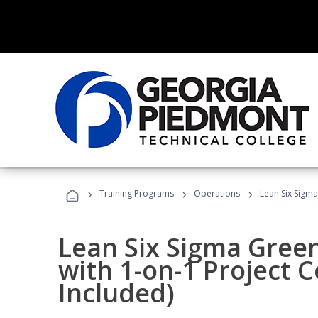
›
›
›
Training Programs
Operations
Lean Six Sigma
Lean Six Sigma Green
with 1-on-1 Project 
Included)