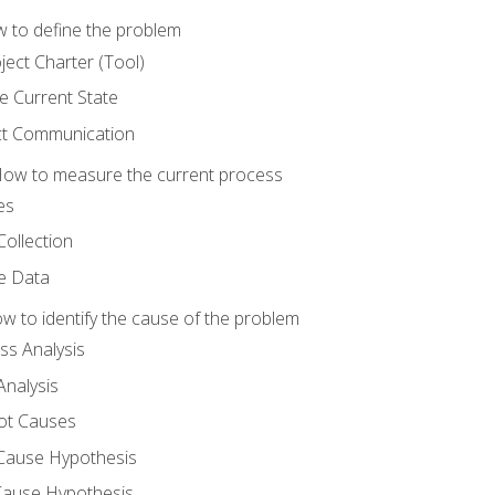
 to define the problem
ject Charter (Tool)
 Current State
ct Communication
ow to measure the current process
es
Collection
ne Data
 to identify the cause of the problem
s Analysis
nalysis
ot Causes
Cause Hypothesis
Cause Hypothesis