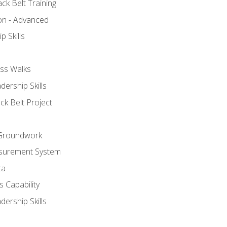
ck Belt Training
ion - Advanced
p Skills
ss Walks
ership Skills
ck Belt Project
l Groundwork
surement System
ta
 Capability
ership Skills