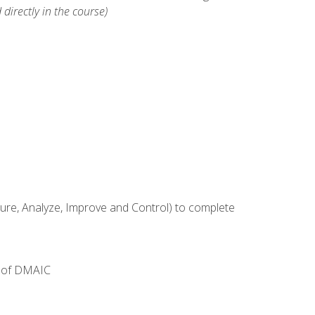
 directly in the course)
e, Analyze, Improve and Control) to complete
e of DMAIC