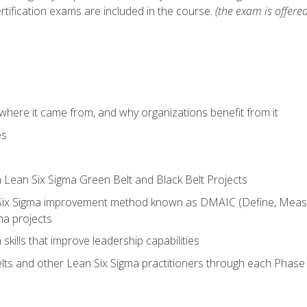
rtification exams are included in the course.
(the exam is offered
where it came from, and why organizations benefit from it
es
a Lean Six Sigma Green Belt and Black Belt Projects
Six Sigma improvement method known as DMAIC (Define, Measur
ma projects
n skills that improve leadership capabilities
ts and other Lean Six Sigma practitioners through each Phas