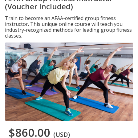
(Voucher Included)
Train to become an AFAA-certified group fitness
instructor. This unique online course will teach you
industry-recognized methods for leading group fitness
classes.
$860.00
(USD)