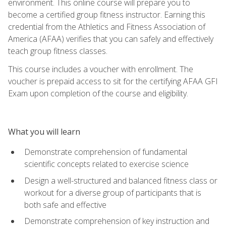
environment. This online course will prepare you to
become a certified group fitness instructor. Earning this
credential from the Athletics and Fitness Association of
America (AFAA) verifies that you can safely and effectively
teach group fitness classes.
This course includes a voucher with enrollment. The
voucher is prepaid access to sit for the certifying AFAA GFI
Exam upon completion of the course and eligibility.
What you will learn
Demonstrate comprehension of fundamental
scientific concepts related to exercise science
Design a well-structured and balanced fitness class or
workout for a diverse group of participants that is
both safe and effective
Demonstrate comprehension of key instruction and