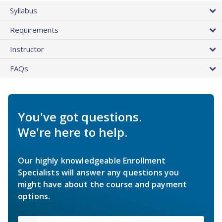
Syllabus
Requirements
Instructor
FAQs
You've got questions.
We're here to help.
Our highly knowledgeable Enrollment
Specialists will answer any questions you
might have about the course and payment
options.