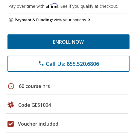
Affirm
Pay over time with
. See if you qualify at checkout.
Payment & Funding:
view your options
ENROLL NOW
Call Us: 855.520.6806
phone
schedule
60 course hrs
Code GES1004
Voucher included