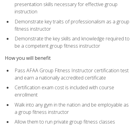
presentation skills necessary for effective group
instruction
Demonstrate key traits of professionalism as a group
fitness instructor
Demonstrate the key skills and knowledge required to
be a competent group fitness instructor
How you will benefit
Pass AFAA Group Fitness Instructor certification test
and earn a nationally accredited certificate
Certification exam cost is included with course
enrollment
Walk into any gym in the nation and be employable as
a group fitness instructor
Allow them to run private group fitness classes