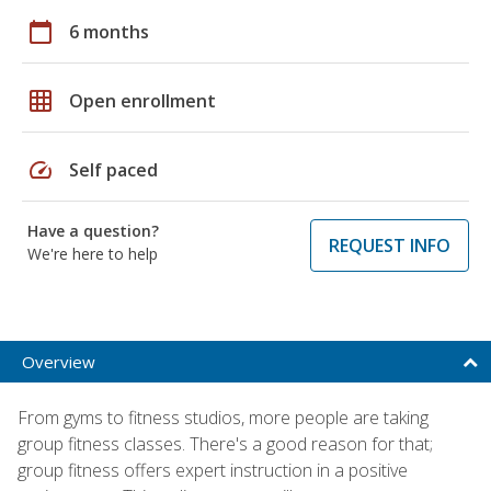
calendar_today
6 months
grid_on
Open enrollment
speed
Self paced
Have a question?
REQUEST INFO
We're here to help
Overview
From gyms to fitness studios, more people are taking
group fitness classes. There's a good reason for that;
group fitness offers expert instruction in a positive