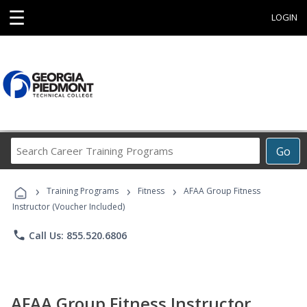
☰
LOGIN
Search
Go
Career
Training
›
›
›
Programs
Training Programs
Fitness
AFAA Group Fitness
Instructor (Voucher Included)
phone
Call Us: 855.520.6806
AFAA Group Fitness Instructor