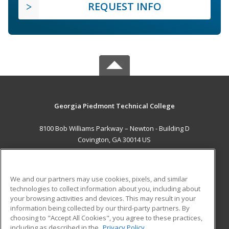
REQUEST INFO
Georgia Piedmont Technical College
8100 Bob Williams Parkway – Newton - Building D
Covington, GA 30014 US
MAIN CONTENT
Career Training
We and our partners may use cookies, pixels, and similar
technologies to collect information about you, including about
ADDITIONAL RESOURCES
your browsing activities and devices. This may result in your
information being collected by our third-party partners. By
Military
Student Blog
choosing to "Accept All Cookies", you agree to these practices,
Financial Assistance
including as described in the
Privacy Policy