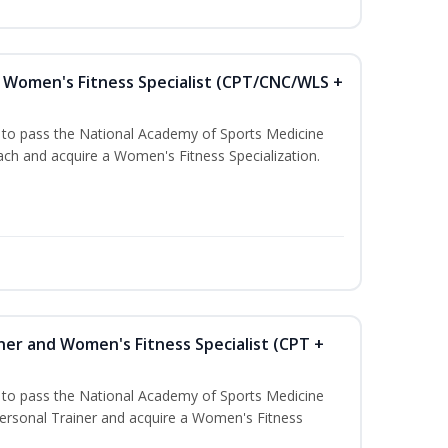
Women's Fitness Specialist (CPT/CNC/WLS +
u to pass the National Academy of Sports Medicine
h and acquire a Women's Fitness Specialization.
ner and Women's Fitness Specialist (CPT +
u to pass the National Academy of Sports Medicine
rsonal Trainer and acquire a Women's Fitness