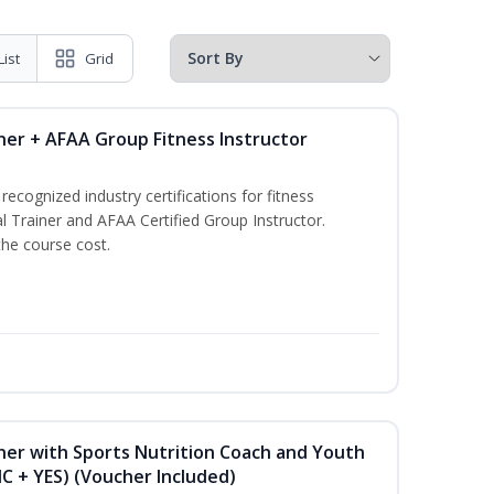
List
Grid
ner + AFAA Group Fitness Instructor
ecognized industry certifications for fitness
l Trainer and AFAA Certified Group Instructor.
the course cost.
ner with Sports Nutrition Coach and Youth
NC + YES) (Voucher Included)