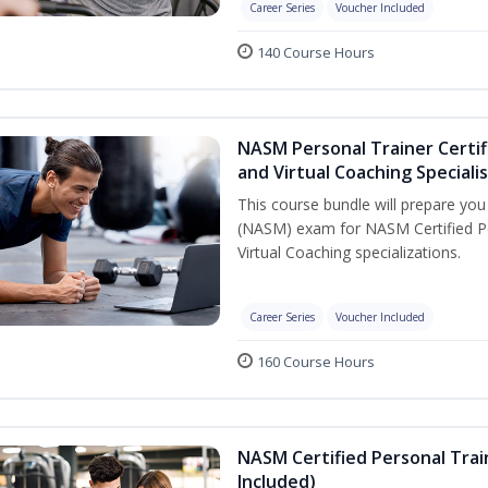
Career Series
Voucher Included
140 Course Hours
NASM Personal Trainer Certif
and Virtual Coaching Speciali
This course bundle will prepare yo
(NASM) exam for NASM Certified P
Virtual Coaching specializations.
Career Series
Voucher Included
160 Course Hours
NASM Certified Personal Tra
Included)