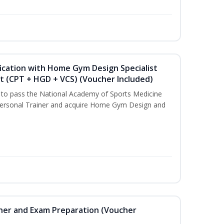
ication with Home Gym Design Specialist
st (CPT + HGD + VCS) (Voucher Included)
u to pass the National Academy of Sports Medicine
ersonal Trainer and acquire Home Gym Design and
iner and Exam Preparation (Voucher