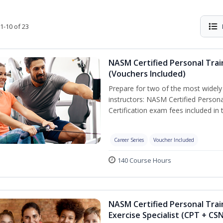
1-10 of 23
NASM Certified Personal Trai
(Vouchers Included)
Prepare for two of the most widely r
instructors: NASM Certified Persona
Certification exam fees included in 
Career Series
Voucher Included
140 Course Hours
NASM Certified Personal Trai
Exercise Specialist (CPT + CS