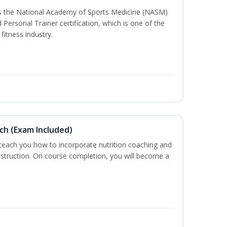
ss the National Academy of Sports Medicine (NASM)
ersonal Trainer certification, which is one of the
fitness industry.
ch (Exam Included)
 teach you how to incorporate nutrition coaching and
nstruction. On course completion, you will become a