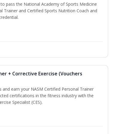
u to pass the National Academy of Sports Medicine
l Trainer and Certified Sports Nutrition Coach and
redential.
ner + Corrective Exercise (Vouchers
ss and earn your NASM Certified Personal Trainer
ted certifications in the fitness industry with the
rcise Specialist (CES).