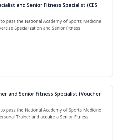
ialist and Senior Fitness Specialist (CES +
u to pass the National Academy of Sports Medicine
ercise Specialization and Senior Fitness
er and Senior Fitness Specialist (Voucher
u to pass the National Academy of Sports Medicine
sonal Trainer and acquire a Senior Fitness