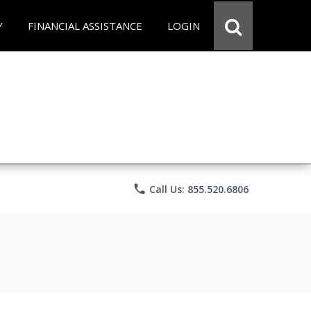
Y
FINANCIAL ASSISTANCE
LOGIN
phone
Call Us: 855.520.6806