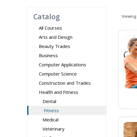
Catalog
Viewing
All Courses
Arts and Design
Beauty Trades
Business
Computer Applications
Computer Science
Construction and Trades
Health and Fitness
Dental
Fitness
Medical
Veterinary