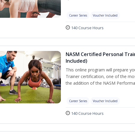
Career Series
Voucher Included
140 Course Hours
NASM Certified Personal Tra
Included)
This online program will prepare y
Trainer certification, one of the mos
the addition of the NASM Performa
Career Series
Voucher Included
140 Course Hours