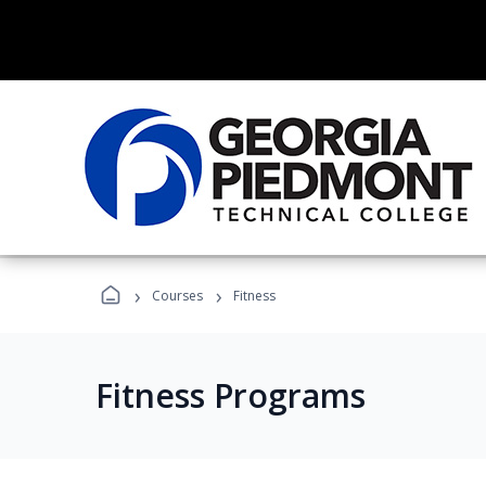
›
›
Courses
Fitness
Fitness Programs