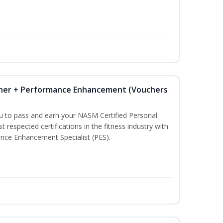
iner + Performance Enhancement (Vouchers
ou to pass and earn your NASM Certified Personal
t respected certifications in the fitness industry with
nce Enhancement Specialist (PES).