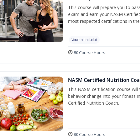
This course will prepare you to pa
exam and earn your NASM Certified P
most respected certifications in the 
Voucher Included
80 Course Hours
NASM Certified Nutrition Coa
This NASM certification course will
behavior change into your fitness i
Certified Nutrition Coach.
80 Course Hours