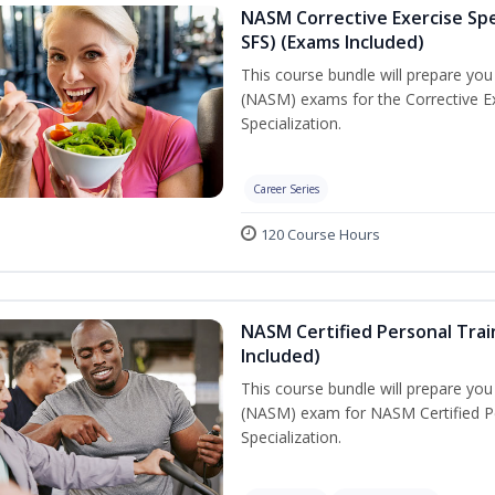
NASM Corrective Exercise Spec
SFS) (Exams Included)
This course bundle will prepare yo
(NASM) exams for the Corrective Ex
Specialization.
Career Series
120 Course Hours
NASM Certified Personal Train
Included)
This course bundle will prepare yo
(NASM) exam for NASM Certified Per
Specialization.