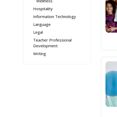
Wellness
Hospitality
Information Technology
Language
Legal
Teacher Professional
Development
Writing