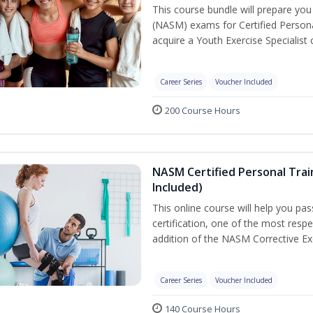
This course bundle will prepare yo
(NASM) exams for Certified Persona
acquire a Youth Exercise Specialist c
Career Series
Voucher Included
200 Course Hours
NASM Certified Personal Trai
Included)
This online course will help you pa
certification, one of the most respec
addition of the NASM Corrective Exe
Career Series
Voucher Included
140 Course Hours