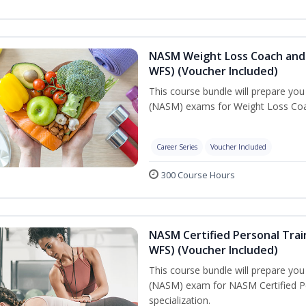
NASM Weight Loss Coach and 
WFS) (Voucher Included)
This course bundle will prepare yo
(NASM) exams for Weight Loss Coac
Career Series
Voucher Included
300 Course Hours
NASM Certified Personal Trai
WFS) (Voucher Included)
This course bundle will prepare yo
(NASM) exam for NASM Certified Pe
specialization.