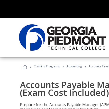
›
›
›
Training Programs
Accounting
Accounts Payab
Accounts Payable Ma
(Exam Cost Included)
Prepare for the Accounts Payable Manager (APM) 