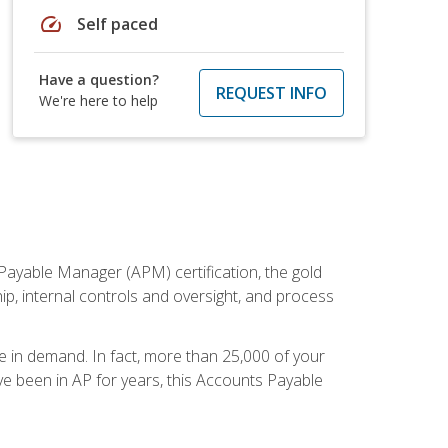
speed
Self paced
Have a question?
REQUEST INFO
We're here to help
Payable Manager (APM) certification, the gold
ship, internal controls and oversight, and process
re in demand. In fact, more than 25,000 of your
e been in AP for years, this Accounts Payable