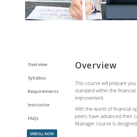
Overview
Overview
Syllabus
This course will prepare you
standard within the financial 
Requirements
improvement.
Instructor
With the world of financial 
peers have advanced their ca
FAQs
Manager course is designed 
ENROLL NOW