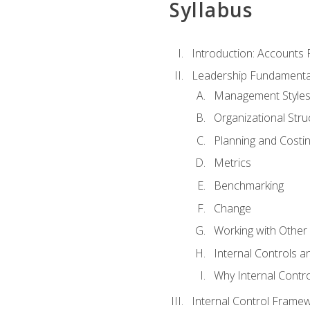
Syllabus
Introduction: Accounts
Leadership Fundamenta
Management Style
Organizational Stru
Planning and Costi
Metrics
Benchmarking
Change
Working with Othe
Internal Controls a
Why Internal Contr
Internal Control Frame