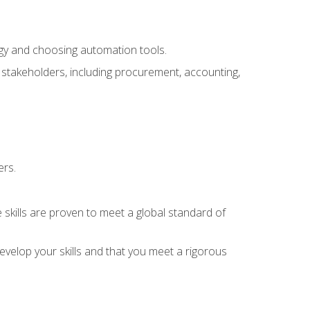
ogy and choosing automation tools.
r stakeholders, including procurement, accounting,
ers.
 skills are proven to meet a global standard of
velop your skills and that you meet a rigorous