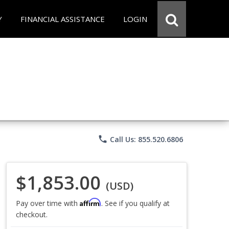
Y
FINANCIAL ASSISTANCE
LOGIN
phone
Call Us: 855.520.6806
$1,853.00
(USD)
Affirm
Pay over time with
. See if you qualify at
checkout.