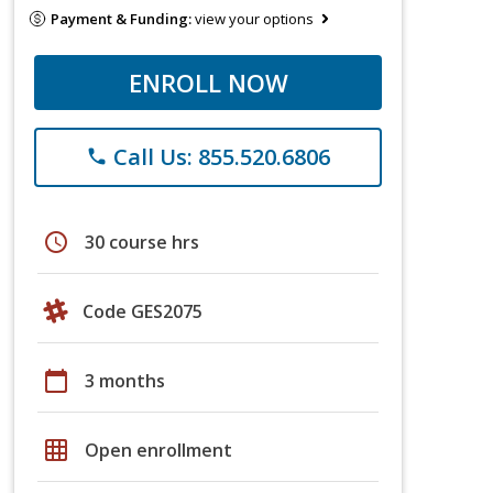
Payment & Funding:
view your options
ENROLL NOW
Call Us: 855.520.6806
phone
schedule
30 course hrs
Code GES2075
calendar_today
3 months
grid_on
Open enrollment