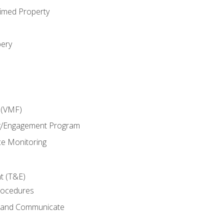
imed Property
bery
 (VMF)
g/Engagement Program
e Monitoring
t (T&E)
rocedures
g and Communicate