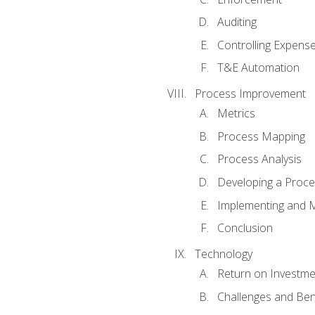
Auditing
Controlling Expens
T&E Automation
Process Improvement
Metrics
Process Mapping
Process Analysis
Developing a Proc
Implementing and M
Conclusion
Technology
Return on Investme
Challenges and Ben