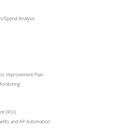
es/Spend Analysis
ess Improvement Plan
onitoring
nt (ROI)
efits and AP Automation