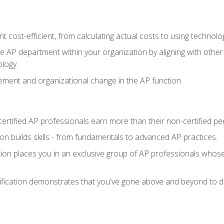
 cost-efficient, from calculating actual costs to using technol
the AP department within your organization by aligning with othe
ology.
ment and organizational change in the AP function.
ertified AP professionals earn more than their non-certified pe
ation builds skills - from fundamentals to advanced AP practices.
tion places you in an exclusive group of AP professionals whose
ification demonstrates that you've gone above and beyond to de