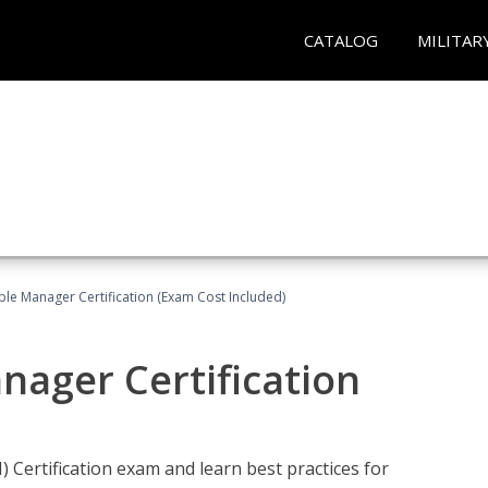
CATALOG
MILITAR
le Manager Certification (Exam Cost Included)
nager Certification
Certification exam and learn best practices for