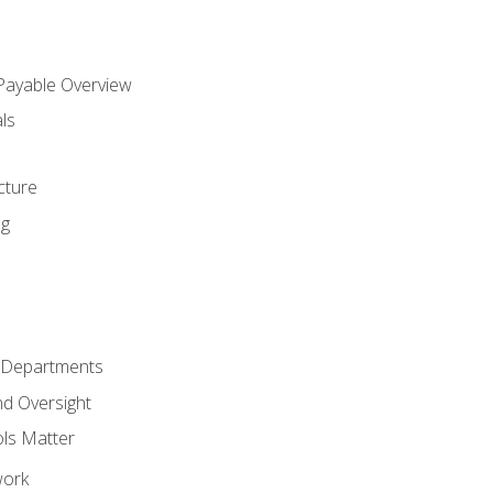
 Payable Overview
ls
s
cture
ng
r Departments
nd Oversight
ols Matter
work