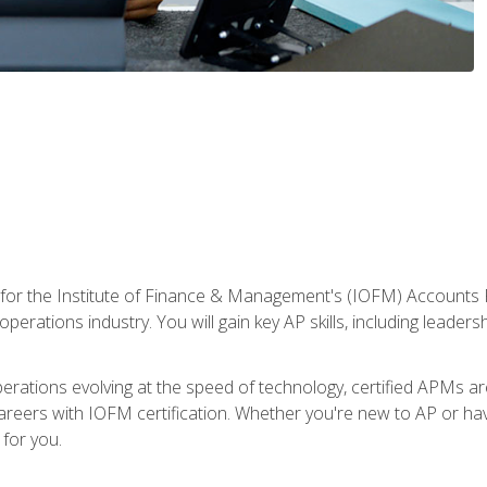
 for the Institute of Finance & Management's (IOFM) Accounts 
operations industry. You will gain key AP skills, including leader
operations evolving at the speed of technology, certified APMs a
reers with IOFM certification. Whether you're new to AP or hav
for you.