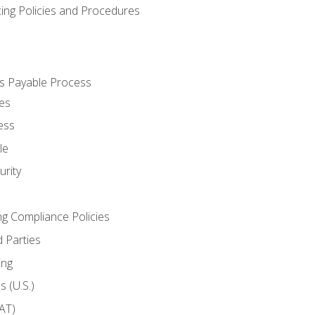
cing Policies and Procedures
s Payable Process
es
ess
le
rity
ng Compliance Policies
 Parties
ing
 (U.S.)
AT)