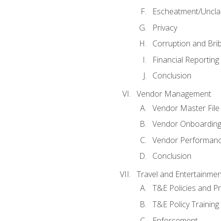
Escheatment/Uncla
Privacy
Corruption and Bri
Financial Reporting
Conclusion
Vendor Management
Vendor Master File
Vendor Onboardin
Vendor Performanc
Conclusion
Travel and Entertainmen
T&E Policies and P
T&E Policy Trainin
Enforcement