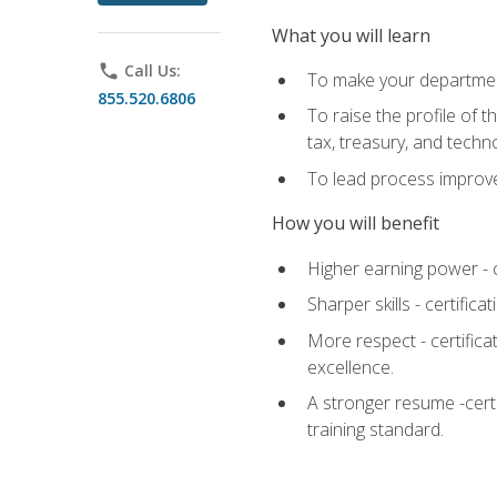
What you will learn
phone
Call Us:
To make your department
855.520.6806
To raise the profile of 
tax, treasury, and techn
To lead process improve
How you will benefit
Higher earning power - c
Sharper skills - certific
More respect - certifica
excellence.
A stronger resume -cert
training standard.