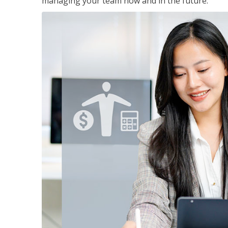
managing your team now and in the future.