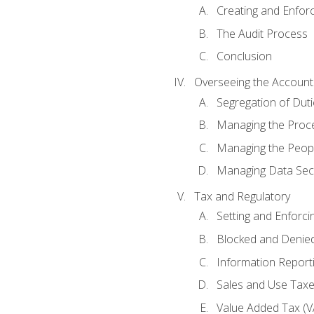
Creating and Enfor
The Audit Process
Conclusion
Overseeing the Account
Segregation of Duti
Managing the Proc
Managing the Peop
Managing Data Secu
Tax and Regulatory
Setting and Enforci
Blocked and Denied
Information Report
Sales and Use Taxes
Value Added Tax (V