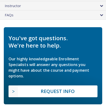
Instructor
FAQs
You've got questions.
We're here to help.
Our highly knowledgeable Enrollment
Specialists will answer any questions you
might have about the course and payment
options.
REQUEST INFO