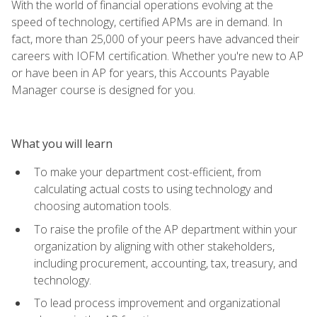
With the world of financial operations evolving at the
speed of technology, certified APMs are in demand. In
fact, more than 25,000 of your peers have advanced their
careers with IOFM certification. Whether you're new to AP
or have been in AP for years, this Accounts Payable
Manager course is designed for you.
What you will learn
To make your department cost-efficient, from
calculating actual costs to using technology and
choosing automation tools.
To raise the profile of the AP department within your
organization by aligning with other stakeholders,
including procurement, accounting, tax, treasury, and
technology.
To lead process improvement and organizational