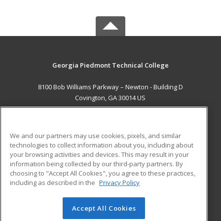
Georgia Piedmont Technical College
8100 Bob Williams Parkway – Newton - Building D
Covington, GA 30014 US
MAIN CONTENT
Career Training
We and our partners may use cookies, pixels, and similar
technologies to collect information about you, including about
ADDITIONAL RESOURCES
your browsing activities and devices. This may result in your
information being collected by our third-party partners. By
Military
Student Blog
choosing to "Accept All Cookies", you agree to these practices,
Financial Assistance
including as described in the
Privacy Policy
Help
Accept All Cookies
© 2026 ed2go, a division of Cengage Learning. All rights