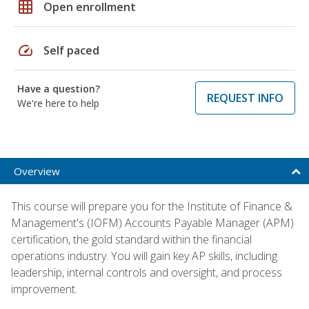
grid_on
Open enrollment
speed
Self paced
Have a question?
REQUEST INFO
We're here to help
Overview
This course will prepare you for the Institute of Finance &
Management's (IOFM) Accounts Payable Manager (APM)
certification, the gold standard within the financial
operations industry. You will gain key AP skills, including
leadership, internal controls and oversight, and process
improvement.