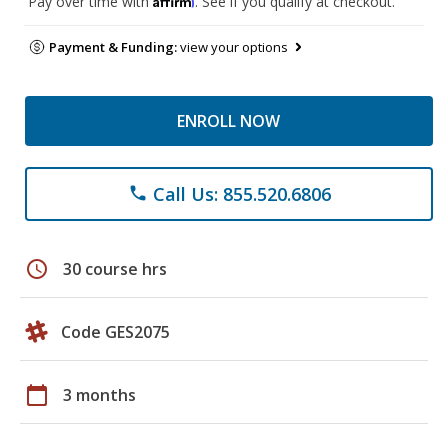
Pay over time with
. See if you qualify at checkout.
Payment & Funding:
view your options
ENROLL NOW
Call Us: 855.520.6806
phone
schedule
30 course hrs
Code GES2075
calendar_today
3 months