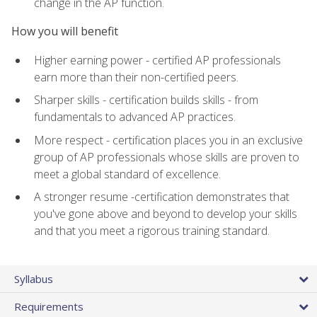
change in the AP function.
How you will benefit
Higher earning power - certified AP professionals
earn more than their non-certified peers.
Sharper skills - certification builds skills - from
fundamentals to advanced AP practices.
More respect - certification places you in an exclusive
group of AP professionals whose skills are proven to
meet a global standard of excellence.
A stronger resume -certification demonstrates that
you've gone above and beyond to develop your skills
and that you meet a rigorous training standard.
Syllabus
Requirements