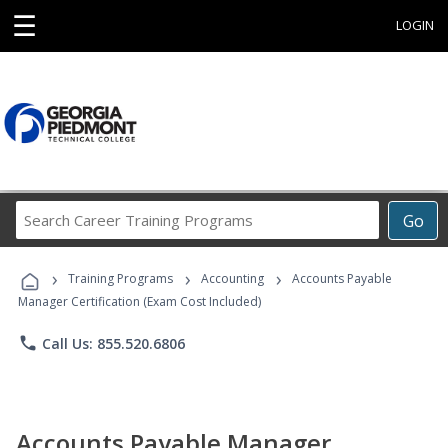
☰
LOGIN
Search
Go
Career
Training
›
›
›
Programs
Training Programs
Accounting
Accounts Payable
Manager Certification (Exam Cost Included)
phone
Call Us: 855.520.6806
Accounts Payable Manager