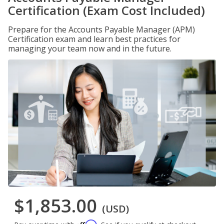
Certification (Exam Cost Included)
Prepare for the Accounts Payable Manager (APM)
Certification exam and learn best practices for
managing your team now and in the future.
$1,853.00
(USD)
Affirm