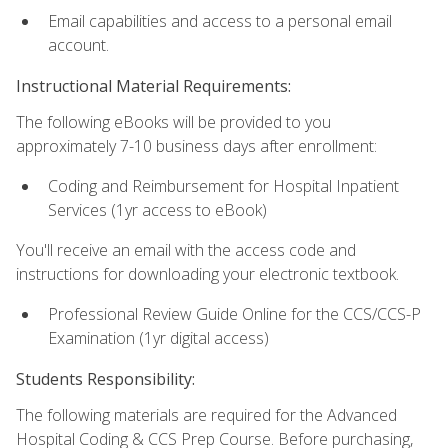
Email capabilities and access to a personal email
account.
Instructional Material Requirements:
The following eBooks will be provided to you
approximately 7-10 business days after enrollment:
Coding and Reimbursement for Hospital Inpatient
Services (1yr access to eBook)
You'll receive an email with the access code and
instructions for downloading your electronic textbook.
Professional Review Guide Online for the CCS/CCS-P
Examination (1yr digital access)
Students Responsibility:
The following materials are required for the Advanced
Hospital Coding & CCS Prep Course. Before purchasing,