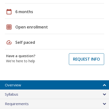
calendar_today
6 months
grid_on
Open enrollment
speed
Self paced
Have a question?
REQUEST INFO
We're here to help
Overview
Syllabus
Requirements