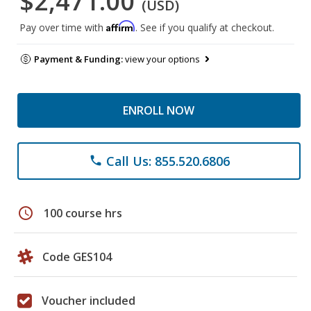
$2,471.00
(USD)
Affirm
Pay over time with
. See if you qualify at checkout.
Payment & Funding:
view your options
ENROLL NOW
Call Us: 855.520.6806
phone
schedule
100 course hrs
Code GES104
Voucher included