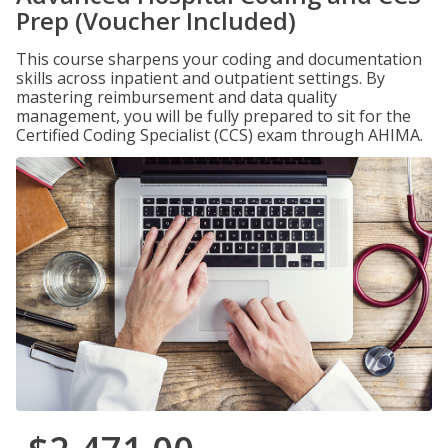
Prep (Voucher Included)
This course sharpens your coding and documentation
skills across inpatient and outpatient settings. By
mastering reimbursement and data quality
management, you will be fully prepared to sit for the
Certified Coding Specialist (CCS) exam through AHIMA.