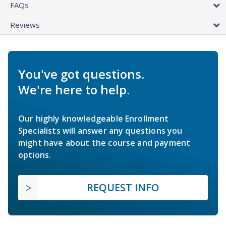
FAQs
Reviews
You've got questions.
We're here to help.
Our highly knowledgeable Enrollment
Specialists will answer any questions you
might have about the course and payment
options.
REQUEST INFO