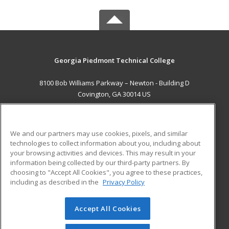
Georgia Piedmont Technical College
8100 Bob Williams Parkway – Newton - Building D
Covington, GA 30014 US
MAIN CONTENT
Career Training
We and our partners may use cookies, pixels, and similar
technologies to collect information about you, including about
ADDITIONAL RESOURCES
your browsing activities and devices. This may result in your
information being collected by our third-party partners. By
Military
Student Blog
choosing to "Accept All Cookies", you agree to these practices,
Financial Assistance
including as described in the
Privacy Policy
Help
Accept All Cookies
© 2026 ed2go, a division of Cengage Learning. All rights
reserved. The material on this site cannot be reproduced or