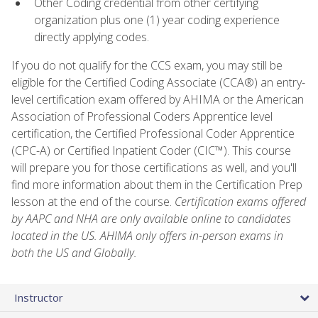
Other Coding credential from other certifying
organization plus one (1) year coding experience
directly applying codes.
If you do not qualify for the CCS exam, you may still be
eligible for the Certified Coding Associate (CCA®) an entry-
level certification exam offered by AHIMA or the American
Association of Professional Coders Apprentice level
certification, the Certified Professional Coder Apprentice
(CPC-A) or Certified Inpatient Coder (CIC™). This course
will prepare you for those certifications as well, and you'll
find more information about them in the Certification Prep
lesson at the end of the course.
Certification exams offered
by AAPC and NHA are only available online to candidates
located in the US. AHIMA only offers in-person exams in
both the US and Globally.
Instructor