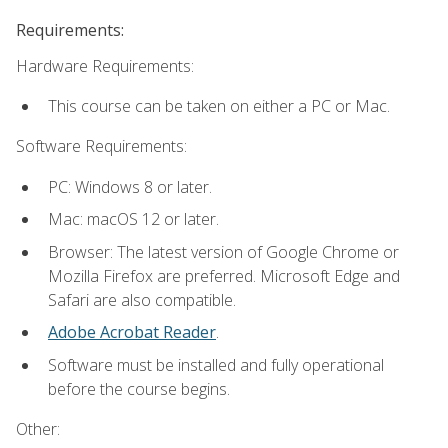
Requirements:
Hardware Requirements:
This course can be taken on either a PC or Mac.
Software Requirements:
PC: Windows 8 or later.
Mac: macOS 12 or later.
Browser: The latest version of Google Chrome or
Mozilla Firefox are preferred. Microsoft Edge and
Safari are also compatible.
Adobe Acrobat Reader
.
Software must be installed and fully operational
before the course begins.
Other: