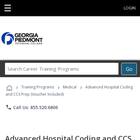
☰
LOGIN
Search
Go
Career
Training
›
›
›
Programs
Training Programs
Medical
Advanced Hospital Coding
and CCS Prep (Voucher Included)
phone
Call Us: 855.520.6806
Advanced Hospital Coding and CCS