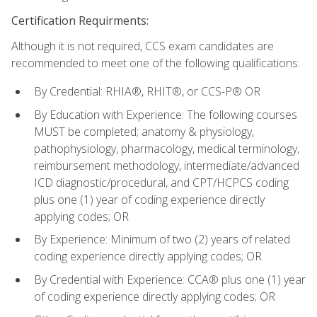
Certification Requirments:
Although it is not required, CCS exam candidates are
recommended to meet one of the following qualifications:
By Credential: RHIA®, RHIT®, or CCS-P® OR
By Education with Experience: The following courses
MUST be completed; anatomy & physiology,
pathophysiology, pharmacology, medical terminology,
reimbursement methodology, intermediate/advanced
ICD diagnostic/procedural, and CPT/HCPCS coding
plus one (1) year of coding experience directly
applying codes; OR
By Experience: Minimum of two (2) years of related
coding experience directly applying codes; OR
By Credential with Experience: CCA® plus one (1) year
of coding experience directly applying codes; OR