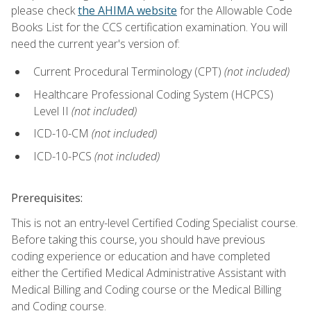
please check
the AHIMA website
for the Allowable Code
Books List for the CCS certification examination. You will
need the current year's version of:
Current Procedural Terminology (CPT)
(not included)
Healthcare Professional Coding System (HCPCS)
Level II
(not included)
ICD-10-CM
(not included)
ICD-10-PCS
(not included)
Prerequisites:
This is not an entry-level Certified Coding Specialist course.
Before taking this course, you should have previous
coding experience or education and have completed
either the Certified Medical Administrative Assistant with
Medical Billing and Coding course or the Medical Billing
and Coding course.