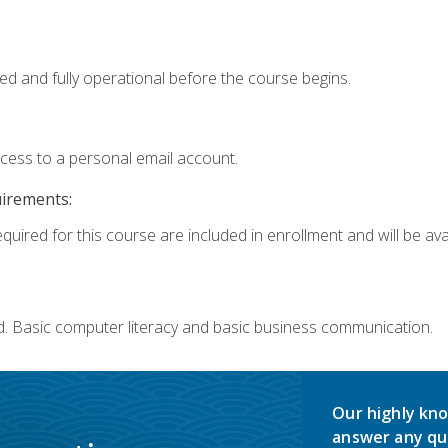
ed and fully operational before the course begins.
ccess to a personal email account.
uirements:
quired for this course are included in enrollment and will be avai
d. Basic computer literacy and basic business communication.
Our highly kno
answer any qu