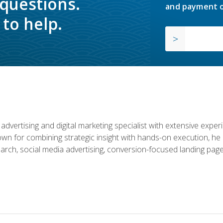
 questions.
and payment o
to help.
advertising and digital marketing specialist with extensive expe
nown for combining strategic insight with hands-on execution,
rch, social media advertising, conversion-focused landing page