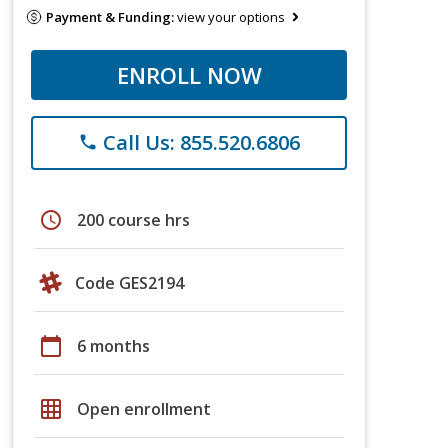
Payment & Funding:
view your options
ENROLL NOW
Call Us: 855.520.6806
phone
schedule
200 course hrs
Code GES2194
calendar_today
6 months
grid_on
Open enrollment