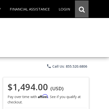
Y
FINANCIAL ASSISTANCE
LOGIN
phone
Call Us: 855.520.6806
$1,494.00
(USD)
Affirm
Pay over time with
. See if you qualify at
checkout.