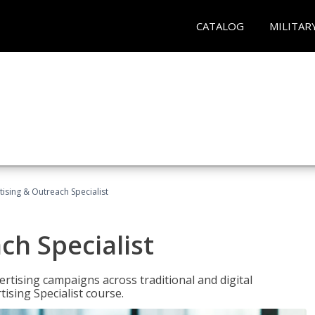
CATALOG
MILITAR
tising & Outreach Specialist
ch Specialist
rtising campaigns across traditional and digital
ising Specialist course.