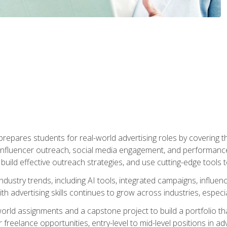
epares students for real-world advertising roles by covering th
influencer outreach, social media engagement, and performance o
to build effective outreach strategies, and use cutting-edge too
ndustry trends, including AI tools, integrated campaigns, influen
h advertising skills continues to grow across industries, especi
world assignments and a capstone project to build a portfolio th
freelance opportunities, entry-level to mid-level positions in a