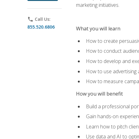
marketing initiatives.
phone
Call Us:
855.520.6806
What you will learn
How to create persuasiv
How to conduct audienc
How to develop and exec
How to use advertising 
How to measure campaig
How you will benefit
Build a professional por
Gain hands-on experienc
Learn how to pitch clie
Use data and AI to optim