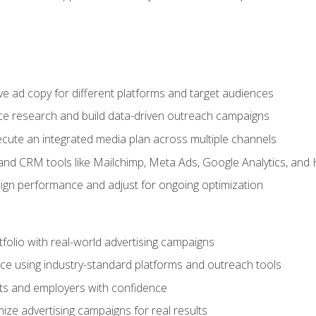
e ad copy for different platforms and target audiences
e research and build data-driven outreach campaigns
ute an integrated media plan across multiple channels
and CRM tools like Mailchimp, Meta Ads, Google Analytics, and
n performance and adjust for ongoing optimization
tfolio with real-world advertising campaigns
e using industry-standard platforms and outreach tools
nts and employers with confidence
ize advertising campaigns for real results