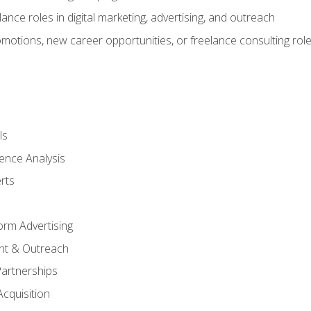
ance roles in digital marketing, advertising, and outreach
omotions, new career opportunities, or freelance consulting rol
ls
ence Analysis
rts
form Advertising
nt & Outreach
Partnerships
Acquisition