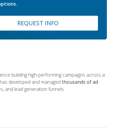
ptions.
REQUEST INFO
rience building high-performing campaigns across a
 he has developed and managed
thousands of ad
s, and lead generation funnels.