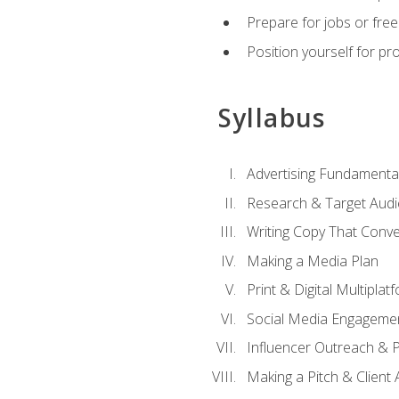
Prepare for jobs or freel
Position yourself for pr
Syllabus
Advertising Fundamenta
Research & Target Audi
Writing Copy That Conve
Making a Media Plan
Print & Digital Multiplat
Social Media Engageme
Influencer Outreach & 
Making a Pitch & Client 