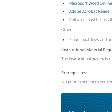
Microsoft Word Online
Adobe Acrobat Reader
.
Software must be install
Other:
Email capabilities and a
Instructional Material Req
The instructional materials re
Prerequisites:
No prior experience require