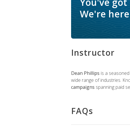
You've got
We're here 
Instructor
Dean Phillips
is a seasoned 
wide range of industries. K
campaigns
spanning paid sea
FAQs