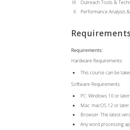
Outreach Tools & Techn
Performance Analysis &
Requirement
Requirements:
Hardware Requirements:
This course can be take
Software Requirements:
PC: Windows 10 or later
Mac: macOS 12 or later.
Browser: The latest ver
Any word processing appl