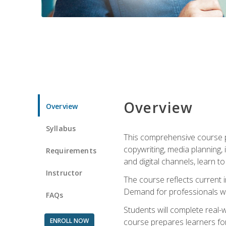
Overview
Overview
Syllabus
This comprehensive course pr
copywriting, media planning, 
Requirements
and digital channels, learn 
Instructor
The course reflects current i
Demand for professionals wit
FAQs
Students will complete real-
ENROLL NOW
course prepares learners for 