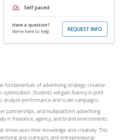
speed
Self paced
Have a question?
REQUEST INFO
We're here to help
e fundamentals of advertising strategy, creative
ptimization. Students will gain fluency in print
ls to analyze performance and scale campaigns.
cer partnerships, and multiplatform advertising.
ally in freelance, agency, and brand environments.
at showcases their knowledge and creativity. This
dvertising and outreach, and entrepreneurial