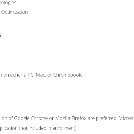
ologies
 Optimization
s
n on either a PC, Mac, or Chromebook.
.
sion of Google Chrome or Mozilla Firefox are preferred. Microso
ication (not included in enrollment).