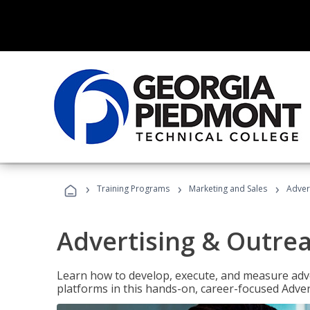
›
›
›
Training Programs
Marketing and Sales
Adver
Advertising & Outrea
Learn how to develop, execute, and measure adve
platforms in this hands-on, career-focused Advert