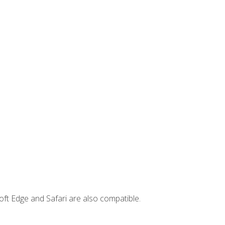
ft Edge and Safari are also compatible.