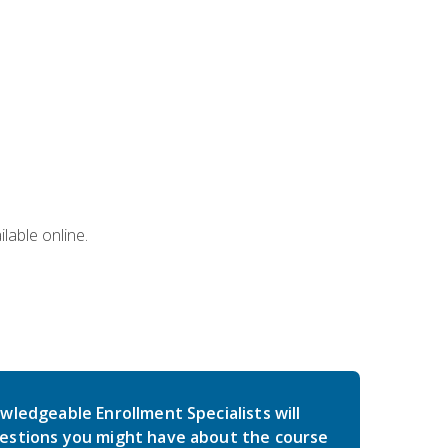
lable online.
wledgeable Enrollment Specialists will
estions you might have about the course