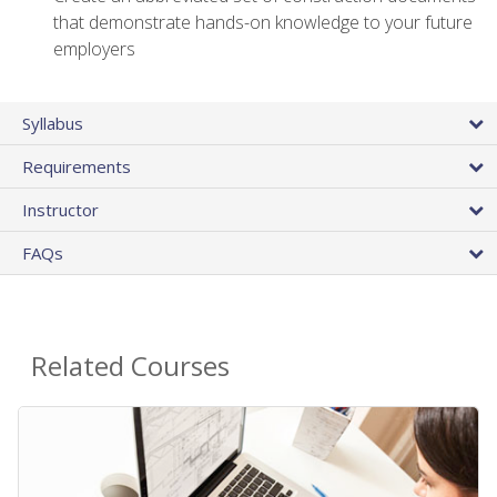
that demonstrate hands-on knowledge to your future
employers
Syllabus
Requirements
Instructor
FAQs
Related Courses