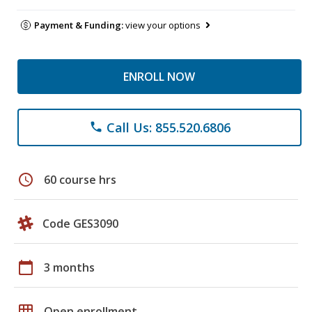
Payment & Funding:
view your options
ENROLL NOW
Call Us: 855.520.6806
phone
schedule
60 course hrs
Code GES3090
calendar_today
3 months
grid_on
Open enrollment