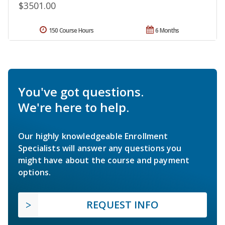
$3501.00
150 Course Hours
6 Months
You've got questions.
We're here to help.
Our highly knowledgeable Enrollment
Specialists will answer any questions you
might have about the course and payment
options.
REQUEST INFO