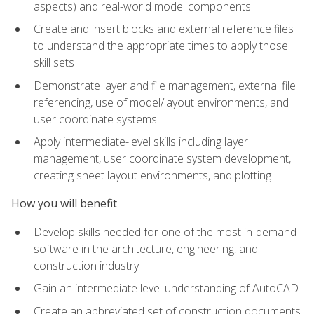
aspects) and real-world model components
Create and insert blocks and external reference files
to understand the appropriate times to apply those
skill sets
Demonstrate layer and file management, external file
referencing, use of model/layout environments, and
user coordinate systems
Apply intermediate-level skills including layer
management, user coordinate system development,
creating sheet layout environments, and plotting
How you will benefit
Develop skills needed for one of the most in-demand
software in the architecture, engineering, and
construction industry
Gain an intermediate level understanding of AutoCAD
Create an abbreviated set of construction documents