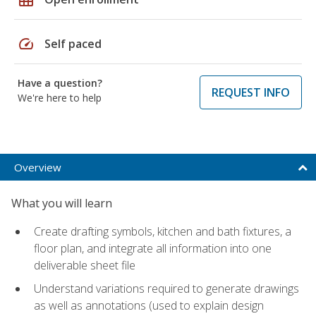
speed
Self paced
Have a question?
REQUEST INFO
We're here to help
Overview
What you will learn
Create drafting symbols, kitchen and bath fixtures, a
floor plan, and integrate all information into one
deliverable sheet file
Understand variations required to generate drawings
as well as annotations (used to explain design