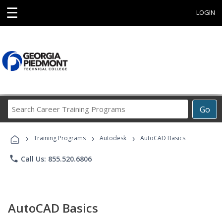
☰
LOGIN
Search
Go
Career
Training
›
›
›
Programs
Training Programs
Autodesk
AutoCAD Basics
phone
Call Us: 855.520.6806
AutoCAD Basics