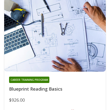
CAREER TRAINING PROGRAM
Blueprint Reading Basics
$926.00