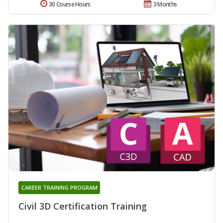
30 Course Hours
3 Months
CAREER TRAINING PROGRAM
Civil 3D Certification Training