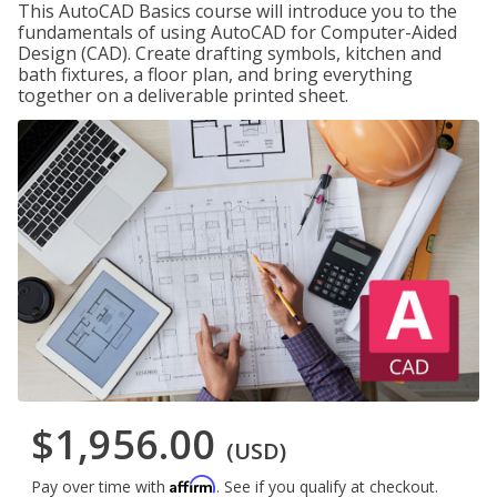
This AutoCAD Basics course will introduce you to the
fundamentals of using AutoCAD for Computer-Aided
Design (CAD). Create drafting symbols, kitchen and
bath fixtures, a floor plan, and bring everything
together on a deliverable printed sheet.
$1,956.00
(USD)
Affirm
Pay over time with
. See if you qualify at checkout.