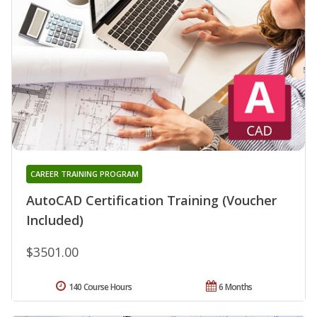
CAREER TRAINING PROGRAM
AutoCAD Certification Training (Voucher
Included)
$3501.00
140 Course Hours
6 Months