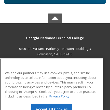
Georgia Piedmont Technical College
8100 Bob Williams Parkway – Newton - Building D
Covington, GA 30014 US
MAIN CONTENT
Career Training
We and our partners may use cookies, pixels, and similar
technologies to collect information about you, including about
ADDITIONAL RESOURCES
your browsing activities and devices. This may result in your
information being collected by our third-party partners. By
Military
Student Blog
choosing to "Accept All Cookies", you agree to these practices,
Financial Assistance
including as described in the
Privacy Policy
Help
Accept All Cookies