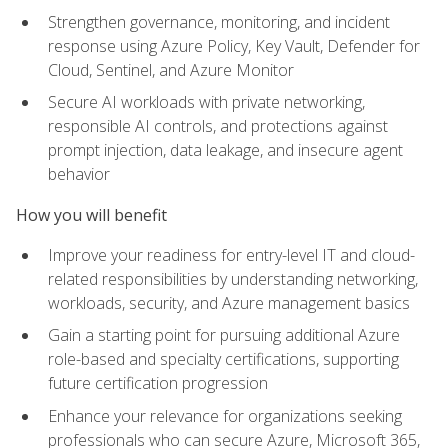
Strengthen governance, monitoring, and incident
response using Azure Policy, Key Vault, Defender for
Cloud, Sentinel, and Azure Monitor
Secure AI workloads with private networking,
responsible AI controls, and protections against
prompt injection, data leakage, and insecure agent
behavior
How you will benefit
Improve your readiness for entry-level IT and cloud-
related responsibilities by understanding networking,
workloads, security, and Azure management basics
Gain a starting point for pursuing additional Azure
role-based and specialty certifications, supporting
future certification progression
Enhance your relevance for organizations seeking
professionals who can secure Azure, Microsoft 365,