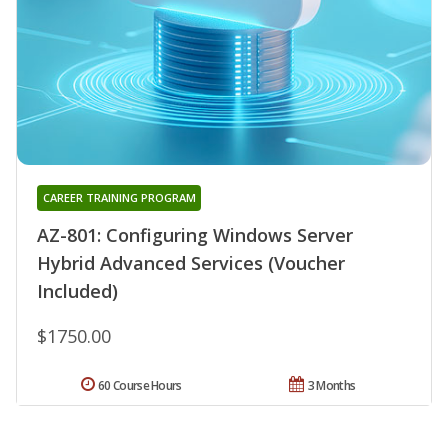
CAREER TRAINING PROGRAM
AZ-801: Configuring Windows Server
Hybrid Advanced Services (Voucher
Included)
$1750.00
60 Course Hours
3 Months