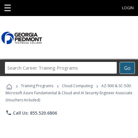
☰
LOGIN
Search
Go
Career
Training
›
›
›
Programs
Training Programs
Cloud Computing
AZ-900 & SC-500:
Microsoft Azure Fundamental & Cloud and AI Security Engineer Associate
(Vouchers Included)
phone
Call Us: 855.520.6806