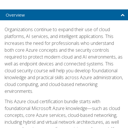
Overview
Organizations continue to expand their use of cloud
platforms, AI services, and intelligent applications. This
increases the need for professionals who understand
both core Azure concepts and the security controls
required to protect modern cloud and AI environments, as
well as endpoint devices and connected systems. This
cloud security course will help you develop foundational
knowledge and practical skills across Azure administration,
cloud computing, and cloud-based networking
environments.
This Azure cloud certification bundle starts with
foundational Microsoft Azure knowledge—such as cloud
concepts, core Azure services, cloud-based networking,
including hybrid and virtual network architectures, as well