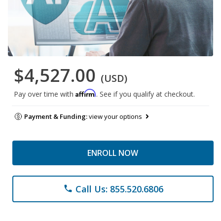
$4,527.00
(USD)
Affirm
Pay over time with
. See if you qualify at checkout.
Payment & Funding:
view your options
ENROLL NOW
Call Us: 855.520.6806
phone