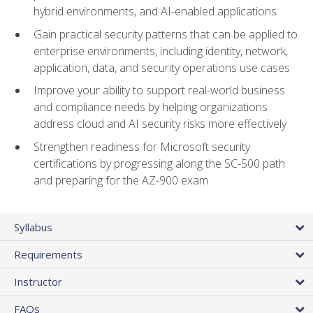
hybrid environments, and AI-enabled applications
Gain practical security patterns that can be applied to
enterprise environments, including identity, network,
application, data, and security operations use cases
Improve your ability to support real-world business
and compliance needs by helping organizations
address cloud and AI security risks more effectively
Strengthen readiness for Microsoft security
certifications by progressing along the SC-500 path
and preparing for the AZ-900 exam
Syllabus
Requirements
Instructor
FAQs