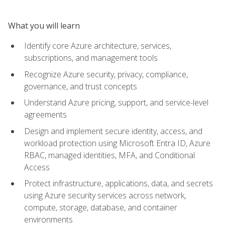
What you will learn
Identify core Azure architecture, services,
subscriptions, and management tools
Recognize Azure security, privacy, compliance,
governance, and trust concepts
Understand Azure pricing, support, and service-level
agreements
Design and implement secure identity, access, and
workload protection using Microsoft Entra ID, Azure
RBAC, managed identities, MFA, and Conditional
Access
Protect infrastructure, applications, data, and secrets
using Azure security services across network,
compute, storage, database, and container
environments