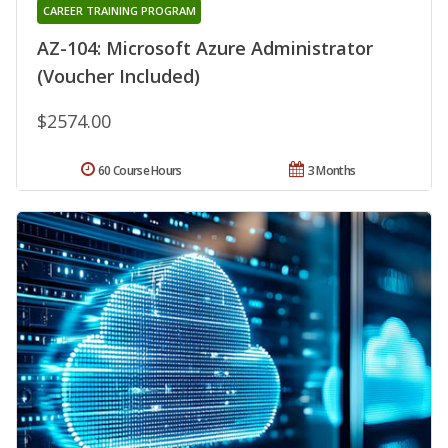
CAREER TRAINING PROGRAM
AZ-104: Microsoft Azure Administrator
(Voucher Included)
$2574.00
60 Course Hours
3 Months