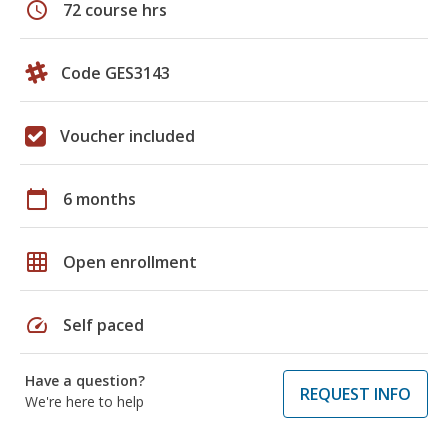
schedule
72 course hrs
Code GES3143
Voucher included
calendar_today
6 months
grid_on
Open enrollment
speed
Self paced
Have a question?
REQUEST INFO
We're here to help