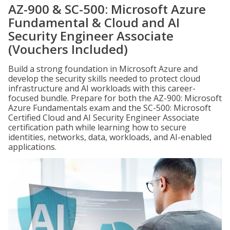
AZ-900 & SC-500: Microsoft Azure
Fundamental & Cloud and AI
Security Engineer Associate
(Vouchers Included)
Build a strong foundation in Microsoft Azure and
develop the security skills needed to protect cloud
infrastructure and AI workloads with this career-
focused bundle. Prepare for both the AZ-900: Microsoft
Azure Fundamentals exam and the SC-500: Microsoft
Certified Cloud and AI Security Engineer Associate
certification path while learning how to secure
identities, networks, data, workloads, and AI-enabled
applications.