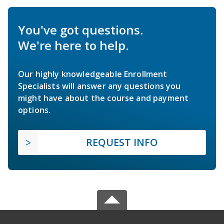
You've got questions.
We're here to help.
Our highly knowledgeable Enrollment
Specialists will answer any questions you
might have about the course and payment
options.
REQUEST INFO