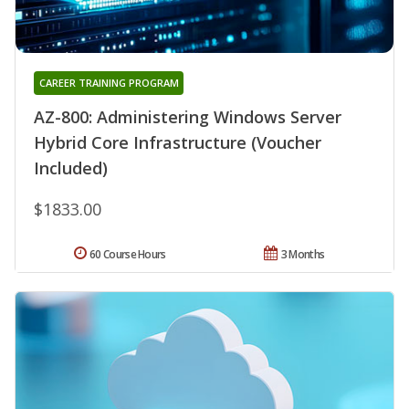
CAREER TRAINING PROGRAM
AZ-800: Administering Windows Server
Hybrid Core Infrastructure (Voucher
Included)
$1833.00
60 Course Hours
3 Months