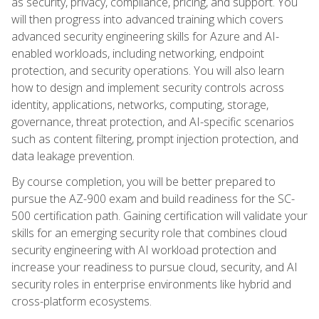
as security, privacy, compliance, pricing, and support. You
will then progress into advanced training which covers
advanced security engineering skills for Azure and AI-
enabled workloads, including networking, endpoint
protection, and security operations. You will also learn
how to design and implement security controls across
identity, applications, networks, computing, storage,
governance, threat protection, and AI-specific scenarios
such as content filtering, prompt injection protection, and
data leakage prevention.
By course completion, you will be better prepared to
pursue the AZ-900 exam and build readiness for the SC-
500 certification path. Gaining certification will validate your
skills for an emerging security role that combines cloud
security engineering with AI workload protection and
increase your readiness to pursue cloud, security, and AI
security roles in enterprise environments like hybrid and
cross-platform ecosystems.