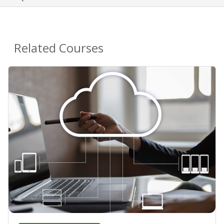
Related Courses