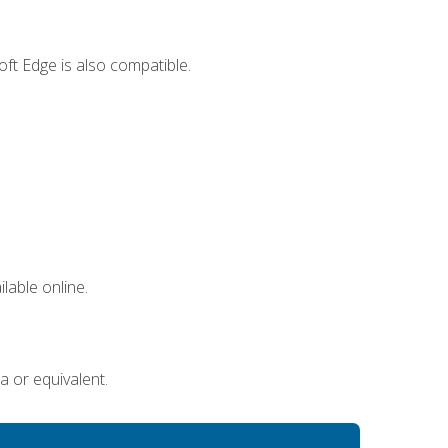
ft Edge is also compatible.
lable online.
a or equivalent.