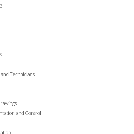
3
s
s and Technicians
rawings
ntation and Control
ation