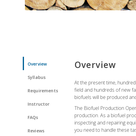
Overview
Overview
Syllabus
At the present time, hundred
field and hundreds of new fac
Requirements
biofuels will be produced an
Instructor
The Biofuel Production Opera
production. As a biofuel prod
FAQs
inspecting and repairing equ
you need to handle these tas
Reviews