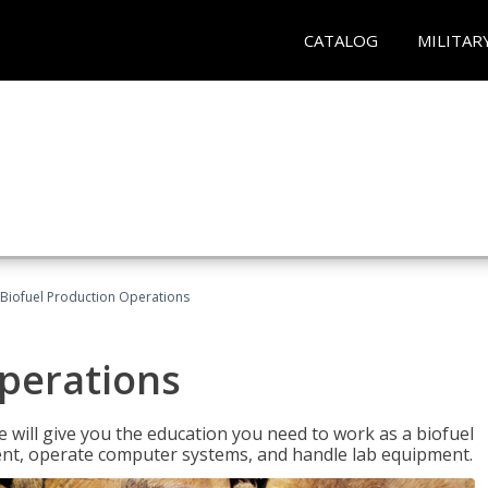
CATALOG
MILITAR
Biofuel Production Operations
Operations
 will give you the education you need to work as a biofuel
ent, operate computer systems, and handle lab equipment.