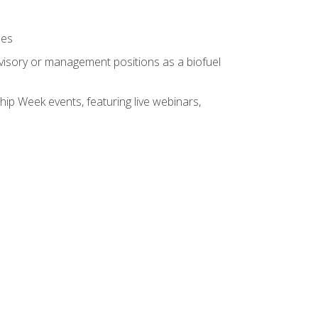
ses
rvisory or management positions as a biofuel
hip Week events, featuring live webinars,