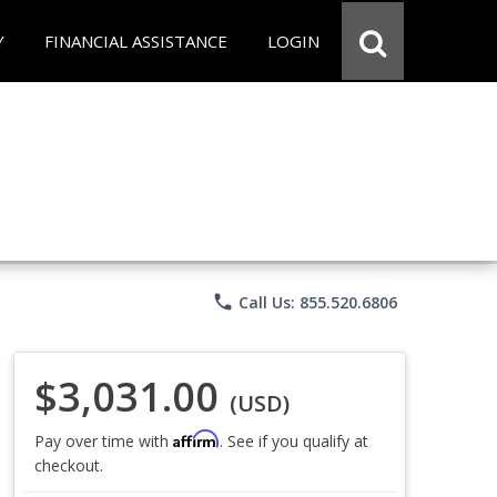
Y
FINANCIAL ASSISTANCE
LOGIN
phone
Call Us: 855.520.6806
$3,031.00
(USD)
Affirm
Pay over time with
. See if you qualify at
checkout.