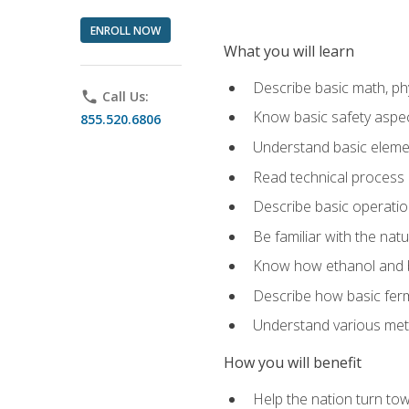
ENROLL NOW
What you will learn
Describe basic math, ph
phone
Call Us:
Know basic safety aspec
855.520.6806
Understand basic elemen
Read technical process
Describe basic operatio
Be familiar with the nat
Know how ethanol and b
Describe how basic ferm
Understand various meth
How you will benefit
Help the nation turn to