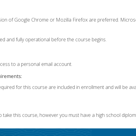
sion of Google Chrome or Mozilla Firefox are preferred. Microso
ed and fully operational before the course begins.
ccess to a personal email account.
uirements:
quired for this course are included in enrollment and will be avai
o take this course, however you must have a high school diplom