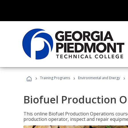
›
›
›
Training Programs
Environmental and Energy
Biofuel Production 
This online Biofuel Production Operations course
production operator, inspect and repair equipm