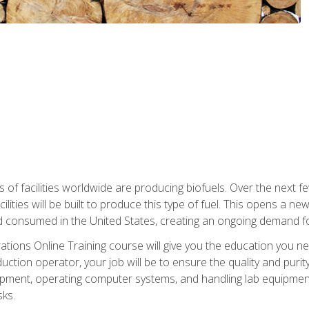
s of facilities worldwide are producing biofuels. Over the next 
ilities will be built to produce this type of fuel. This opens a n
d consumed in the United States, creating an ongoing demand fo
tions Online Training course will give you the education you nee
uction operator, your job will be to ensure the quality and purity
ipment, operating computer systems, and handling lab equipment. 
ks.