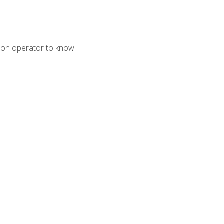
tion operator to know