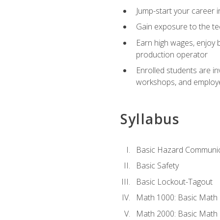
Jump-start your career i
Gain exposure to the te
Earn high wages, enjoy b
production operator
Enrolled students are in
workshops, and employe
Syllabus
Basic Hazard Communic
Basic Safety
Basic Lockout-Tagout
Math 1000: Basic Math 
Math 2000: Basic Math 