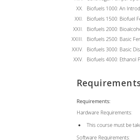
Biofuels 1000: An Introd
Biofuels 1500: Biofuel 
Biofuels 2000: Bioalco
Biofuels 2500: Basic F
Biofuels 3000: Basic Dis
Biofuels 4000: Ethanol 
Requirement
Requirements:
Hardware Requirements:
This course must be tak
Software Requirements: