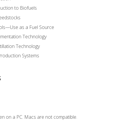
uction to Biofuels
Feedstocks
hols—Use as a Fuel Source
ermentation Technology
tillation Technology
Production Systems
s
en on a PC. Macs are not compatible.