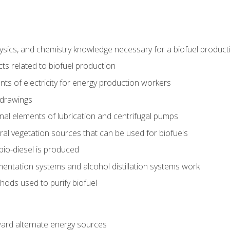
ysics, and chemistry knowledge necessary for a biofuel produc
ts related to biofuel production
ts of electricity for energy production workers
 drawings
nal elements of lubrication and centrifugal pumps
ural vegetation sources that can be used for biofuels
io-diesel is produced
entation systems and alcohol distillation systems work
ods used to purify biofuel
ward alternate energy sources