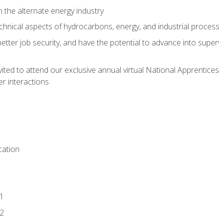
n the alternate energy industry
chnical aspects of hydrocarbons, energy, and industrial proces
etter job security, and have the potential to advance into supe
vited to attend our exclusive annual virtual National Apprentices
r interactions
ation
1
2