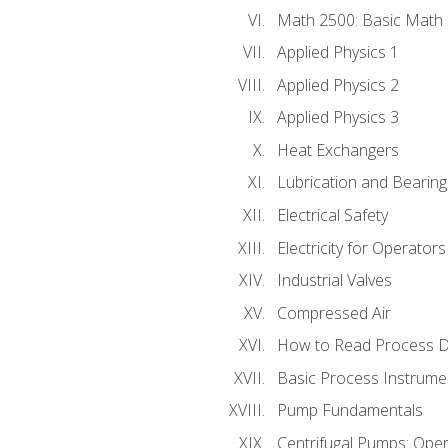
Math 2500: Basic Math 
Applied Physics 1
Applied Physics 2
Applied Physics 3
Heat Exchangers
Lubrication and Bearing
Electrical Safety
Electricity for Operator
Industrial Valves
Compressed Air
How to Read Process D
Basic Process Instrume
Pump Fundamentals
Centrifugal Pumps: Oper