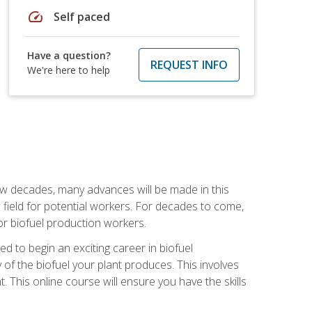
speed
Self paced
Have a question?
REQUEST INFO
We're here to help
few decades, many advances will be made in this
ew field for potential workers. For decades to come,
r biofuel production workers.
d to begin an exciting career in biofuel
 of the biofuel your plant produces. This involves
This online course will ensure you have the skills