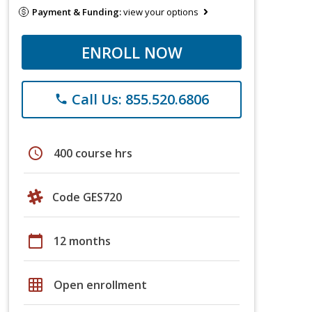
Payment & Funding:
view your options
ENROLL NOW
Call Us: 855.520.6806
phone
schedule
400 course hrs
Code GES720
calendar_today
12 months
grid_on
Open enrollment