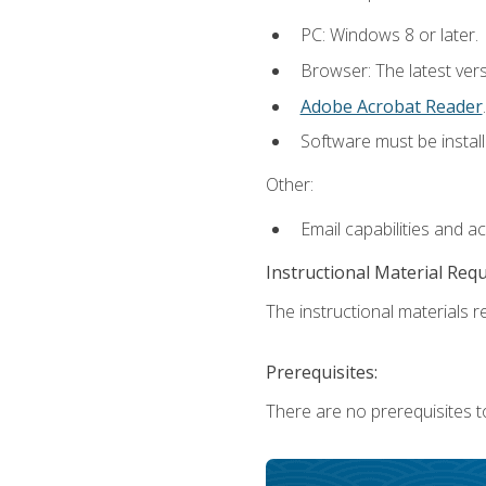
PC: Windows 8 or later.
Browser: The latest ver
Adobe Acrobat Reader
.
Software must be install
Other:
Email capabilities and a
Instructional Material Req
The instructional materials re
Prerequisites:
There are no prerequisites t