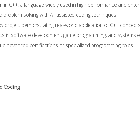
n in C++, a language widely used in high-performance and enter
d problem-solving with AI-assisted coding techniques
dy project demonstrating real-world application of C++ concept
ts in software development, game programming, and systems e
ue advanced certifications or specialized programming roles
ed Coding