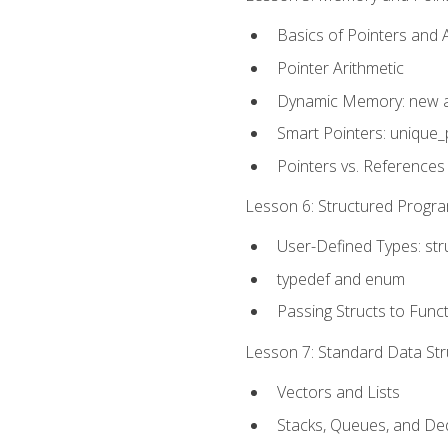
Basics of Pointers and
Pointer Arithmetic
Dynamic Memory: new a
Smart Pointers: unique_
Pointers vs. References
Lesson 6: Structured Progra
User-Defined Types: str
typedef and enum
Passing Structs to Func
Lesson 7: Standard Data Stru
Vectors and Lists
Stacks, Queues, and D