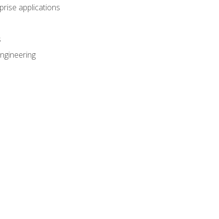
prise applications
s
ngineering