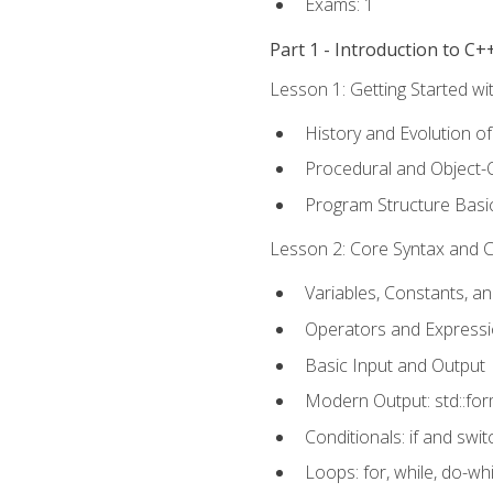
Exams: 1
Part 1 - Introduction to 
Lesson 1: Getting Started wi
History and Evolution o
Procedural and Object-
Program Structure Basi
Lesson 2: Core Syntax and Co
Variables, Constants, a
Operators and Express
Basic Input and Output
Modern Output: std::fo
Conditionals: if and swit
Loops: for, while, do-whi