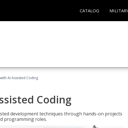
CATALOG
MILITAR
with AI-Assisted Coding
ssisted Coding
isted development techniques through hands-on projects
rld programming roles.