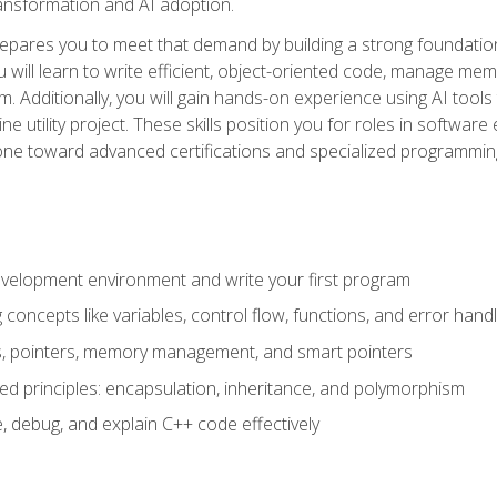
 transformation and AI adoption.
epares you to meet that demand by building a strong foundatio
will learn to write efficient, object-oriented code, manage me
. Additionally, you will gain hands-on experience using AI tools
ne utility project. These skills position you for roles in soft
tone toward advanced certifications and specialized programmin
velopment environment and write your first program
oncepts like variables, control flow, functions, and error handl
gs, pointers, memory management, and smart pointers
ed principles: encapsulation, inheritance, and polymorphism
, debug, and explain C++ code effectively