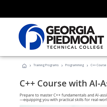
›
›
›
Training Programs
Programming
C++ Course 
C++ Course with AI-A
Prepare to master C++ fundamentals and AI-ass
—equipping you with practical skills for real-wo