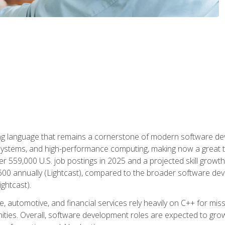
g language that remains a cornerstone of modern software deve
ystems, and high-performance computing, making now a great t
er 559,000 U.S. job postings in 2025 and a projected skill growt
600 annually (Lightcast), compared to the broader software dev
ightcast).
 automotive, and financial services rely heavily on C++ for miss
nities. Overall, software development roles are expected to g