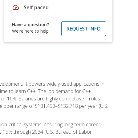
speed
Self paced
Have a question?
REQUEST INFO
We're here to help
lopment. It powers widely-used applications in
ime to learn C++. The job demand for C++
h of 10%. Salaries are highly competitive—roles
eloper range of $131,450–$132,718 per year (U.S.
ion-critical systems, ensuring long-term career
row 15% through 2034 (U.S. Bureau of Labor