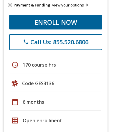
Payment & Funding:
view your options
ENROLL NOW
Call Us: 855.520.6806
phone
schedule
170 course hrs
Code GES3136
calendar_today
6 months
grid_on
Open enrollment