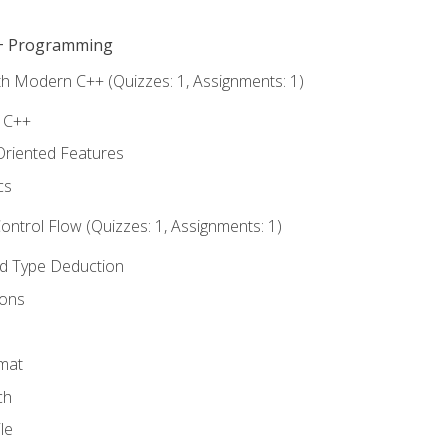
C++ Programming
th Modern C++ (Quizzes: 1, Assignments: 1)
f C++
Oriented Features
cs
ntrol Flow (Quizzes: 1, Assignments: 1)
nd Type Deduction
ions
rmat
ch
le