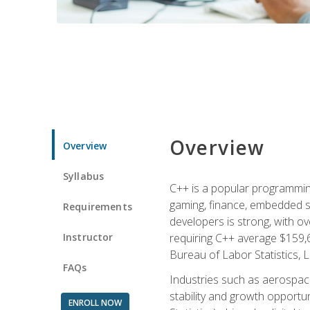
Overview
Overview
Syllabus
C++ is a popular programmin
gaming, finance, embedded s
Requirements
developers is strong, with ov
Instructor
requiring C++ average $159,
Bureau of Labor Statistics, L
FAQs
Industries such as aerospace,
stability and growth opportu
ENROLL NOW