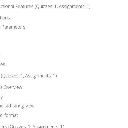
tional Features (Quizzes: 1, Assignments: 1)
tions
t Parameters
r
ues
 (Quizzes: 1, Assignments: 1)
gs Overview
ay
nd std::string_view
td::format
rs (Quizzes: 1, Assignments: 1)