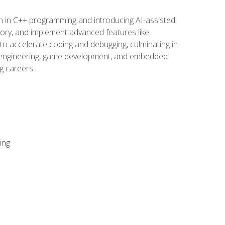
n in C++ programming and introducing AI-assisted
mory, and implement advanced features like
 to accelerate coding and debugging, culminating in
ware engineering, game development, and embedded
g careers.
ing