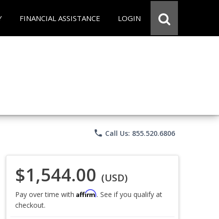
Y
FINANCIAL ASSISTANCE
LOGIN
phone
Call Us: 855.520.6806
$1,544.00
(USD)
Affirm
Pay over time with
. See if you qualify at
checkout.