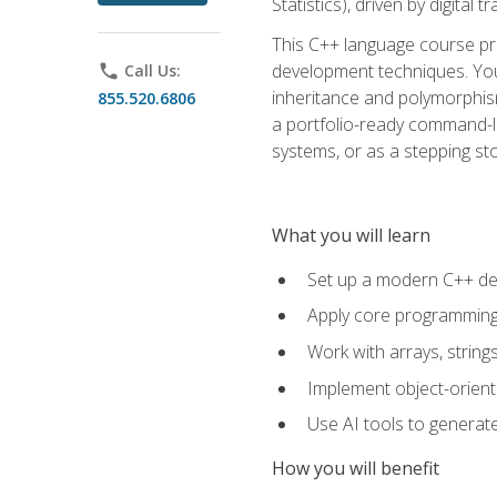
Statistics), driven by digital
This C++ language course pr
development techniques. You 
phone
Call Us:
inheritance and polymorphism
855.520.6806
a portfolio-ready command-li
systems, or as a stepping s
What you will learn
Set up a modern C++ de
Apply core programming c
Work with arrays, strin
Implement object-orient
Use AI tools to generate
How you will benefit