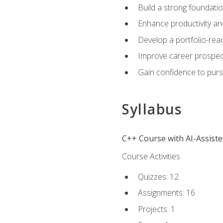
Build a strong foundatio
Enhance productivity an
Develop a portfolio-rea
Improve career prospec
Gain confidence to purs
Syllabus
C++ Course with AI-Assist
Course Activities
Quizzes: 12
Assignments: 16
Projects: 1