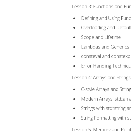
Lesson 3: Functions and Func
Defining and Using Func
Overloading and Defaul
Scope and Lifetime
Lambdas and Generics
consteval and constexp
Error Handling Techniq
Lesson 4: Arrays and Strings
C-style Arrays and Strin
Modern Arrays: std::arr
Strings with std::string a
String Formatting with s
Lesson 5: Memory and Pointe