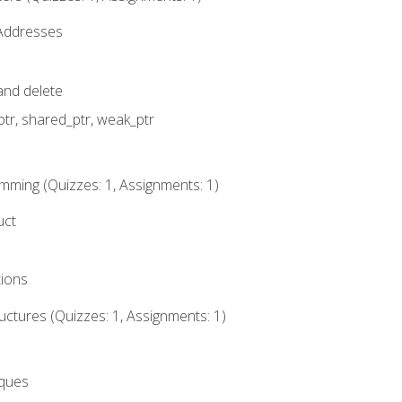
 Addresses
nd delete
ptr, shared_ptr, weak_ptr
mming (Quizzes: 1, Assignments: 1)
uct
tions
ctures (Quizzes: 1, Assignments: 1)
eques