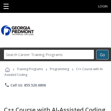
☰
LOGIN
Search
Go
Career
Training
›
›
›
Programs
Training Programs
Programming
C++ Course with AI-
Assisted Coding
phone
Call Us: 855.520.6806
C++ Course with AI-Assisted Coding