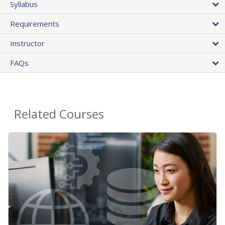
Syllabus
Requirements
Instructor
FAQs
Related Courses