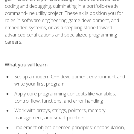
coding and debugging, culminating in a portfolio-ready
command-line utility project. These skills position you for
roles in software engineering, game development, and
embedded systems, or as a stepping stone toward
advanced certifications and specialized programming
careers.
What you will learn
Set up a modern C++ development environment and
write your first program
Apply core programming concepts like variables,
control flow, functions, and error handling
Work with arrays, strings, pointers, memory
management, and smart pointers
Implement object-oriented principles: encapsulation,