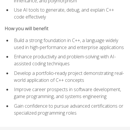
inheritance, and polymorphism
Use AI tools to generate, debug, and explain C++
code effectively
How you will benefit
Build a strong foundation in C++, a language widely
used in high-performance and enterprise applications
Enhance productivity and problem-solving with AI-
assisted coding techniques
Develop a portfolio-ready project demonstrating real-
world application of C++ concepts
Improve career prospects in software development,
game programming, and systems engineering
Gain confidence to pursue advanced certifications or
specialized programming roles