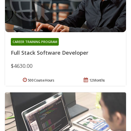
CAREER TRAINING PROGRAM
Full Stack Software Developer
$4630.00
500 Course Hours
12 Months