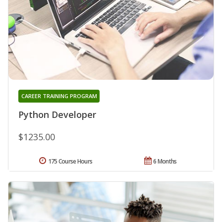
CAREER TRAINING PROGRAM
Python Developer
$1235.00
175 Course Hours
6 Months