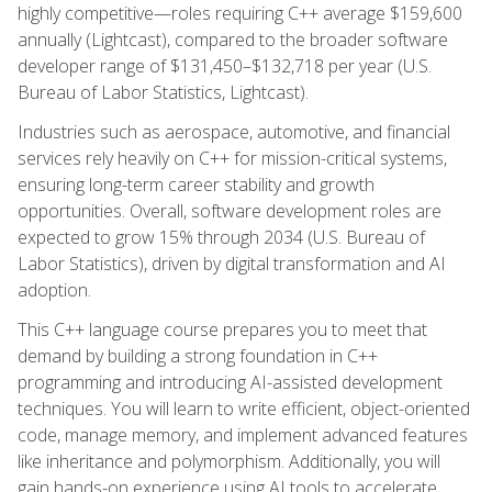
highly competitive—roles requiring C++ average $159,600
annually (Lightcast), compared to the broader software
developer range of $131,450–$132,718 per year (U.S.
Bureau of Labor Statistics, Lightcast).
Industries such as aerospace, automotive, and financial
services rely heavily on C++ for mission-critical systems,
ensuring long-term career stability and growth
opportunities. Overall, software development roles are
expected to grow 15% through 2034 (U.S. Bureau of
Labor Statistics), driven by digital transformation and AI
adoption.
This C++ language course prepares you to meet that
demand by building a strong foundation in C++
programming and introducing AI-assisted development
techniques. You will learn to write efficient, object-oriented
code, manage memory, and implement advanced features
like inheritance and polymorphism. Additionally, you will
gain hands-on experience using AI tools to accelerate