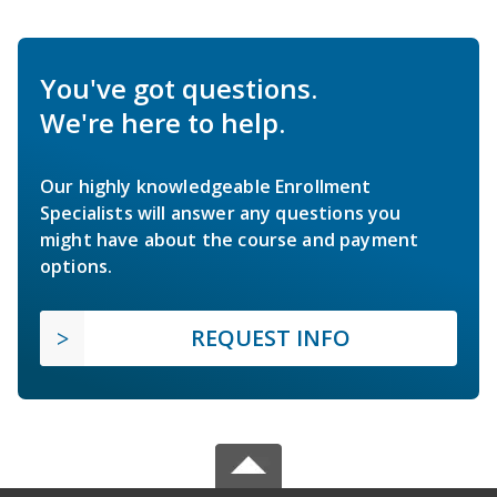
You've got questions.
We're here to help.
Our highly knowledgeable Enrollment
Specialists will answer any questions you
might have about the course and payment
options.
REQUEST INFO