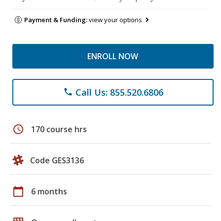
Payment & Funding:
view your options
ENROLL NOW
Call Us: 855.520.6806
phone
schedule
170 course hrs
Code GES3136
calendar_today
6 months