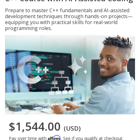
Prepare to master C++ fundamentals and AI-assisted
development techniques through hands-on projects—
equipping you with practical skills for real-world
programming roles.
$1,544.00
(USD)
Affirm
Pay over time with
. See if you qualify at checkout.