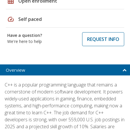
grid_on
Open enrollment
speed
Self paced
Have a question?
REQUEST INFO
We're here to help
Overview
C++ is a popular programming language that remains a
cornerstone of modern software development. It powers
widely-used applications in gaming, finance, embedded
systems, and high-performance computing, making now a
great time to learn C++. The job demand for C++
developers is strong, with over 559,000 U.S. job postings in
2025 and a projected skill growth of 10%. Salaries are