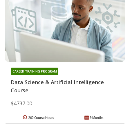
CAREER TRAINING PROGRAM
Data Science & Artificial Intelligence
Course
$4737.00
260 Course Hours
9 Months