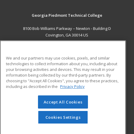
Georgia Piedmont Technical College
8100 Bob Williams Parkway – Newton - Building D
Covington, GA 30014 US
MAIN CONTENT
Career Training
We and our partners may use cookies, pixels, and similar
technologies to collect information about you, including about
ADDITIONAL RESOURCES
your browsing activities and devices. This may result in your
information being collected by our third-party partners. By
Military
Student Blog
choosing to "Accept All Cookies", you agree to these practices,
Financial Assistance
including as described in the
Privacy Policy
Help
Accept All Cookies
© 2026 ed2go, a division of Cengage Learning. All rights
reserved. The material on this site cannot be reproduced or
redistributed unless you have obtained prior written
Cookies Settings
permission from Cengage Learning.
Privacy Policy