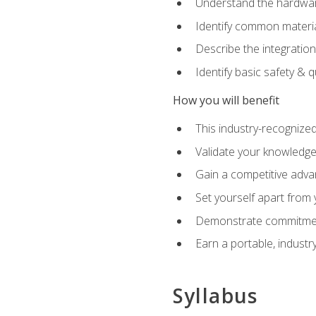
Understand the hardware
Identify common materia
Describe the integration
Identify basic safety & q
How you will benefit
This industry-recognized
Validate your knowledge 
Gain a competitive adva
Set yourself apart from
Demonstrate commitmen
Earn a portable, industr
Syllabus