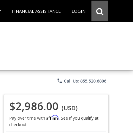
Y
FINANCIAL ASSISTANCE
LOGIN
phone
Call Us: 855.520.6806
$2,986.00
(USD)
Affirm
Pay over time with
. See if you qualify at
checkout.