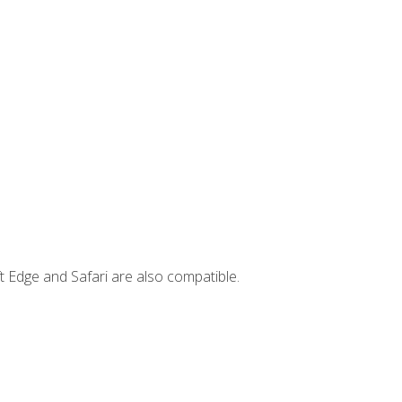
t Edge and Safari are also compatible.