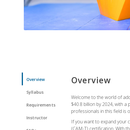
Overview
Overview
Syllabus
Welcome to the world of addi
$40.8 billion by 2024, with 
Requirements
professionals in this field is o
Instructor
If you want to expand your ca
(CAM-T) certification. With th