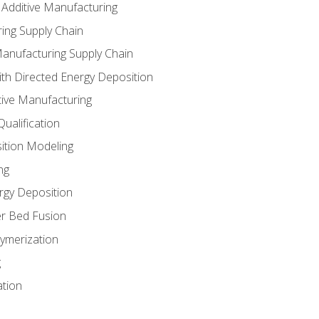
 Additive Manufacturing
ing Supply Chain
Manufacturing Supply Chain
th Directed Energy Deposition
tive Manufacturing
ualification
ition Modeling
ng
rgy Deposition
r Bed Fusion
ymerization
g
ation