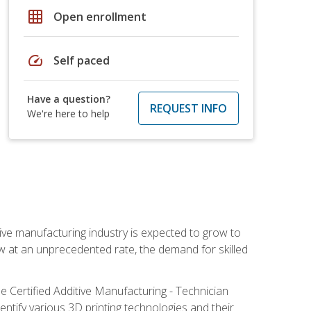
grid_on
Open enrollment
speed
Self paced
Have a question?
REQUEST INFO
We're here to help
ive manufacturing industry is expected to grow to
ow at an unprecedented rate, the demand for skilled
e Certified Additive Manufacturing - Technician
identify various 3D printing technologies and their