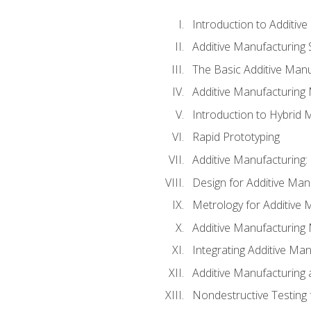
Introduction to Additiv
Additive Manufacturing 
The Basic Additive Man
Additive Manufacturing
Introduction to Hybrid 
Rapid Prototyping
Additive Manufacturing:
Design for Additive Man
Metrology for Additive 
Additive Manufacturing 
Integrating Additive Man
Additive Manufacturing
Nondestructive Testing 