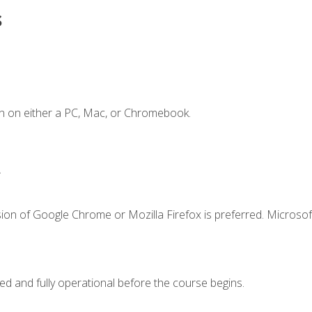
s
n on either a PC, Mac, or Chromebook.
.
ion of Google Chrome or Mozilla Firefox is preferred. Microsof
ed and fully operational before the course begins.