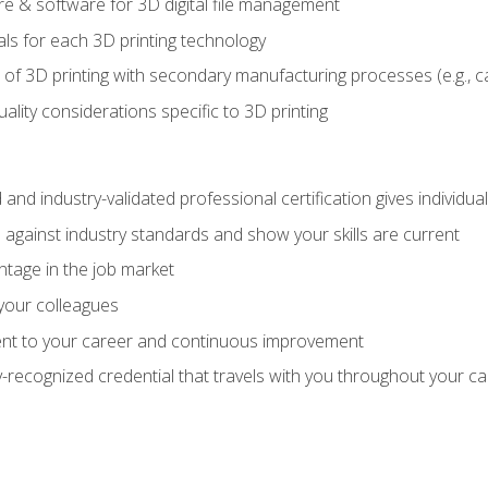
 & software for 3D digital file management
ls for each 3D printing technology
 of 3D printing with secondary manufacturing processes (e.g., c
uality considerations specific to 3D printing
 and industry-validated professional certification gives individu
against industry standards and show your skills are current
ntage in the job market
 your colleagues
t to your career and continuous improvement
y-recognized credential that travels with you throughout your c