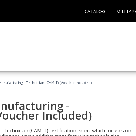
CATALOG
MILITAR
 Manufacturing - Technician (CAM-T) (Voucher Included)
anufacturing -
Voucher Included)
 - Technician (CAM-T) certification exam, which focuses on