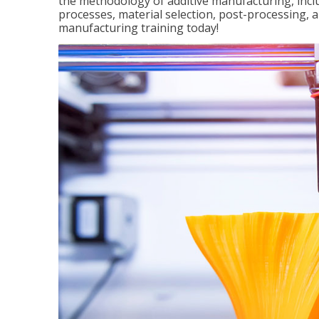
the methodology of additive manufacturing, incl
processes, material selection, post-processing, an
manufacturing training today!