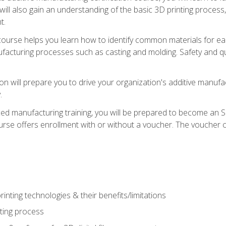
 will also gain an understanding of the basic 3D printing proces
t.
course helps you learn how to identify common materials for e
acturing processes such as casting and molding. Safety and qual
on will prepare you to drive your organization's additive manufac
.
ced manufacturing training, you will be prepared to become an 
urse offers enrollment with or without a voucher. The voucher co
rinting technologies & their benefits/limitations
nting process