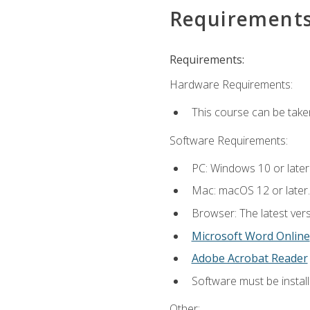
Requirement
Requirements:
Hardware Requirements:
This course can be take
Software Requirements:
PC: Windows 10 or later
Mac: macOS 12 or later.
Browser: The latest vers
Microsoft Word Online
Adobe Acrobat Reader
Software must be install
Other: