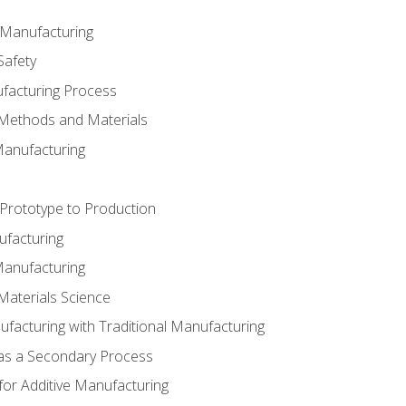
e Manufacturing
Safety
ufacturing Process
 Methods and Materials
Manufacturing
 Prototype to Production
ufacturing
Manufacturing
Materials Science
ufacturing with Traditional Manufacturing
 as a Secondary Process
for Additive Manufacturing