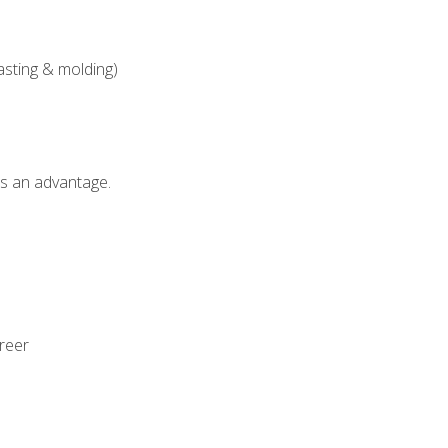
asting & molding)
als an advantage.
areer