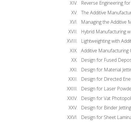
Reverse Engineering for
The Additive Manufactur
Managing the Additive 
Hybrid Manufacturing wi
Lightweighting with Addi
Additive Manufacturing Q
Design for Fused Depos
Design for Material Jetti
Design for Directed Ene
Design for Laser Powde
Design for Vat Photopol
Design for Binder Jettin
Design for Sheet Lamin