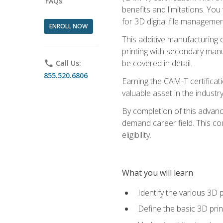
FAQs
benefits and limitations. You
for 3D digital file managemen
ENROLL NOW
This additive manufacturing 
printing with secondary manuf
be covered in detail.
phone
Call Us:
855.520.6806
Earning the CAM-T certificati
valuable asset in the industry
By completion of this advan
demand career field. This co
eligibility.
What you will learn
Identify the various 3D p
Define the basic 3D pri