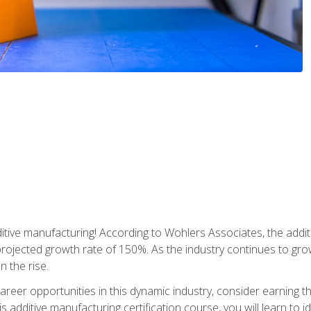
tive manufacturing! According to Wohlers Associates, the addit
a projected growth rate of 150%. As the industry continues to gr
n the rise.
reer opportunities in this dynamic industry, consider earning th
is additive manufacturing certification course, you will learn to 