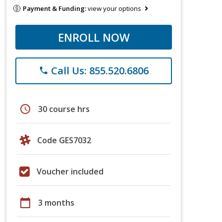
Payment & Funding:
view your options
ENROLL NOW
Call Us: 855.520.6806
phone
schedule
30 course hrs
Code GES7032
Voucher included
calendar_today
3 months