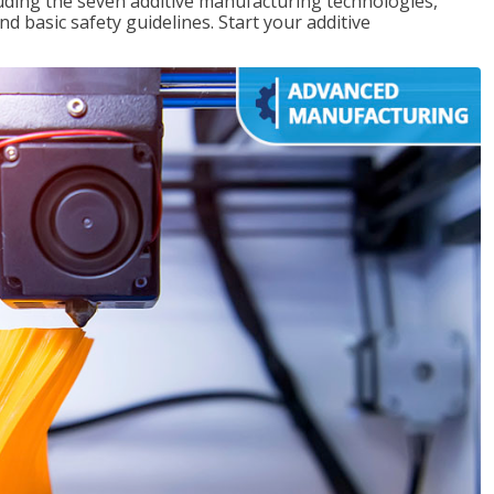
uding the seven additive manufacturing technologies,
d basic safety guidelines. Start your additive