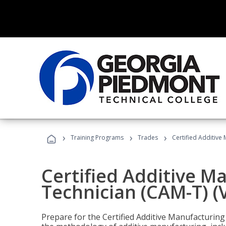
›
›
›
Training Programs
Trades
Certified Additive
Certified Additive M
Technician (CAM-T) (
Prepare for the Certified Additive Manufacturing