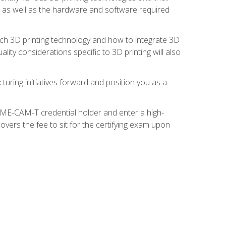
s, as well as the hardware and software required
ach 3D printing technology and how to integrate 3D
ity considerations specific to 3D printing will also
turing initiatives forward and position you as a
SME-CAM-T credential holder and enter a high-
vers the fee to sit for the certifying exam upon