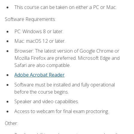
This course can be taken on either a PC or Mac.
Software Requirements:
PC: Windows 8 or later.
Mac: macOS 12 or later.
Browser: The latest version of Google Chrome or
Mozilla Firefox are preferred. Microsoft Edge and
Safari are also compatible.
Adobe Acrobat Reader
.
Software must be installed and fully operational
before the course begins.
Speaker and video capabilities.
Access to webcam for final exam proctoring.
Other: