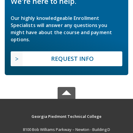
We're here to help.
Our highly knowledgeable Enrollment
Specialists will answer any questions you
might have about the course and payment
options.
REQUEST INFO
Georgia Piedmont Technical College
8100 Bob Williams Parkway – Newton - Building D