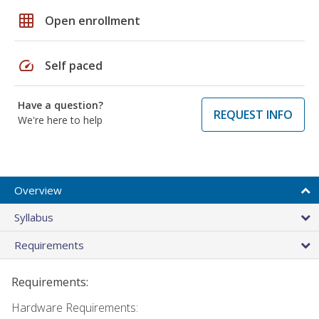
grid_on
Open enrollment
speed
Self paced
Have a question?
REQUEST INFO
We're here to help
Overview
Syllabus
Requirements
Requirements:
Hardware Requirements: