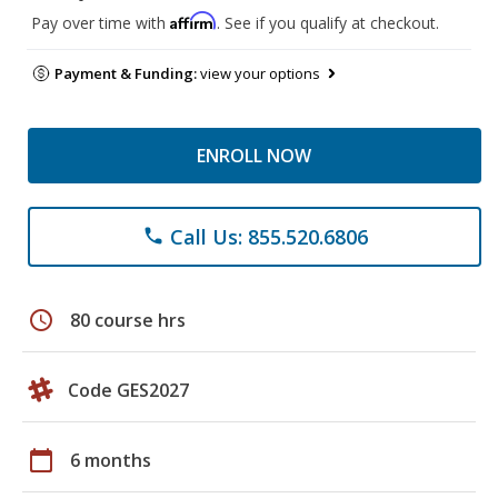
Affirm
Pay over time with
. See if you qualify at checkout.
Payment & Funding:
view your options
ENROLL NOW
Call Us: 855.520.6806
phone
schedule
80 course hrs
Code GES2027
calendar_today
6 months