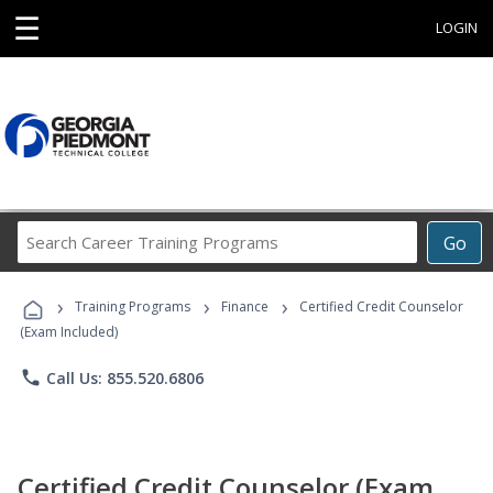
☰
LOGIN
Search
Go
Career
Training
›
›
›
Programs
Training Programs
Finance
Certified Credit Counselor
(Exam Included)
phone
Call Us: 855.520.6806
Certified Credit Counselor (Exam