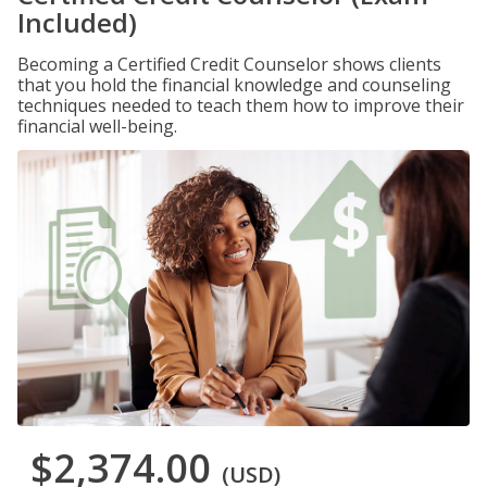
Included)
Becoming a Certified Credit Counselor shows clients
that you hold the financial knowledge and counseling
techniques needed to teach them how to improve their
financial well-being.
$2,374.00
(USD)