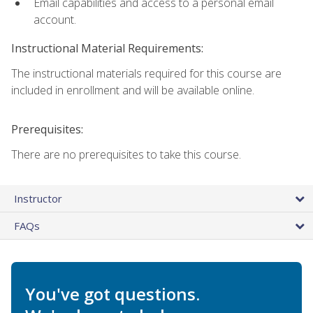
Email capabilities and access to a personal email
account.
Instructional Material Requirements:
The instructional materials required for this course are
included in enrollment and will be available online.
Prerequisites:
There are no prerequisites to take this course.
Instructor
FAQs
You've got questions.