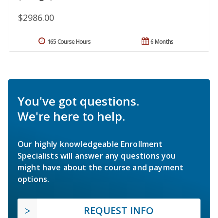
$2986.00
165 Course Hours
6 Months
You've got questions.
We're here to help.
Our highly knowledgeable Enrollment
Specialists will answer any questions you
might have about the course and payment
options.
REQUEST INFO