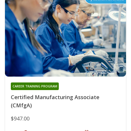
CAREER TRAINING PROGRAM
Certified Manufacturing Associate
(CMfgA)
$947.00