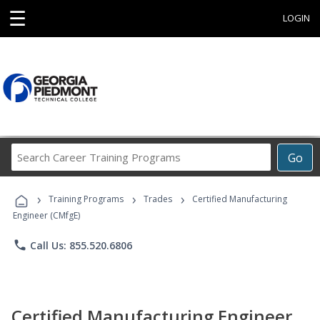
☰
LOGIN
Search
Go
Career
Training
›
›
›
Programs
Training Programs
Trades
Certified Manufacturing
Engineer (CMfgE)
phone
Call Us: 855.520.6806
Certified Manufacturing Engineer