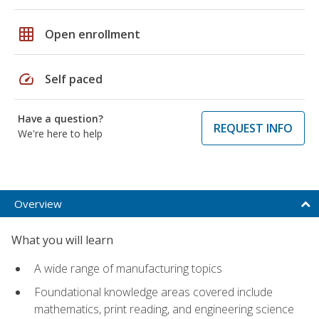
grid_on
Open enrollment
speed
Self paced
Have a question?
REQUEST INFO
We're here to help
Overview
What you will learn
A wide range of manufacturing topics
Foundational knowledge areas covered include
mathematics, print reading, and engineering science