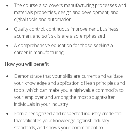
The course also covers manufacturing processes and
materials properties, design and development, and
digital tools and automation
Quality control, continuous improvement, business
acumen, and soft skills are also emphasized
A comprehensive education for those seeking a
career in manufacturing
How you will benefit
Demonstrate that your skills are current and validate
your knowledge and application of lean principles and
tools, which can make you a high-value commodity to
your employer and among the most sought-after
individuals in your industry
Earn a recognized and respected industry credential
that validates your knowledge against industry
standards, and shows your commitment to