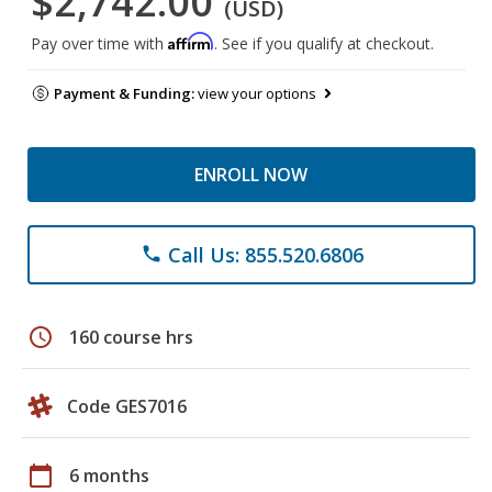
$2,742.00
(USD)
Affirm
Pay over time with
. See if you qualify at checkout.
Payment & Funding:
view your options
ENROLL NOW
Call Us: 855.520.6806
phone
schedule
160 course hrs
Code GES7016
calendar_today
6 months