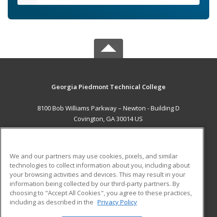
Georgia Piedmont Technical College
8100 Bob Williams Parkway – Newton - Building D
Covington, GA 30014 US
MAIN CONTENT
Career Training
We and our partners may use cookies, pixels, and similar
technologies to collect information about you, including about
ADDITIONAL RESOURCES
your browsing activities and devices. This may result in your
information being collected by our third-party partners. By
Military
Student Blog
choosing to "Accept All Cookies", you agree to these practices,
Financial Assistance
including as described in the
Privacy Policy
Help