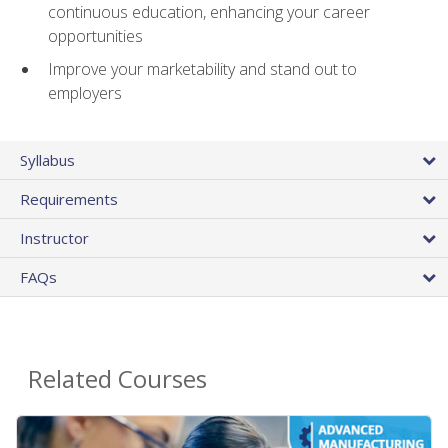
continuous education, enhancing your career
opportunities
Improve your marketability and stand out to
employers
Syllabus
Requirements
Instructor
FAQs
Related Courses