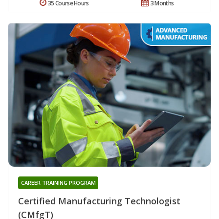
35 Course Hours
3 Months
CAREER TRAINING PROGRAM
Certified Manufacturing Technologist
(CMfgT)