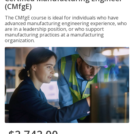
(CMfgE)
The CMfgE course is ideal for individuals who have
advanced manufacturing engineering experience, who
are in a leadership position, or who support
manufacturing practices at a manufacturing
organization.