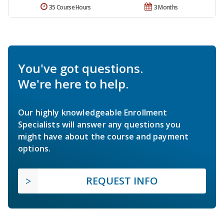
35 Course Hours
3 Months
You've got questions.
We're here to help.
Our highly knowledgeable Enrollment
Specialists will answer any questions you
might have about the course and payment
options.
REQUEST INFO