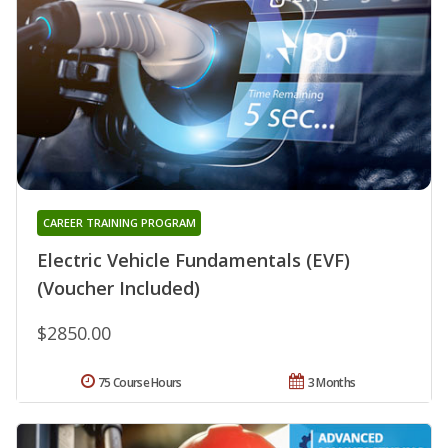
CAREER TRAINING PROGRAM
Electric Vehicle Fundamentals (EVF)
(Voucher Included)
$2850.00
75 Course Hours
3 Months