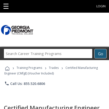
☰
LOGIN
Search
Go
Career
Training
›
›
›
Programs
Training Programs
Trades
Certified Manufacturing
Engineer (CMfgE) (Voucher Included)
phone
Call Us: 855.520.6806
Certified Manufacturing Engineer