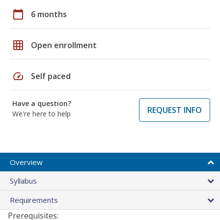
calendar_today
6 months
grid_on
Open enrollment
speed
Self paced
Have a question?
REQUEST INFO
We're here to help
Overview
Syllabus
Requirements
Prerequisites: