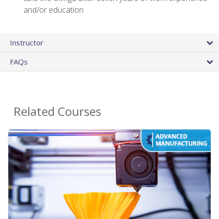
and/or education
Instructor
FAQs
Related Courses