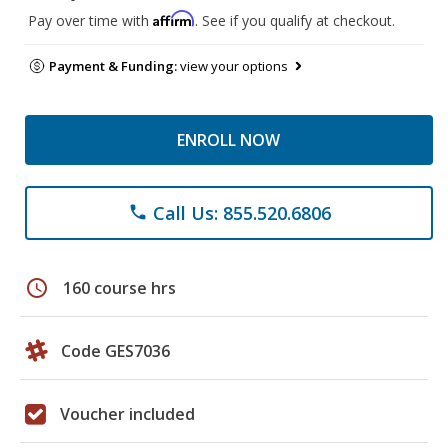
Affirm
Pay over time with
. See if you qualify at checkout.
Payment & Funding:
view your options
ENROLL NOW
Call Us: 855.520.6806
phone
schedule
160 course hrs
Code GES7036
Voucher included