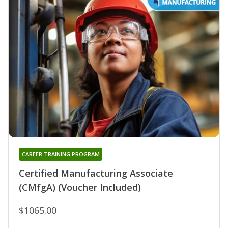
CAREER TRAINING PROGRAM
Certified Manufacturing Associate
(CMfgA) (Voucher Included)
$1065.00