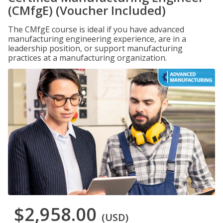
(CMfgE) (Voucher Included)
The CMfgE course is ideal if you have advanced
manufacturing engineering experience, are in a
leadership position, or support manufacturing
practices at a manufacturing organization.
$2,958.00
(USD)