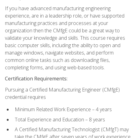
If you have advanced manufacturing engineering
experience, are in a leadership role, or have supported
manufacturing practices and processes at your
organization then the CMfgE could be a great way to
validate your knowledge and skills. This course requires
basic computer skills, including the ability to open and
manage windows, navigate websites, and perform
common online tasks such as downloading files,
completing forms, and using web-based tools.
Certification Requirements:
Pursuing a Certified Manufacturing Engineer (CMfgE)
credential requires
Minimum Related Work Experience – 4 years
Total Experience and Education – 8 years
A Certified Manufacturing Technologist (CMfgT) may
take the CMfgE after seven years of work experience