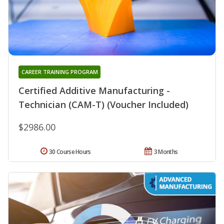
CAREER TRAINING PROGRAM
Certified Additive Manufacturing -
Technician (CAM-T) (Voucher Included)
$2986.00
30 Course Hours
3 Months