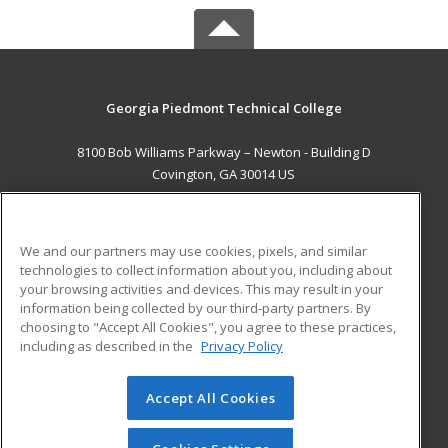
Georgia Piedmont Technical College
8100 Bob Williams Parkway – Newton - Building D
Covington, GA 30014 US
MAIN CONTENT
Career Training
We and our partners may use cookies, pixels, and similar
technologies to collect information about you, including about
ADDITIONAL RESOURCES
your browsing activities and devices. This may result in your
information being collected by our third-party partners. By
Military
Student Blog
choosing to "Accept All Cookies", you agree to these practices,
Financial Assistance
including as described in the
Privacy Policy
Help
Accept All Cookies
© 2026 ed2go, a division of Cengage Learning. All rights
reserved. The material on this site cannot be reproduced or
redistributed unless you have obtained prior written