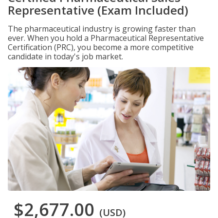
Representative (Exam Included)
The pharmaceutical industry is growing faster than
ever. When you hold a Pharmaceutical Representative
Certification (PRC), you become a more competitive
candidate in today's job market.
$2,677.00
(USD)