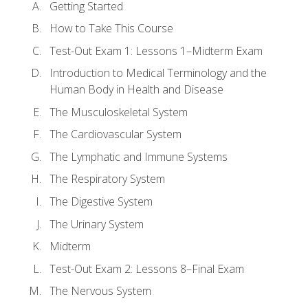
Getting Started
How to Take This Course
Test-Out Exam 1: Lessons 1–Midterm Exam
Introduction to Medical Terminology and the
Human Body in Health and Disease
The Musculoskeletal System
The Cardiovascular System
The Lymphatic and Immune Systems
The Respiratory System
The Digestive System
The Urinary System
Midterm
Test-Out Exam 2: Lessons 8–Final Exam
The Nervous System