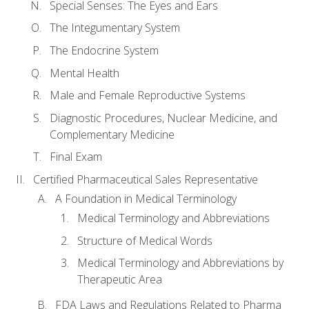
Special Senses: The Eyes and Ears
The Integumentary System
The Endocrine System
Mental Health
Male and Female Reproductive Systems
Diagnostic Procedures, Nuclear Medicine, and
Complementary Medicine
Final Exam
Certified Pharmaceutical Sales Representative
A Foundation in Medical Terminology
Medical Terminology and Abbreviations
Structure of Medical Words
Medical Terminology and Abbreviations by
Therapeutic Area
FDA Laws and Regulations Related to Pharma