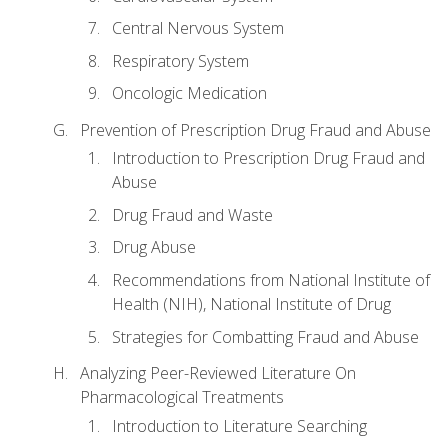
Central Nervous System
Respiratory System
Oncologic Medication
Prevention of Prescription Drug Fraud and Abuse
Introduction to Prescription Drug Fraud and
Abuse
Drug Fraud and Waste
Drug Abuse
Recommendations from National Institute of
Health (NIH), National Institute of Drug
Strategies for Combatting Fraud and Abuse
Analyzing Peer-Reviewed Literature On
Pharmacological Treatments
Introduction to Literature Searching