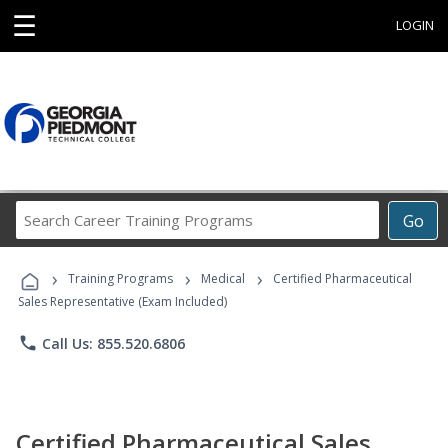
☰
LOGIN
Search
Go
Career
Training
›
›
›
Programs
Training Programs
Medical
Certified Pharmaceutical
Sales Representative (Exam Included)
phone
Call Us: 855.520.6806
Certified Pharmaceutical Sales