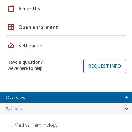
calendar_today
6 months
grid_on
Open enrollment
speed
Self paced
Have a question?
REQUEST INFO
We're here to help
Overview
Syllabus
Medical Terminology