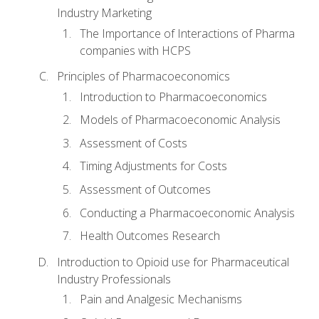
Industry Marketing
The Importance of Interactions of Pharma
companies with HCPS
Principles of Pharmacoeconomics
Introduction to Pharmacoeconomics
Models of Pharmacoeconomic Analysis
Assessment of Costs
Timing Adjustments for Costs
Assessment of Outcomes
Conducting a Pharmacoeconomic Analysis
Health Outcomes Research
Introduction to Opioid use for Pharmaceutical
Industry Professionals
Pain and Analgesic Mechanisms