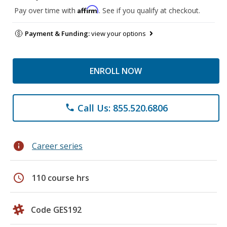
Affirm
Pay over time with
. See if you qualify at checkout.
Payment & Funding:
view your options
ENROLL NOW
Call Us: 855.520.6806
phone
info
Career series
schedule
110 course hrs
Code GES192