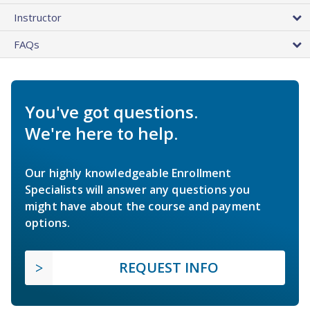
Instructor
FAQs
You've got questions.
We're here to help.
Our highly knowledgeable Enrollment
Specialists will answer any questions you
might have about the course and payment
options.
REQUEST INFO