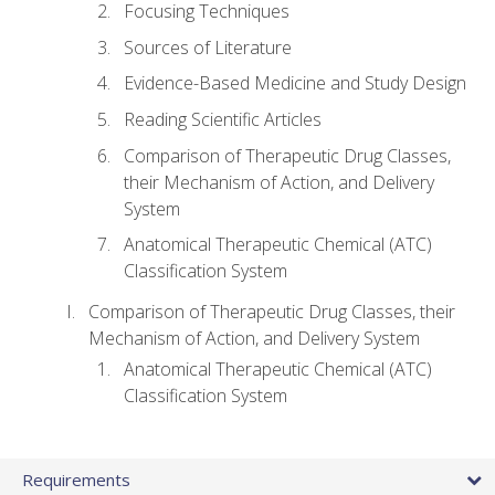
Focusing Techniques
Sources of Literature
Evidence-Based Medicine and Study Design
Reading Scientific Articles
Comparison of Therapeutic Drug Classes,
their Mechanism of Action, and Delivery
System
Anatomical Therapeutic Chemical (ATC)
Classification System
Comparison of Therapeutic Drug Classes, their
Mechanism of Action, and Delivery System
Anatomical Therapeutic Chemical (ATC)
Classification System
Requirements