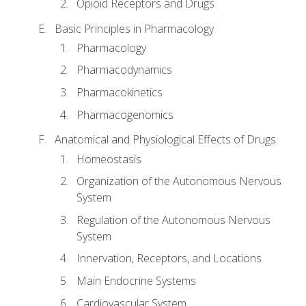
Opioid Receptors and Drugs
Basic Principles in Pharmacology
Pharmacology
Pharmacodynamics
Pharmacokinetics
Pharmacogenomics
Anatomical and Physiological Effects of Drugs
Homeostasis
Organization of the Autonomous Nervous
System
Regulation of the Autonomous Nervous
System
Innervation, Receptors, and Locations
Main Endocrine Systems
Cardiovascular System