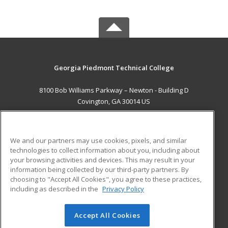
Georgia Piedmont Technical College
8100 Bob Williams Parkway – Newton - Building D
Covington, GA 30014 US
MAIN CONTENT
Career Training
We and our partners may use cookies, pixels, and similar
technologies to collect information about you, including about
ADDITIONAL RESOURCES
your browsing activities and devices. This may result in your
information being collected by our third-party partners. By
Military
Student Blog
choosing to "Accept All Cookies", you agree to these practices,
Financial Assistance
including as described in the
Privacy Policy
Help
Accept All Cookies
© 2026 ed2go, a division of Cengage Learning. All rights