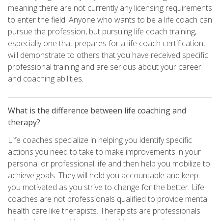
meaning there are not currently any licensing requirements
to enter the field. Anyone who wants to be a life coach can
pursue the profession, but pursuing life coach training,
especially one that prepares for a life coach certification,
will demonstrate to others that you have received specific
professional training and are serious about your career
and coaching abilities.
What is the difference between life coaching and
therapy?
Life coaches specialize in helping you identify specific
actions you need to take to make improvements in your
personal or professional life and then help you mobilize to
achieve goals. They will hold you accountable and keep
you motivated as you strive to change for the better. Life
coaches are not professionals qualified to provide mental
health care like therapists. Therapists are professionals