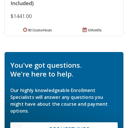
Included)
$1441.00
80 Course Hours
6 Months
You've got questions.
We're here to help.
Our highly knowledgeable Enrollment
Specialists will answer any questions you
might have about the course and payment
options.