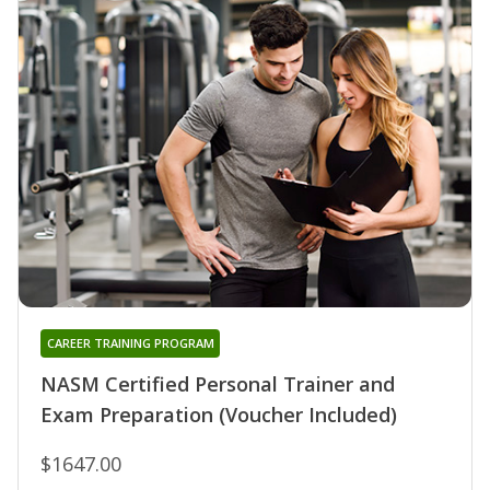
CAREER TRAINING PROGRAM
NASM Certified Personal Trainer and
Exam Preparation (Voucher Included)
$1647.00