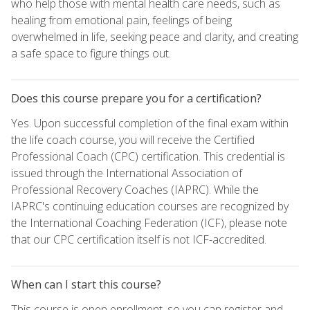
who help those with mental health care needs, such as
healing from emotional pain, feelings of being
overwhelmed in life, seeking peace and clarity, and creating
a safe space to figure things out.
Does this course prepare you for a certification?
Yes. Upon successful completion of the final exam within
the life coach course, you will receive the Certified
Professional Coach (CPC) certification. This credential is
issued through the International Association of
Professional Recovery Coaches (IAPRC). While the
IAPRC's continuing education courses are recognized by
the International Coaching Federation (ICF), please note
that our CPC certification itself is not ICF-accredited.
When can I start this course?
This course is open enrollment, so you can register and