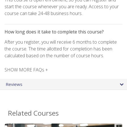
start the course whenever you are ready. Access to your
course can take 24-48 business hours.
How long does it take to complete this course?
After you register, you will receive 6 months to complete
the course. The time allotted for completion has been
calculated based on the number of course hours.
SHOW MORE FAQs +
Reviews
Related Courses