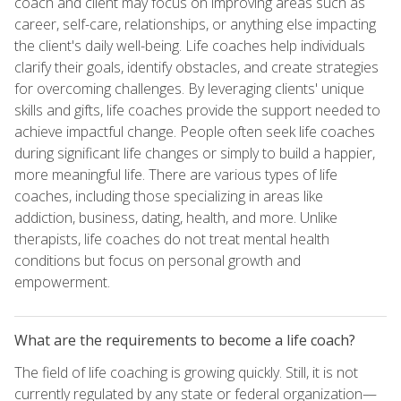
coach and client may focus on improving areas such as
career, self-care, relationships, or anything else impacting
the client's daily well-being. Life coaches help individuals
clarify their goals, identify obstacles, and create strategies
for overcoming challenges. By leveraging clients' unique
skills and gifts, life coaches provide the support needed to
achieve impactful change. People often seek life coaches
during significant life changes or simply to build a happier,
more meaningful life. There are various types of life
coaches, including those specializing in areas like
addiction, business, dating, health, and more. Unlike
therapists, life coaches do not treat mental health
conditions but focus on personal growth and
empowerment.
What are the requirements to become a life coach?
The field of life coaching is growing quickly. Still, it is not
currently regulated by any state or federal organization—