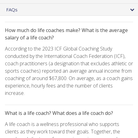
FAQs
How much do life coaches make? What is the average
salary of a life coach?
According to the 2023 ICF Global Coaching Study
conducted by the International Coach Federation (ICF),
coach practitioners (a designation that excludes athletic or
sports coaches) reported an average annual income from
coaching of around $67,800. On average, as a coach gains
experience, hourly fees and the number of clients
increase.
What is a life coach? What does a life coach do?
A life coach is a wellness professional who supports
clients as they work toward their goals. Together, the