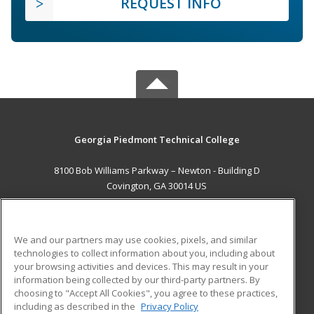
REQUEST INFO
Georgia Piedmont Technical College
8100 Bob Williams Parkway – Newton - Building D
Covington, GA 30014 US
MAIN CONTENT
Career Training
We and our partners may use cookies, pixels, and similar
technologies to collect information about you, including about
ADDITIONAL RESOURCES
your browsing activities and devices. This may result in your
information being collected by our third-party partners. By
Military
Student Blog
choosing to "Accept All Cookies", you agree to these practices,
Financial Assistance
including as described in the
Privacy Policy
Help