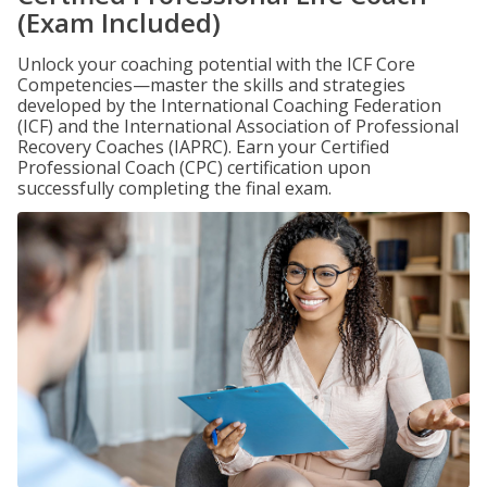
(Exam Included)
Unlock your coaching potential with the ICF Core
Competencies—master the skills and strategies
developed by the International Coaching Federation
(ICF) and the International Association of Professional
Recovery Coaches (IAPRC). Earn your Certified
Professional Coach (CPC) certification upon
successfully completing the final exam.