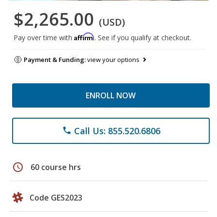
$2,265.00
(USD)
Affirm
Pay over time with
. See if you qualify at checkout.
Payment & Funding:
view your options
ENROLL NOW
Call Us: 855.520.6806
phone
schedule
60 course hrs
Code GES2023