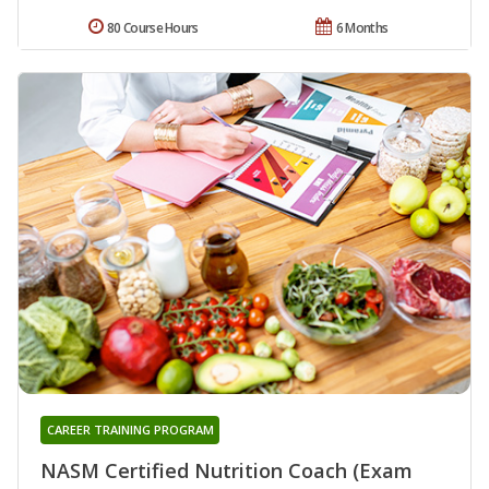
80 Course Hours
6 Months
CAREER TRAINING PROGRAM
NASM Certified Nutrition Coach (Exam