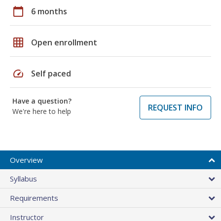
calendar_today
6 months
grid_on
Open enrollment
speed
Self paced
Have a question?
REQUEST INFO
We're here to help
Overview
Syllabus
Requirements
Instructor