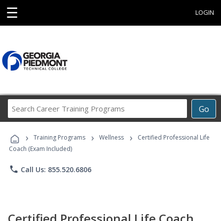
☰
LOGIN
Search
Go
Career
Training
›
›
›
Programs
Training Programs
Wellness
Certified Professional Life
Coach (Exam Included)
phone
Call Us: 855.520.6806
Certified Professional Life Coach