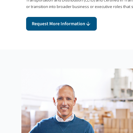
or transition into broader business or executive roles that 
Request More Information