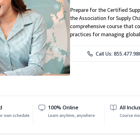
Prepare for the Certified Sup
the Association for Supply C
comprehensive course that co
practices for managing global
Call Us: 855.477.98
d
100% Online
All Inclu
ur own schedule
Learn anytime, anywhere
Course mat