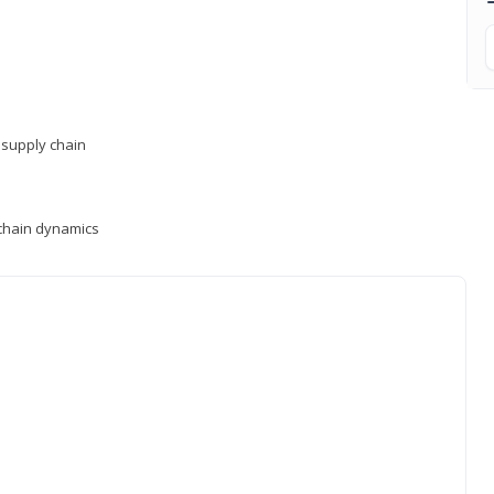
supply chain
y chain dynamics