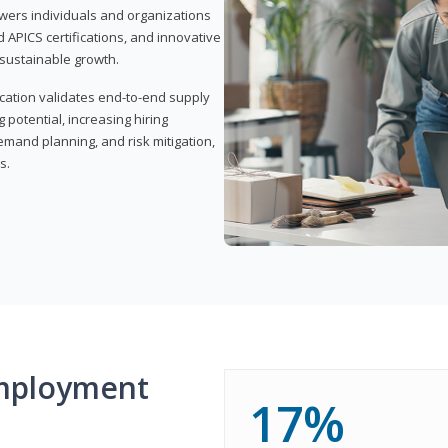
wers individuals and organizations
APICS certifications, and innovative
d sustainable growth.
ication validates end-to-end supply
 potential, increasing hiring
demand planning, and risk mitigation,
s.
mployment
17%