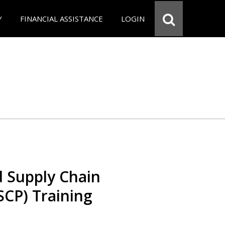
Y
FINANCIAL ASSISTANCE
LOGIN
d Supply Chain
SCP) Training