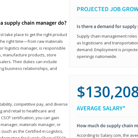
PROJECTED JOB GRO
a supply chain manager do?
Is there a demand for supply
t take place to get the right product
Supply chain management roles (c
 the right time—from raw materials
as logisticians and transportatio
r logistics manager, is responsible
demand. Employment is projected 
s, manufacture products, store
openings nationwide.
lers. Their duties can include
ting business relationships, and
$130,20
ability, competitive pay, and diverse
AVERAGE SALARY*
 and retail to healthcare and
CSCP certification, you can gain
s manager, materials manager, or
How much do supply chain 
such as the Certified in Logistics,
According to Salary.com, the ave
nsformation for Supply Chain (CTSC))