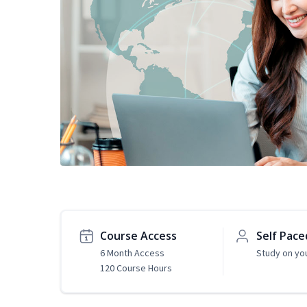
Course Access
Self Pace
6 Month Access
Study on yo
120 Course Hours