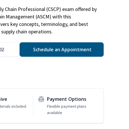
ply Chain Professional (CSCP) exam offered by
hain Management (ASCM) with this
vers key concepts, terminology, and best
 supply chain operations.
02
Schedule an Appointment
sive
Payment Options
erials included
Flexible payment plans
available