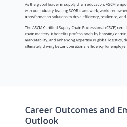
As the global leader in supply chain education, ASCM empo
with our industry-leading SCOR framework, world-renowned 
transformation solutions to drive efficiency, resilience, an
The ASCM Certified Supply Chain Professional (CSCP) certif
chain mastery. It benefits professionals by boosting earning
marketability, and enhancing expertise in global logistics, 
ultimately driving better operational efficiency for employer
Career Outcomes and E
Outlook