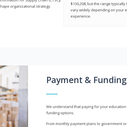
$130,208, but the range typicall
shape organizational strategy.
vary widely depending on your edu
experience.
Payment & Funding
We understand that paying for your education i
funding options.
From monthly payment plans to government or mi