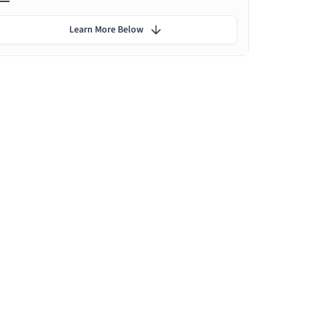
Learn More Below