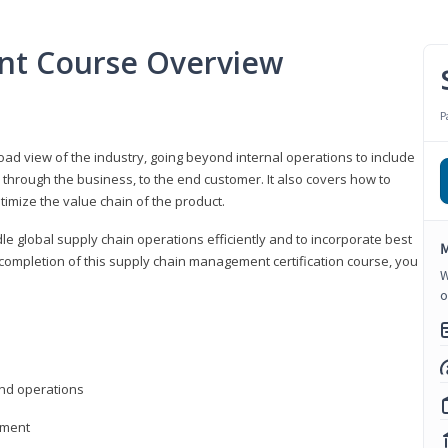
nt Course Overview
P
d view of the industry, going beyond internal operations to include
through the business, to the end customer. It also covers how to
timize the value chain of the product.
le global supply chain operations efficiently and to incorporate best
M
 completion of this supply chain management certification course, you
W
o
nd operations
ement