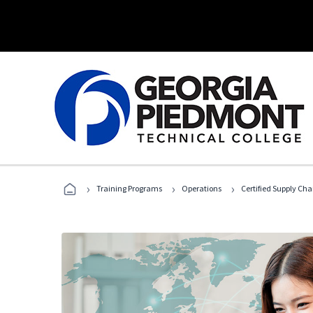
›
›
›
Training Programs
Operations
Certified Supply Cha