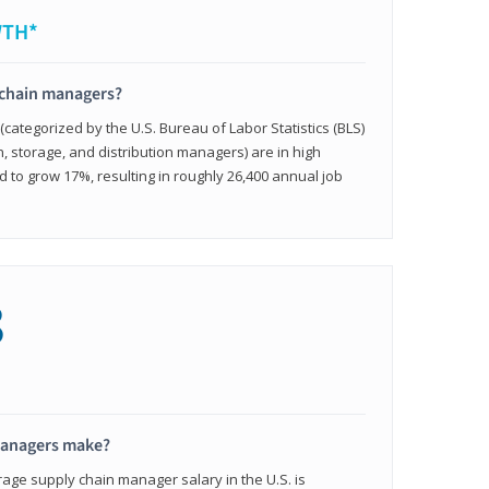
WTH*
 chain managers?
ategorized by the U.S. Bureau of Labor Statistics (BLS)
n, storage, and distribution managers) are in high
to grow 17%, resulting in roughly 26,400 annual job
8
managers make?
rage supply chain manager salary in the U.S. is