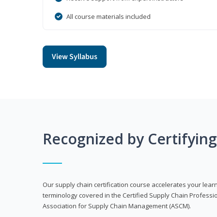
All course materials included
View Syllabus
Recognized by Certifyin
Our supply chain certification course accelerates your lea
terminology covered in the Certified Supply Chain Professi
Association for Supply Chain Management (ASCM).