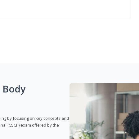
g Body
rning by focusing on key concepts and
onal (CSCP) exam offered by the