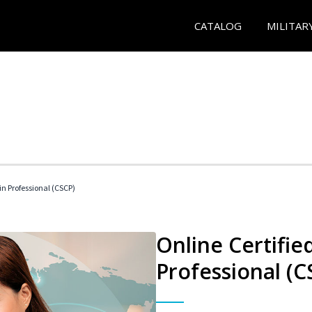
CATALOG
MILITAR
in Professional (CSCP)
Online Certifie
Professional (C