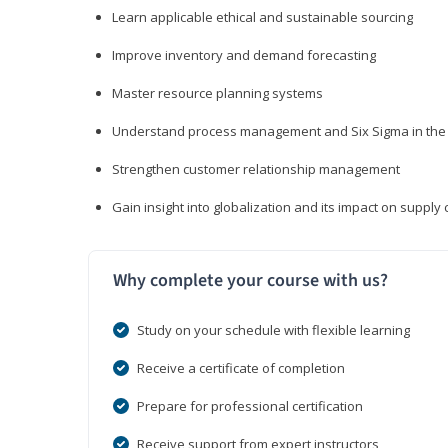
Learn applicable ethical and sustainable sourcing
Improve inventory and demand forecasting
Master resource planning systems
Understand process management and Six Sigma in the 
Strengthen customer relationship management
Gain insight into globalization and its impact on suppl
Why complete your course with us?
Study on your schedule with flexible learning
Receive a certificate of completion
Prepare for professional certification
Receive support from expert instructors