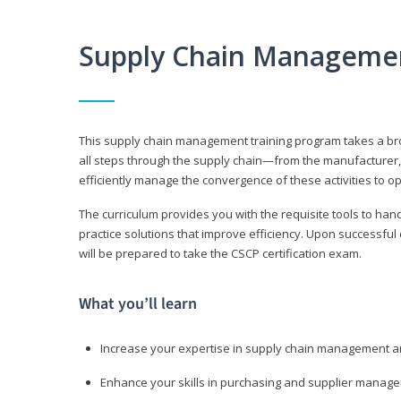
Supply Chain Manageme
This supply chain management training program takes a broa
all steps through the supply chain—from the manufacturer, 
efficiently manage the convergence of these activities to op
The curriculum provides you with the requisite tools to hand
practice solutions that improve efficiency. Upon successful
will be prepared to take the CSCP certification exam.
What you’ll learn
Increase your expertise in supply chain management a
Enhance your skills in purchasing and supplier manag