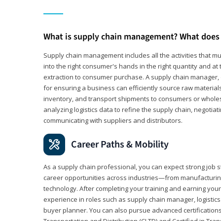
What is supply chain management? What does 
Supply chain management includes all the activities that mus
into the right consumer's hands in the right quantity and at
extraction to consumer purchase. A supply chain manager, o
for ensuring a business can efficiently source raw material
inventory, and transport shipments to consumers or wholesa
analyzing logistics data to refine the supply chain, negotia
communicating with suppliers and distributors.
Career Paths & Mobility
As a supply chain professional, you can expect strong job st
career opportunities across industries—from manufacturing
technology. After completing your training and earning your 
experience in roles such as supply chain manager, logistic
buyer planner. You can also pursue advanced certifications (
Transportation and Distribution (CLTD) and Certified in Tra