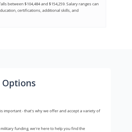
y falls between $104,484 and $154,259. Salary ranges can
cation, certifications, additional skills, and
 Options
s important - that's why we offer and accept a variety of
litary funding, we're here to help you find the