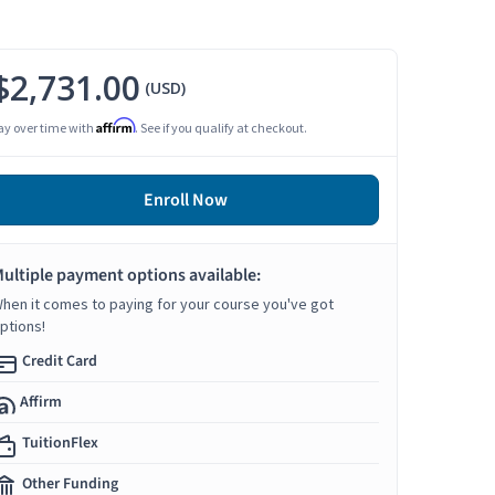
$2,731.00
(USD)
Affirm
ay over time with
. See if you qualify at checkout.
Enroll Now
ultiple payment options available:
hen it comes to paying for your course you've got
ptions!
Credit Card
Affirm
TuitionFlex
Other Funding