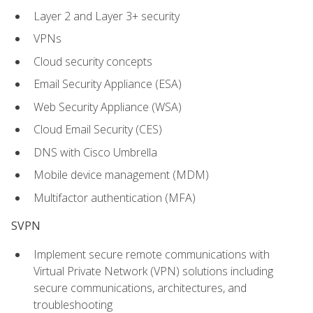
Layer 2 and Layer 3+ security
VPNs
Cloud security concepts
Email Security Appliance (ESA)
Web Security Appliance (WSA)
Cloud Email Security (CES)
DNS with Cisco Umbrella
Mobile device management (MDM)
Multifactor authentication (MFA)
SVPN
Implement secure remote communications with
Virtual Private Network (VPN) solutions including
secure communications, architectures, and
troubleshooting