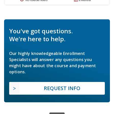
You've got questions.
We're here to help.
Our highly knowledgeable Enrollment
Specialists will answer any questions you
might have about the course and payment
options.
REQUEST INFO