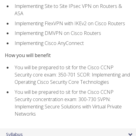
Implementing Site to Site IPsec VPN on Routers &
ASA
Implementing FlexVPN with IKEv2 on Cisco Routers
Implementing DMVPN on Cisco Routers
Implementing Cisco AnyConnect
How you will benefit
You will be prepared to sit for the Cisco CCNP
Security core exam: 350-701 SCOR: Implementing and
Operating Cisco Security Core Technologies
You will be prepared to sit for the Cisco CCNP
Security concentration exam: 300-730 SVPN:
Implementing Secure Solutions with Virtual Private
Networks
Syllabus