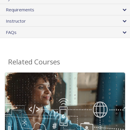
Requirements
Instructor
FAQs
Related Courses