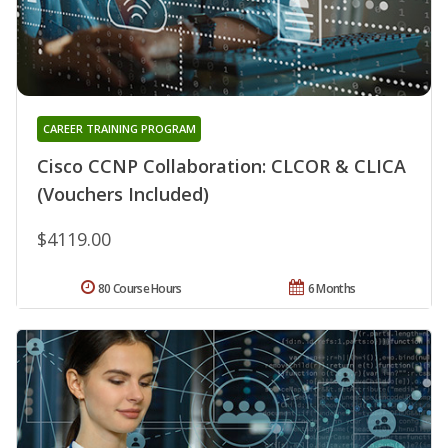
CAREER TRAINING PROGRAM
Cisco CCNP Collaboration: CLCOR & CLICA
(Vouchers Included)
$4119.00
80 Course Hours
6 Months