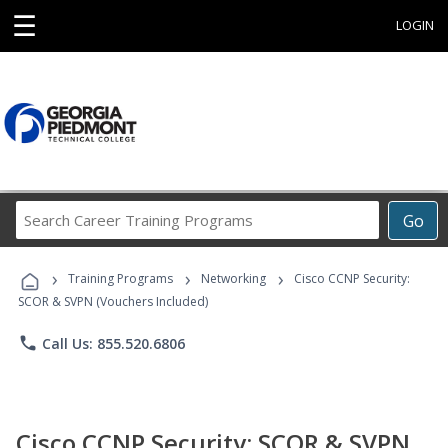
☰
LOGIN
Search
Go
Career
Training
›
›
›
Programs
Training Programs
Networking
Cisco CCNP Security:
SCOR & SVPN (Vouchers Included)
phone
Call Us: 855.520.6806
Cisco CCNP Security: SCOR & SVPN