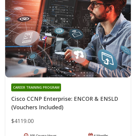
CAREER TRAINING PROGRAM
Cisco CCNP Enterprise: ENCOR & ENSLD
(Vouchers Included)
$4119.00
105 Course Hours
6 Months