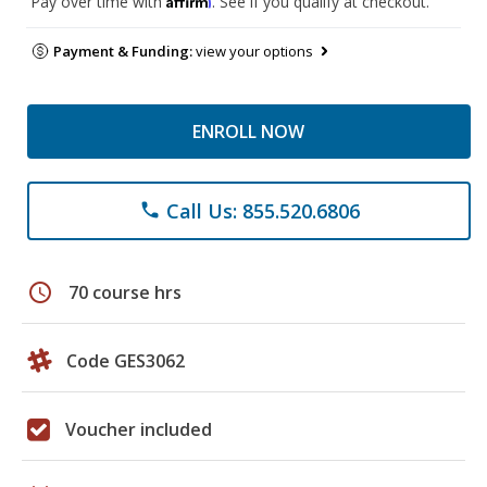
Pay over time with
. See if you qualify at checkout.
Payment & Funding:
view your options
ENROLL NOW
Call Us: 855.520.6806
phone
schedule
70 course hrs
Code GES3062
Voucher included