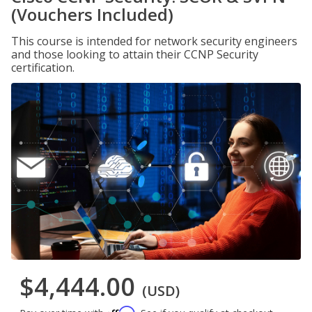
(Vouchers Included)
This course is intended for network security engineers
and those looking to attain their CCNP Security
certification.
$4,444.00
(USD)
Affirm