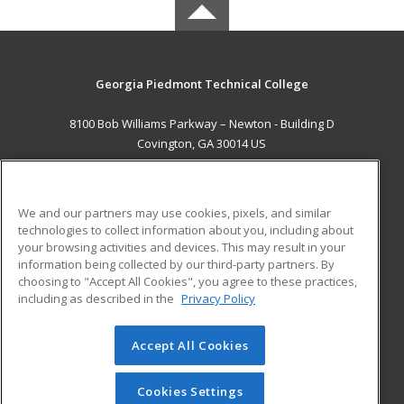
Georgia Piedmont Technical College
8100 Bob Williams Parkway – Newton - Building D
Covington, GA 30014 US
MAIN CONTENT
Career Training
We and our partners may use cookies, pixels, and similar
technologies to collect information about you, including about
ADDITIONAL RESOURCES
your browsing activities and devices. This may result in your
information being collected by our third-party partners. By
Military
Student Blog
choosing to "Accept All Cookies", you agree to these practices,
Financial Assistance
including as described in the
Privacy Policy
Help
Accept All Cookies
© 2026 ed2go, a division of Cengage Learning. All rights
reserved. The material on this site cannot be reproduced or
redistributed unless you have obtained prior written
Cookies Settings