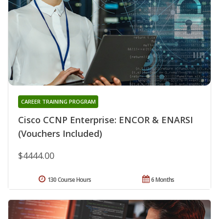
CAREER TRAINING PROGRAM
Cisco CCNP Enterprise: ENCOR & ENARSI
(Vouchers Included)
$4444.00
130 Course Hours
6 Months