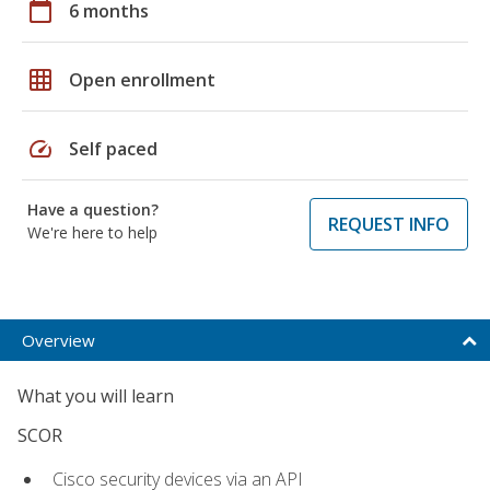
calendar_today
6 months
grid_on
Open enrollment
speed
Self paced
Have a question?
REQUEST INFO
We're here to help
Overview
What you will learn
SCOR
Cisco security devices via an API