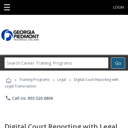
☰
LOGIN
Search
Go
Career
Training
›
›
›
Programs
Training Programs
Legal
Digital Court Reporting with
Legal Transcription
phone
Call Us: 855.520.6806
Digital Court Reporting with Legal