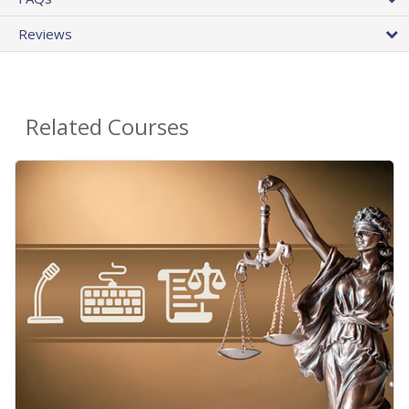
Reviews
Related Courses