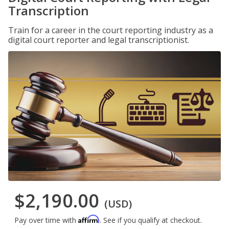
Transcription
Train for a career in the court reporting industry as a
digital court reporter and legal transcriptionist.
$2,190.00
(USD)
Affirm
Pay over time with
. See if you qualify at checkout.