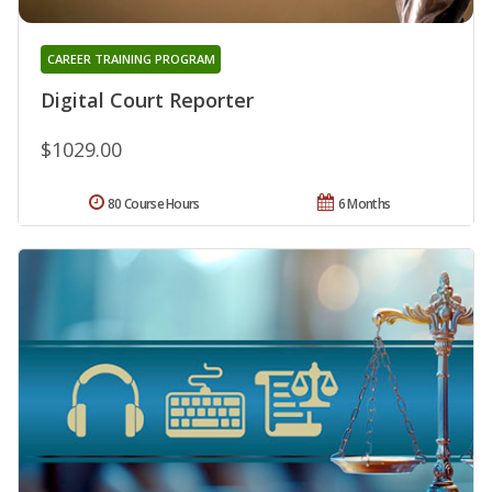
CAREER TRAINING PROGRAM
Digital Court Reporter
$1029.00
80 Course Hours
6 Months