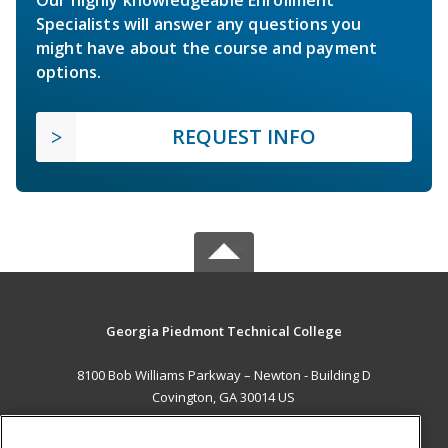
Specialists will answer any questions you
might have about the course and payment
options.
REQUEST INFO
Georgia Piedmont Technical College
8100 Bob Williams Parkway – Newton - Building D
Covington, GA 30014 US
MAIN CONTENT