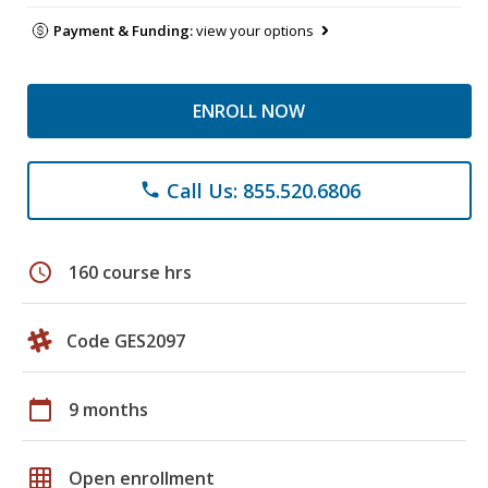
Payment & Funding:
view your options
ENROLL NOW
Call Us: 855.520.6806
phone
schedule
160 course hrs
Code GES2097
calendar_today
9 months
grid_on
Open enrollment