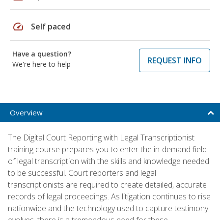
speed
Self paced
Have a question?
REQUEST INFO
We're here to help
Overview
The Digital Court Reporting with Legal Transcriptionist
training course prepares you to enter the in-demand field
of legal transcription with the skills and knowledge needed
to be successful. Court reporters and legal
transcriptionists are required to create detailed, accurate
records of legal proceedings. As litigation continues to rise
nationwide and the technology used to capture testimony
evolves, there is a tremendous need for these