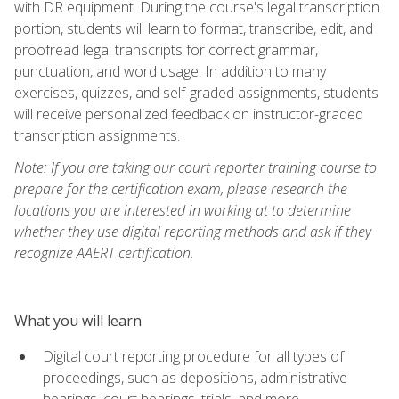
with DR equipment. During the course's legal transcription
portion, students will learn to format, transcribe, edit, and
proofread legal transcripts for correct grammar,
punctuation, and word usage. In addition to many
exercises, quizzes, and self-graded assignments, students
will receive personalized feedback on instructor-graded
transcription assignments.
Note: If you are taking our court reporter training course to
prepare for the certification exam, please research the
locations you are interested in working at to determine
whether they use digital reporting methods and ask if they
recognize AAERT certification.
What you will learn
Digital court reporting procedure for all types of
proceedings, such as depositions, administrative
hearings, court hearings, trials, and more