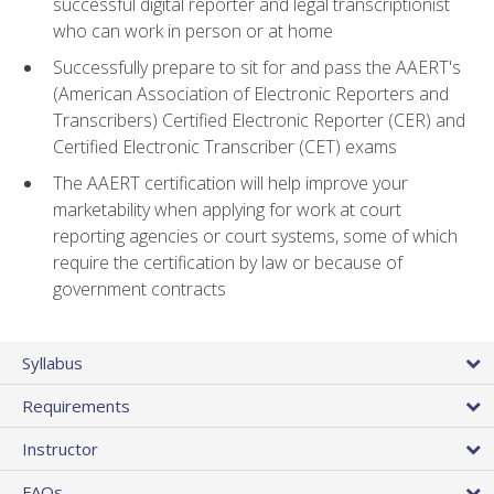
successful digital reporter and legal transcriptionist
who can work in person or at home
Successfully prepare to sit for and pass the AAERT's
(American Association of Electronic Reporters and
Transcribers) Certified Electronic Reporter (CER) and
Certified Electronic Transcriber (CET) exams
The AAERT certification will help improve your
marketability when applying for work at court
reporting agencies or court systems, some of which
require the certification by law or because of
government contracts
Syllabus
Requirements
Instructor
FAQs