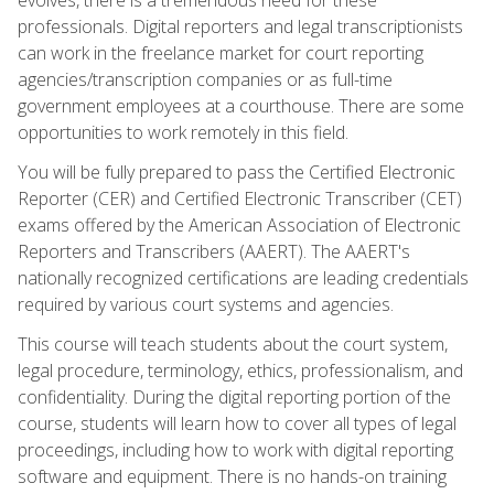
professionals. Digital reporters and legal transcriptionists
can work in the freelance market for court reporting
agencies/transcription companies or as full-time
government employees at a courthouse. There are some
opportunities to work remotely in this field.
You will be fully prepared to pass the Certified Electronic
Reporter (CER) and Certified Electronic Transcriber (CET)
exams offered by the American Association of Electronic
Reporters and Transcribers (AAERT). The AAERT's
nationally recognized certifications are leading credentials
required by various court systems and agencies.
This course will teach students about the court system,
legal procedure, terminology, ethics, professionalism, and
confidentiality. During the digital reporting portion of the
course, students will learn how to cover all types of legal
proceedings, including how to work with digital reporting
software and equipment. There is no hands-on training