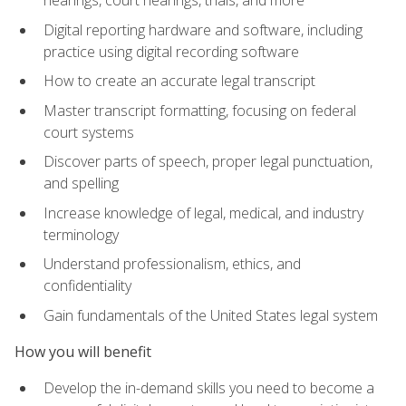
Digital reporting hardware and software, including
practice using digital recording software
How to create an accurate legal transcript
Master transcript formatting, focusing on federal
court systems
Discover parts of speech, proper legal punctuation,
and spelling
Increase knowledge of legal, medical, and industry
terminology
Understand professionalism, ethics, and
confidentiality
Gain fundamentals of the United States legal system
How you will benefit
Develop the in-demand skills you need to become a