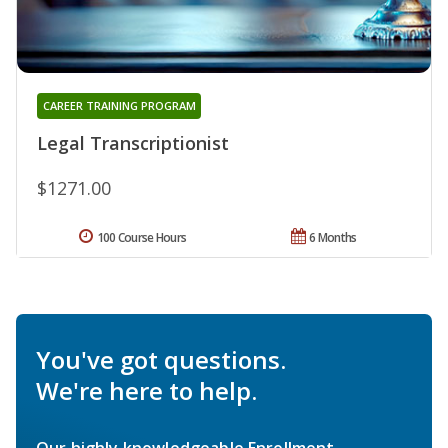
CAREER TRAINING PROGRAM
Legal Transcriptionist
$1271.00
100 Course Hours
6 Months
You've got questions.
We're here to help.
Our highly knowledgeable Enrollment