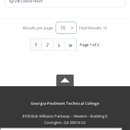
240 Course Hours
Results per page:
Total Results: 12
1
2
Page 1 of 2
Georgia Piedmont Technical College
8100 Bob Williams Parkway – Newton - Building D
Covington, GA 30014 US