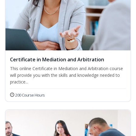
Certificate in Mediation and Arbitration
This online Certificate in Mediation and Arbitration course
will provide you with the skills and knowledge needed to
practice...
200 Course Hours