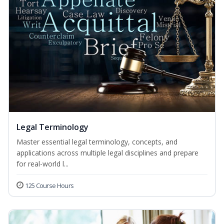
Legal Terminology
Master essential legal terminology, concepts, and
applications across multiple legal disciplines and prepare
for real-world l...
125 Course Hours