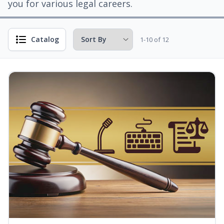
you for various legal careers.
Catalog
1-10 of 12