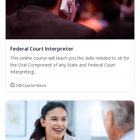
Federal Court Interpreter
This online course will teach you the skills needed to sit for
the Oral Component of any State and Federal Court
Interpreting...
200 Course Hours