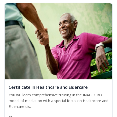
Certificate in Healthcare and Eldercare
You will learn comprehensive training in the INACCORD
model of mediation with a special focus on Healthcare and
Eldercare dis...