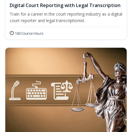
Digital Court Reporting with Legal Transcription
Train for a career in the court reporting industry as a digital
court reporter and legal transcriptionist.
160 Course Hours