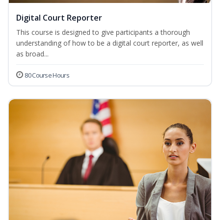
Digital Court Reporter
This course is designed to give participants a thorough
understanding of how to be a digital court reporter, as well
as broad...
80 Course Hours