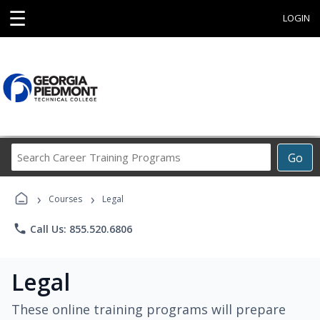
☰
LOGIN
Search
Go
Career
Training
›
›
Programs
Courses
Legal
phone
Call Us: 855.520.6806
Legal
These online training programs will prepare