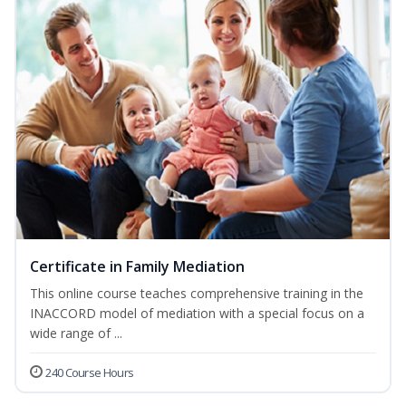
Certificate in Family Mediation
This online course teaches comprehensive training in the
INACCORD model of mediation with a special focus on a
wide range of ...
240 Course Hours