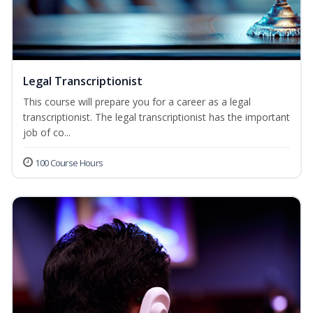
Legal Transcriptionist
This course will prepare you for a career as a legal
transcriptionist. The legal transcriptionist has the important
job of co...
100 Course Hours