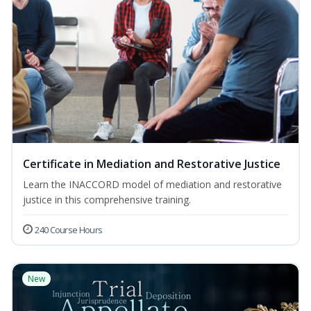
Certificate in Mediation and Restorative Justice
Learn the INACCORD model of mediation and restorative
justice in this comprehensive training.
240 Course Hours
New