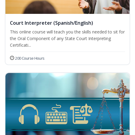
Court Interpreter (Spanish/English)
This online course will teach you the skills needed to sit for
the Oral Component of any State Court Interpreting
Certificati...
200 Course Hours