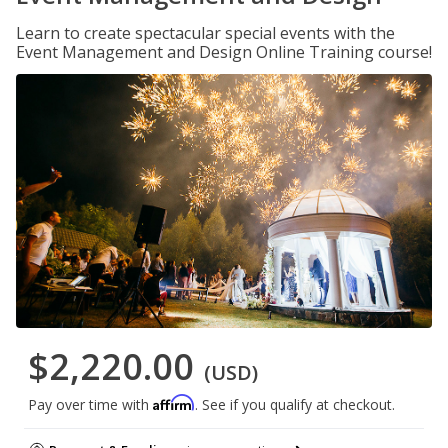
Learn to create spectacular special events with the
Event Management and Design Online Training course!
$2,220.00
(USD)
Affirm
Pay over time with
. See if you qualify at checkout.