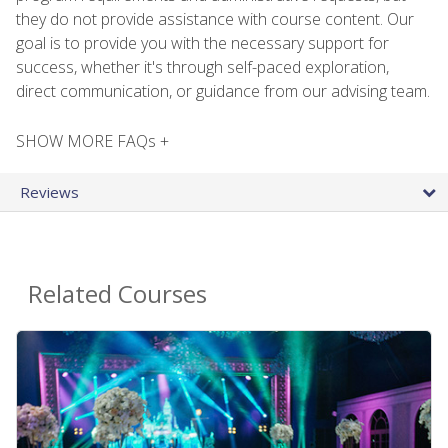
they do not provide assistance with course content. Our
goal is to provide you with the necessary support for
success, whether it's through self-paced exploration,
direct communication, or guidance from our advising team.
SHOW MORE FAQs +
Reviews
Related Courses