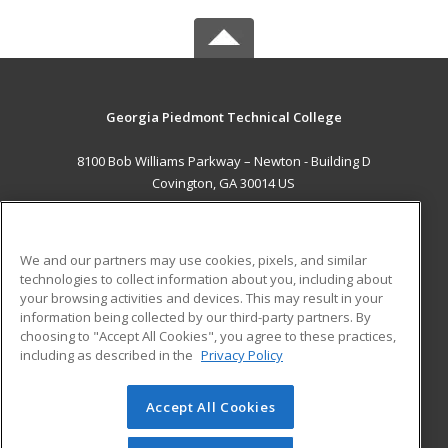
Georgia Piedmont Technical College
8100 Bob Williams Parkway – Newton - Building D
Covington, GA 30014 US
MAIN CONTENT
Career Training
We and our partners may use cookies, pixels, and similar
technologies to collect information about you, including about
ADDITIONAL RESOURCES
your browsing activities and devices. This may result in your
information being collected by our third-party partners. By
Military
Student Blog
choosing to "Accept All Cookies", you agree to these practices,
Financial Assistance
including as described in the
Privacy Policy
Help
Accept All Cookies
© 2026 ed2go, a division of Cengage Learning. All rights
reserved. The material on this site cannot be reproduced or