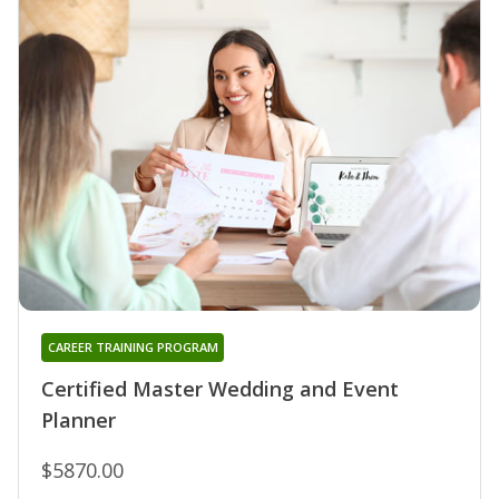
CAREER TRAINING PROGRAM
Certified Master Wedding and Event
Planner
$5870.00