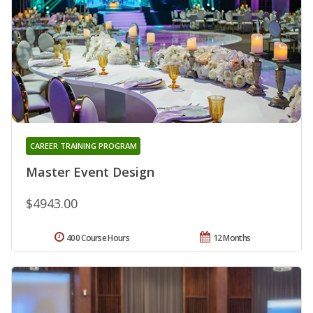
CAREER TRAINING PROGRAM
Master Event Design
$4943.00
400 Course Hours
12 Months