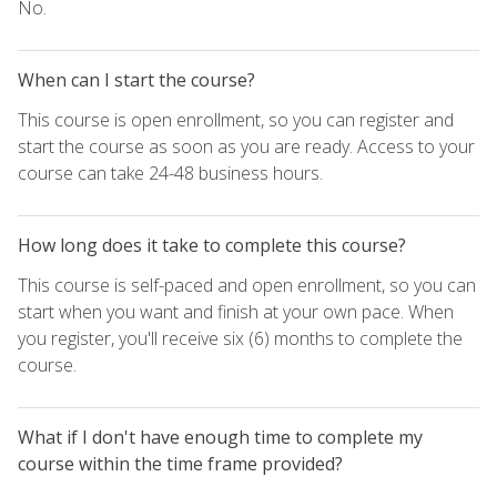
No.
When can I start the course?
This course is open enrollment, so you can register and
start the course as soon as you are ready. Access to your
course can take 24-48 business hours.
How long does it take to complete this course?
This course is self-paced and open enrollment, so you can
start when you want and finish at your own pace. When
you register, you'll receive six (6) months to complete the
course.
What if I don't have enough time to complete my
course within the time frame provided?