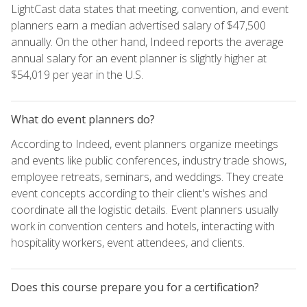
LightCast data states that meeting, convention, and event
planners earn a median advertised salary of $47,500
annually. On the other hand, Indeed reports the average
annual salary for an event planner is slightly higher at
$54,019 per year in the U.S.
What do event planners do?
According to Indeed, event planners organize meetings
and events like public conferences, industry trade shows,
employee retreats, seminars, and weddings. They create
event concepts according to their client's wishes and
coordinate all the logistic details. Event planners usually
work in convention centers and hotels, interacting with
hospitality workers, event attendees, and clients.
Does this course prepare you for a certification?