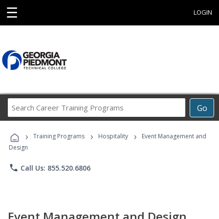
☰
LOGIN
Search
Go
Career
Training
›
›
›
Programs
Training Programs
Hospitality
Event Management and
Design
phone
Call Us: 855.520.6806
Event Management and Design