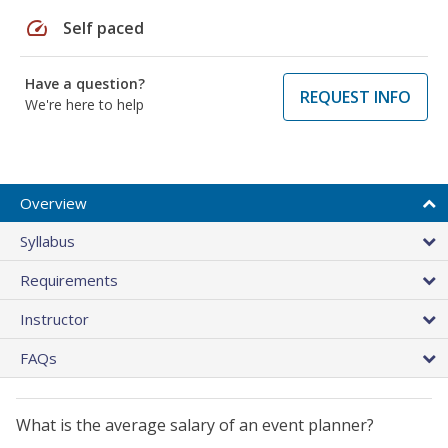
speed
Self paced
Have a question?
REQUEST INFO
We're here to help
Overview
Syllabus
Requirements
Instructor
FAQs
What is the average salary of an event planner?