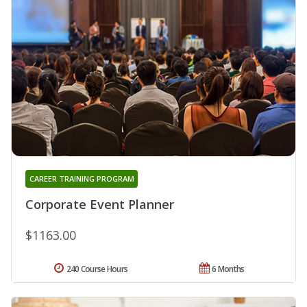
CAREER TRAINING PROGRAM
Corporate Event Planner
$1163.00
240 Course Hours
6 Months