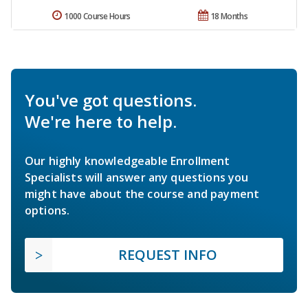
1000 Course Hours
18 Months
You've got questions.
We're here to help.
Our highly knowledgeable Enrollment
Specialists will answer any questions you
might have about the course and payment
options.
REQUEST INFO