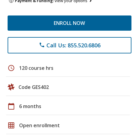
Payment & Funding:
view your options
ENROLL NOW
Call Us: 855.520.6806
phone
schedule
120 course hrs
Code GES402
calendar_today
6 months
grid_on
Open enrollment