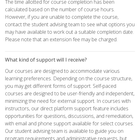
The time allotted for course completion has been
calculated based on the number of course hours.
However, if you are unable to complete the course,
contact the student advising team to see what options you
may have available to work out a suitable completion date.
Please note that an extension fee may be charged.
What kind of support will I receive?
Our courses are designed to accommodate various
learning preferences. Depending on the course structure,
you may get different forms of support. Self-paced
courses are designed to be user-friendly and independent,
minimizing the need for external support. In courses with
instructors, our direct platform support feature includes
opportunities for questions, discussions, and remediation,
with email and phone support available for select courses.
Our student advising team is available to guide you on
program requirements and administrative requests, but