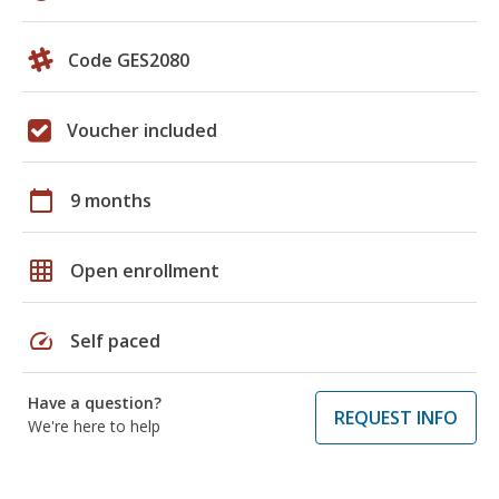
Code GES2080
Voucher included
calendar_today
9 months
grid_on
Open enrollment
speed
Self paced
Have a question?
REQUEST INFO
We're here to help