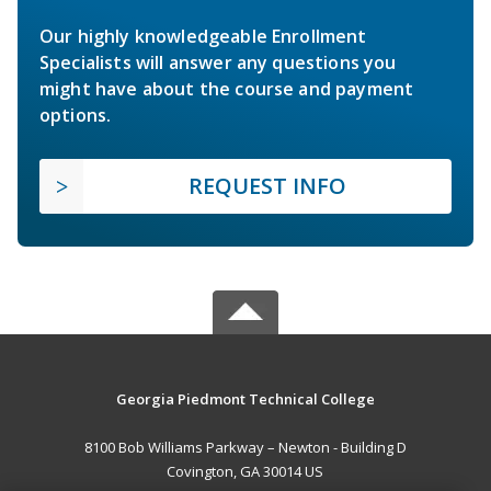
Our highly knowledgeable Enrollment
Specialists will answer any questions you
might have about the course and payment
options.
REQUEST INFO
Georgia Piedmont Technical College
8100 Bob Williams Parkway – Newton - Building D
Covington, GA 30014 US