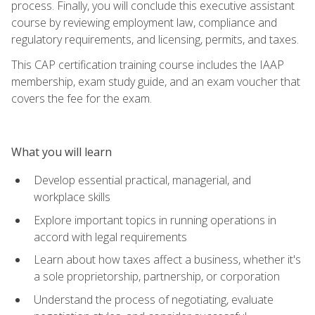
process. Finally, you will conclude this executive assistant
course by reviewing employment law, compliance and
regulatory requirements, and licensing, permits, and taxes.
This CAP certification training course includes the IAAP
membership, exam study guide, and an exam voucher that
covers the fee for the exam.
What you will learn
Develop essential practical, managerial, and
workplace skills
Explore important topics in running operations in
accord with legal requirements
Learn about how taxes affect a business, whether it's
a sole proprietorship, partnership, or corporation
Understand the process of negotiating, evaluate