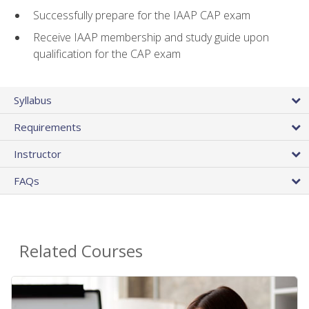
Successfully prepare for the IAAP CAP exam
Receive IAAP membership and study guide upon
qualification for the CAP exam
Syllabus
Requirements
Instructor
FAQs
Related Courses