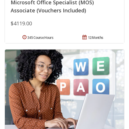
Microsoft Office Specialist (MOS)
Associate (Vouchers Included)
$4119.00
345 Course Hours
12 Months