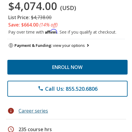
$4,074.00
(USD)
List Price:
$4,738.00
Save: $664.00
(14% off)
Affirm
Pay over time with
. See if you qualify at checkout.
Payment & Funding:
view your options
ENROLL NOW
Call Us: 855.520.6806
phone
info
Career series
schedule
235 course hrs