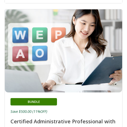
BUNDLE
Save $500.00 (11%OFF)
Certified Administrative Professional with