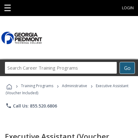
☰
LOGIN
Search
Go
Career
Training
›
›
›
Programs
Training Programs
Administrative
Executive Assistant
(Voucher Included)
phone
Call Us: 855.520.6806
Executive Assistant (Voucher