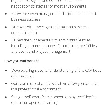
negotiation styles, and consider successful
negotiation strategies for most environments
Know the seven management disciplines essential to
business success
Discover effective organizational and business
communication
Review the fundamentals of administrative roles,
including human resources, financial responsibilities,
and event and project management
How you will benefit
Develop a high level of understanding of the CAP body
of knowledge
Gain communication skills that will allow you to thrive
in a professional environment
Set yourself apart from competitors by receiving in-
depth management training