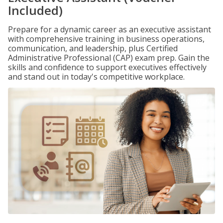
Included)
Prepare for a dynamic career as an executive assistant
with comprehensive training in business operations,
communication, and leadership, plus Certified
Administrative Professional (CAP) exam prep. Gain the
skills and confidence to support executives effectively
and stand out in today's competitive workplace.