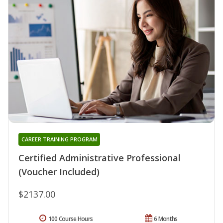
CAREER TRAINING PROGRAM
Certified Administrative Professional
(Voucher Included)
$2137.00
100 Course Hours
6 Months