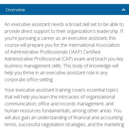
Overview
An executive assistant needs a broad skill set to be able to
provide direct support to their organization's leadership. If
you're pursuing a career as an executive assistant, this
course will prepare you for the International Association
of Administrative Professionals (IAAP) Certified
Administrative Professional (CAP) exam and teach you key
business management skills. This body of knowledge will
help you thrive in an executive assistant role in any
corporate office setting.
Your executive assistant training covers essential topics
that will help you learn the intricacies of organizational
communication, office and records management, and
human resources fundamentals, among other areas. You
will also gain an understanding of financial and accounting
terms, successful negotiation strategies, and the marketing