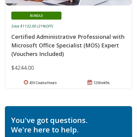
BUNDLE
Save $1132.00 (21%OFF)
Certified Administrative Professional with
Microsoft Office Specialist (MOS) Expert
(Vouchers Included)
$4244.00
435 Course Hours
12 Months
You've got questions.
We're here to help.