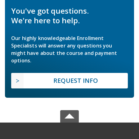
You've got questions.
We're here to help.
Our highly knowledgeable Enrollment
Specialists will answer any questions you
might have about the course and payment
options.
REQUEST INFO