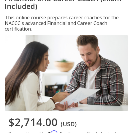
Included)
This online course prepares career coaches for the
NACCC's advanced Financial and Career Coach
certification.
$2,714.00
(USD)
Affirm