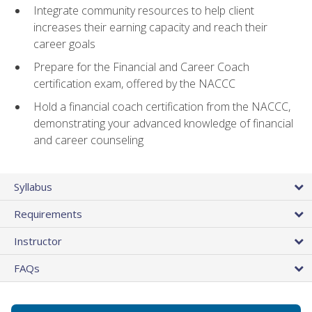
Integrate community resources to help client
increases their earning capacity and reach their
career goals
Prepare for the Financial and Career Coach
certification exam, offered by the NACCC
Hold a financial coach certification from the NACCC,
demonstrating your advanced knowledge of financial
and career counseling
Syllabus
Requirements
Instructor
FAQs