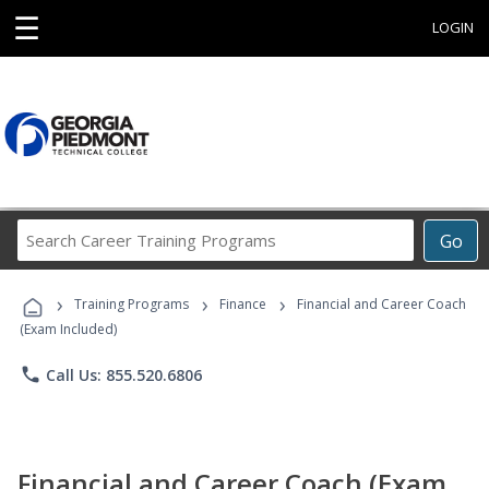
☰
LOGIN
Search
Go
Career
Training
›
›
›
Programs
Training Programs
Finance
Financial and Career Coach
(Exam Included)
phone
Call Us: 855.520.6806
Financial and Career Coach (Exam