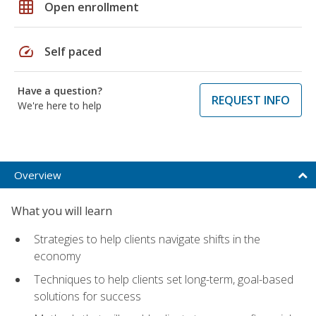
grid_on
Open enrollment
speed
Self paced
Have a question?
REQUEST INFO
We're here to help
Overview
What you will learn
Strategies to help clients navigate shifts in the
economy
Techniques to help clients set long-term, goal-based
solutions for success