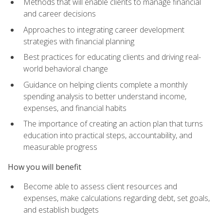
Methods that will enable clients to manage financial
and career decisions
Approaches to integrating career development
strategies with financial planning
Best practices for educating clients and driving real-
world behavioral change
Guidance on helping clients complete a monthly
spending analysis to better understand income,
expenses, and financial habits
The importance of creating an action plan that turns
education into practical steps, accountability, and
measurable progress
How you will benefit
Become able to assess client resources and
expenses, make calculations regarding debt, set goals,
and establish budgets