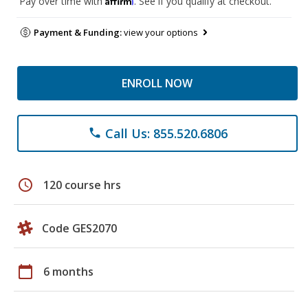
Pay over time with
. See if you qualify at checkout.
Payment & Funding:
view your options
ENROLL NOW
Call Us: 855.520.6806
phone
schedule
120 course hrs
Code GES2070
calendar_today
6 months