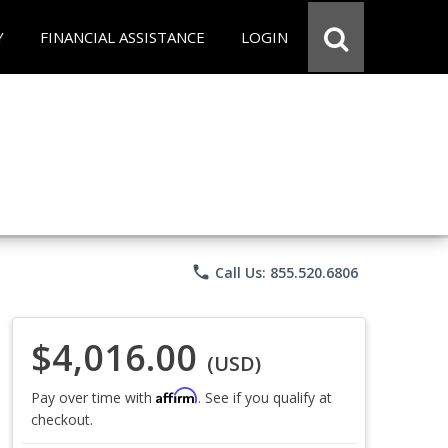
Y
FINANCIAL ASSISTANCE
LOGIN
phone
Call Us: 855.520.6806
$4,016.00
(USD)
Affirm
Pay over time with
. See if you qualify at
checkout.