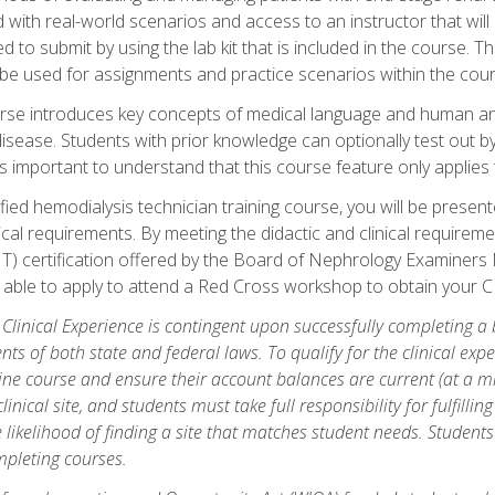
d with real-world scenarios and access to an instructor that wil
 to submit by using the lab kit that is included in the course. The
be used for assignments and practice scenarios within the cour
rse introduces key concepts of medical language and human a
isease. Students with prior knowledge can optionally test out b
 is important to understand that this course feature only applie
ied hemodialysis technician training course, you will be presented
cal requirements. By meeting the didactic and clinical requiremen
T) certification offered by the Board of Nephrology Examiner
be able to apply to attend a Red Cross workshop to obtain your C
 Clinical Experience is contingent upon successfully completing a
nts of both state and federal laws. To qualify for the clinical ex
ine course and ensure their account balances are current (at a m
nical site, and students must take full responsibility for fulfilling
 likelihood of finding a site that matches student needs. Students
pleting courses.