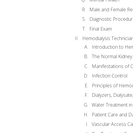
Male and Female Re
Diagnostic Procedur
Final Exam
Hemodialysis Technicia
Introduction to Hem
The Normal Kidney
Manifestations of C
Infection Control
Principles of Hemod
Dialyzers, Dialysate
Water Treatment in
Patient Care and Da
Vascular Access Ca