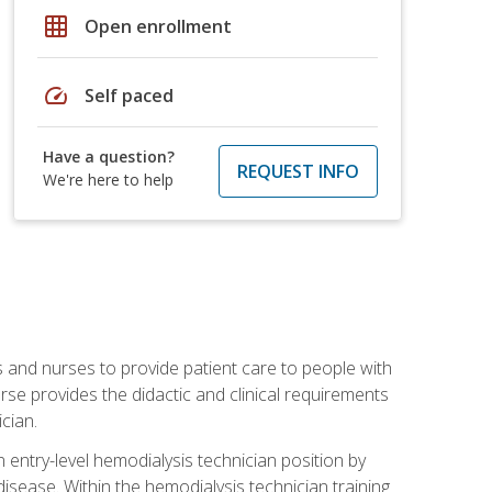
grid_on
Open enrollment
speed
Self paced
Have a question?
REQUEST INFO
We're here to help
s and nurses to provide patient care to people with
rse provides the didactic and clinical requirements
cian.
entry-level hemodialysis technician position by
sease. Within the hemodialysis technician training