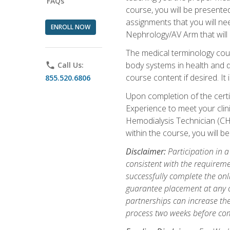
FAQs
course, you will be presente
assignments that you will need
ENROLL NOW
Nephrology/AV Arm that will 
The medical terminology cou
body systems in health and d
phone
Call Us:
course content if desired. It
855.520.6806
Upon completion of the certif
Experience to meet your clini
Hemodialysis Technician (CH
within the course, you will 
Disclaimer:
Participation in a
consistent with the requireme
successfully complete the onl
guarantee placement at any cli
partnerships can increase the
process two weeks before com