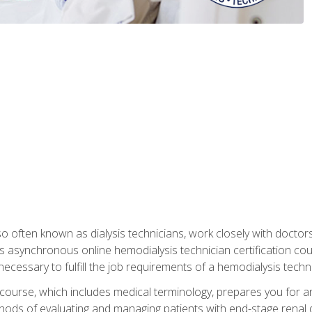
so often known as dialysis technicians, work closely with doctor
is asynchronous online hemodialysis technician certification cou
necessary to fulfill the job requirements of a hemodialysis techni
course, which includes medical terminology, prepares you for an 
ods of evaluating and managing patients with end-stage renal di