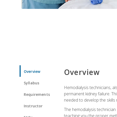
Overview
Overview
Syllabus
Hemodialysis technicians, al
permanent kidney failure. Th
Requirements
needed to develop the skills 
Instructor
The hemodialysis technician 
teaching you the proper meth