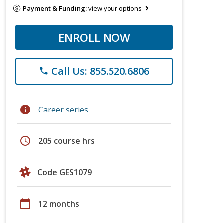
Payment & Funding:
view your options
ENROLL NOW
Call Us: 855.520.6806
phone
info
Career series
schedule
205 course hrs
Code GES1079
calendar_today
12 months