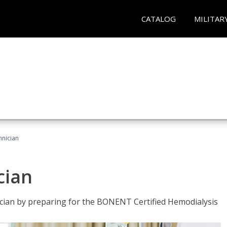
CATALOG
MILITAR
hnician
cian
nician by preparing for the BONENT Certified Hemodialysis