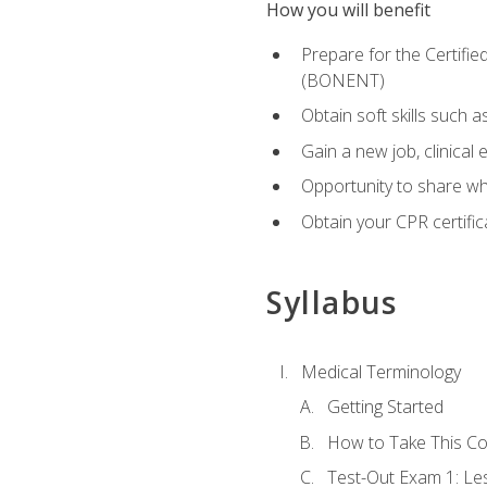
How you will benefit
Prepare for the Certifi
(BONENT)
Obtain soft skills such 
Gain a new job, clinical
Opportunity to share wha
Obtain your CPR certifi
Syllabus
Medical Terminology
Getting Started
How to Take This C
Test-Out Exam 1: L