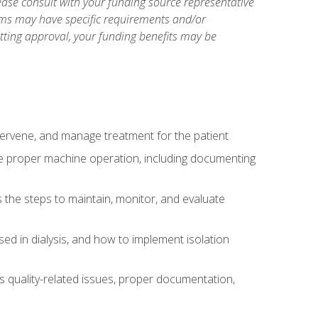
ase consult with your funding source representative
ams may have specific requirements and/or
etting approval, your funding benefits may be
ntervene, and manage treatment for the patient
te proper machine operation, including documenting
the steps to maintain, monitor, and evaluate
ed in dialysis, and how to implement isolation
s quality-related issues, proper documentation,