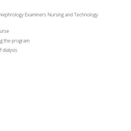
f Nephrology Examiners Nursing and Technology
ourse
ing the program
 dialysis