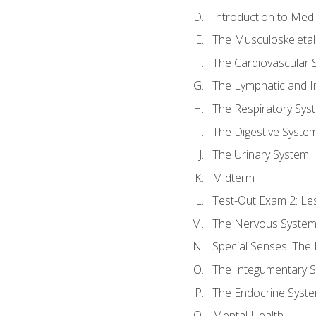
Introduction to Med
The Musculoskeletal
The Cardiovascular 
The Lymphatic and 
The Respiratory Sys
The Digestive Syste
The Urinary System
Midterm
Test-Out Exam 2: Le
The Nervous Syste
Special Senses: The
The Integumentary 
The Endocrine Syst
Mental Health