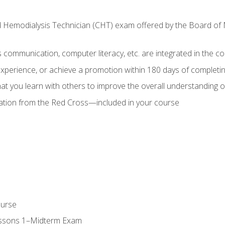
ed Hemodialysis Technician (CHT) exam offered by the Board o
as communication, computer literacy, etc. are integrated in the c
 experience, or achieve a promotion within 180 days of complet
t you learn with others to improve the overall understanding of
cation from the Red Cross—included in your course
ourse
essons 1–Midterm Exam