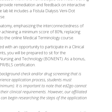
l provide remediation and feedback on interactive
 lab kit includes a Fistula Dialysis Veni-Dot
se.
natomy, emphasizing the interconnectedness of
y achieving a minimum score of 80%, replacing
s to the online Medical Terminology course.
 with an opportunity to participate in a Clinical
ts, you will be prepared to sit for the
s Nursing and Technology (BONENT). As a bonus,
PR/BLS certification.
 background check and/or drug screening that is
perience application process, students must
inimum). It is important to note that ed2go cannot
 their clinical requirements. However, our affiliated
 can begin researching the steps of the application