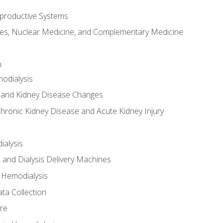
productive Systems
es, Nuclear Medicine, and Complementary Medicine
n
odialysis
 and Kidney Disease Changes
hronic Kidney Disease and Acute Kidney Injury
ialysis
, and Dialysis Delivery Machines
 Hemodialysis
ta Collection
re