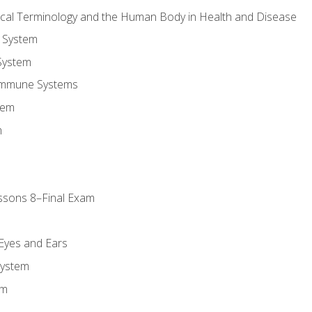
ical Terminology and the Human Body in Health and Disease
 System
System
Immune Systems
tem
m
ssons 8–Final Exam
m
 Eyes and Ears
System
em