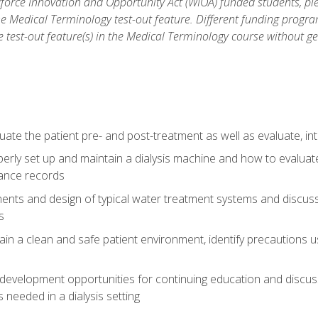
force Innovation and Opportunity Act (WIOA) funded students, ple
he Medical Terminology test-out feature. Different funding progr
he test-out feature(s) in the Medical Terminology course without g
ate the patient pre- and post-treatment as well as evaluate, i
erly set up and maintain a dialysis machine and how to evalua
ance records
nts and design of typical water treatment systems and discuss 
s
in a clean and safe patient environment, identify precautions us
 development opportunities for continuing education and discus
 needed in a dialysis setting