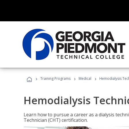
›
›
›
Training Programs
Medical
Hemodialysis Tec
Hemodialysis Techni
Learn how to pursue a career as a dialysis tech
Technician (CHT) certification.