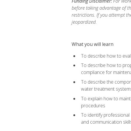
Funding Disclaimer:
For Work
before taking advantage of t
restrictions. If you attempt t
jeopardized.
What you will learn
To describe how to evalu
To describe how to prop
compliance for mainten
To describe the compone
water treatment system
To explain how to mainta
procedures
To identify professional
and communication skills