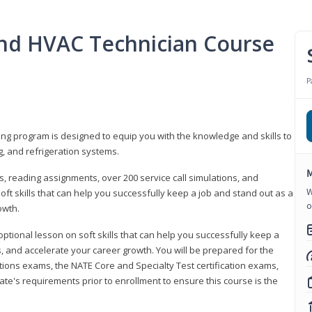
 and HVAC Technician Course
P
ning program is designed to equip you with the knowledge and skills to
g, and refrigeration systems.
M
, reading assignments, over 200 service call simulations, and
W
soft skills that can help you successfully keep a job and stand out as a
o
owth.
 optional lesson on soft skills that can help you successfully keep a
s, and accelerate your career growth. You will be prepared for the
tions exams, the NATE Core and Specialty Test certification exams,
ate's requirements prior to enrollment to ensure this course is the