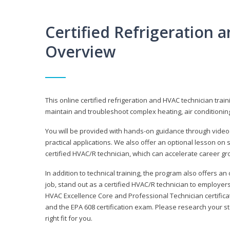
Certified Refrigeration
Overview
This online certified refrigeration and HVAC technician trai
maintain and troubleshoot complex heating, air conditionin
You will be provided with hands-on guidance through videos
practical applications. We also offer an optional lesson on 
certified HVAC/R technician, which can accelerate career gr
In addition to technical training, the program also offers an
job, stand out as a certified HVAC/R technician to employer
HVAC Excellence Core and Professional Technician certifica
and the EPA 608 certification exam. Please research your st
right fit for you.