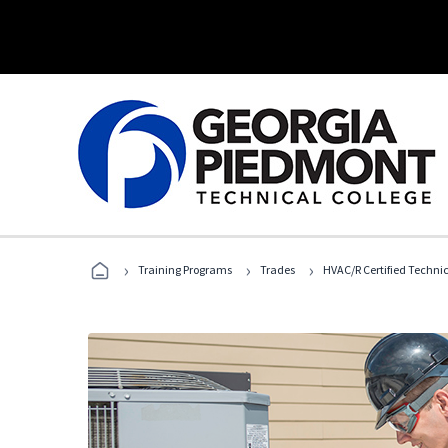
›
›
›
Training Programs
Trades
HVAC/R Certified Techni