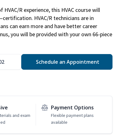
of HVAC/R experience, this HVAC course will
—certification. HVAC/R technicians are in
ians can earn more and have better career
nus, you will be provided with your own 66-piece
02
Schedule an Appointment
sive
Payment Options
erials and exam
Flexible payment plans
ded
available