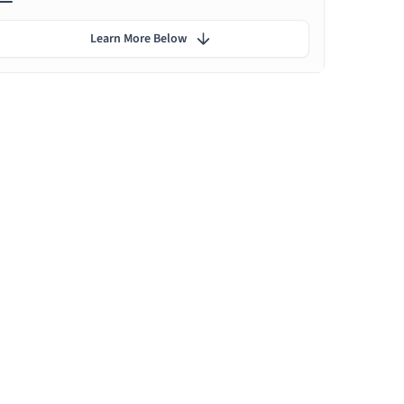
Learn More Below