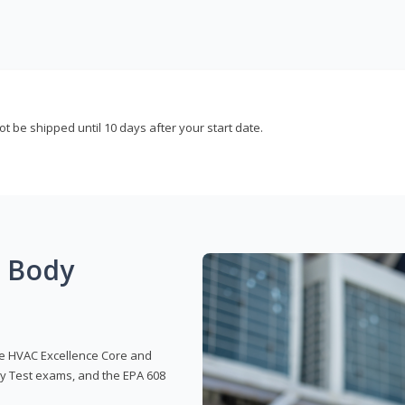
not be shipped until 10 days after your start date.
g Body
 the HVAC Excellence Core and
y Test exams, and the EPA 608