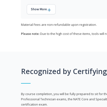
Show More
Material Fees are non-refundable upon registration.
Please note:
Due to the high cost of these items, tools will 
Recognized by Certifyin
By course completion, you will be fully prepared to sit for
Professional Technician exams, the NATE Core and Specialt
certification exam.