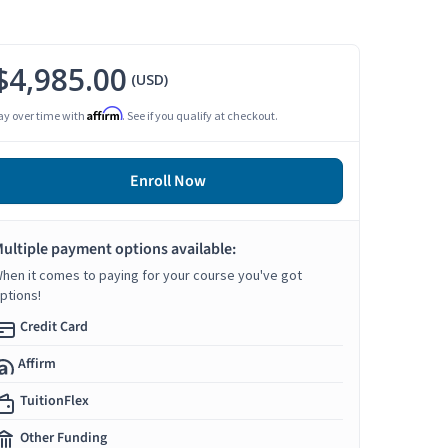
$4,985.00
(USD)
Affirm
ay over time with
. See if you qualify at checkout.
Enroll Now
ultiple payment options available:
hen it comes to paying for your course you've got
ptions!
Credit Card
Affirm
TuitionFlex
Other Funding