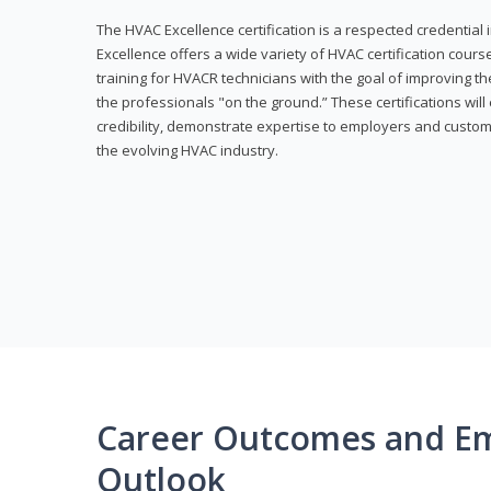
The HVAC Excellence certification is a respected credential
Excellence offers a wide variety of HVAC certification cou
training for HVACR technicians with the goal of improving th
the professionals "on the ground.” These certifications wil
credibility, demonstrate expertise to employers and custom
the evolving HVAC industry.
Career Outcomes and E
Outlook