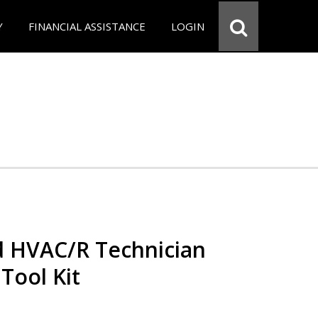
Y
FINANCIAL ASSISTANCE
LOGIN
ed HVAC/R Technician
 Tool Kit