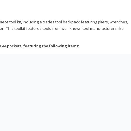
ce tool kit, including a trades tool backpack featuring pliers, wrenches,
on. This toolkit features tools from well-known tool manufacturers like
h 44 pockets, featuring the following items: