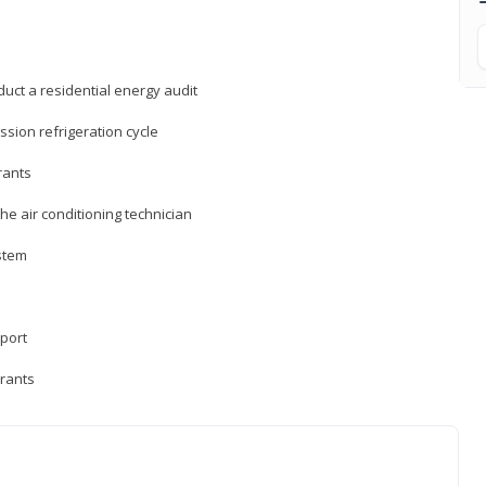
uct a residential energy audit
sion refrigeration cycle
rants
e air conditioning technician
ystem
sport
erants