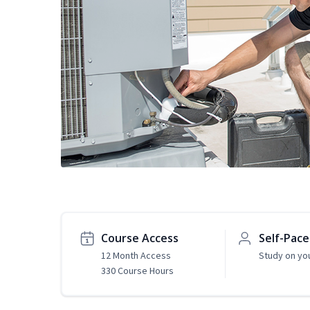
Course Access
Self-Pac
12 Month Access
Study on yo
330 Course Hours