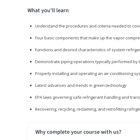
What you’ll learn
Understand the procedures and criteria needed to cond
Four basic components that make up the vapor-compres
Functions and desired characteristics of system refrige
Demonstrate piping operations typically performed by th
Properly installing and operating an air-conditioning s
Latest advances and trends in green technology
EPA laws governing safe refrigerant handling and tran
Recovering, recycling, reclaiming, and retrofitting refrig
Why complete your course with us?