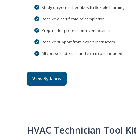
Study on your schedule with flexible learning
Receive a certificate of completion
Prepare for professional certification
Receive support from expert instructors
All course materials and exam cost included
View Syllabus
HVAC Technician Tool Ki