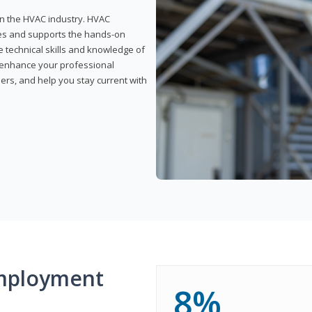
 in the HVAC industry. HVAC
rses and supports the hands-on
e technical skills and knowledge of
l enhance your professional
ers, and help you stay current with
mployment
8%