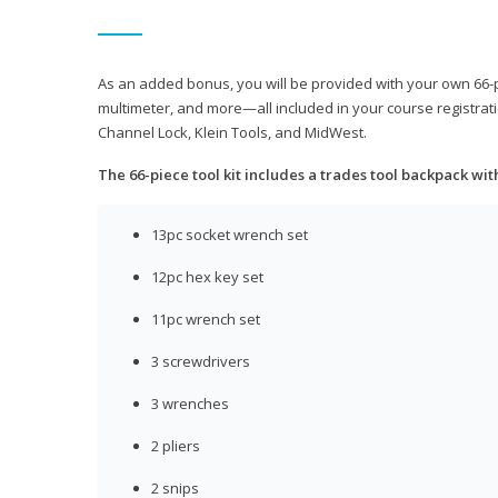
As an added bonus, you will be provided with your own 66-pie
multimeter, and more—all included in your course registrati
Channel Lock, Klein Tools, and MidWest.
The 66-piece tool kit includes a trades tool backpack wit
13pc socket wrench set
12pc hex key set
11pc wrench set
3 screwdrivers
3 wrenches
2 pliers
2 snips