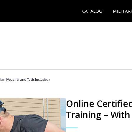
CATALOG
MILITAR
cian (Voucher and Tools Included)
Online Certifi
Training – With