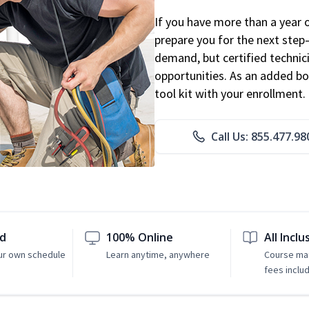
If you have more than a year 
prepare you for the next step
demand, but certified technic
opportunities. As an added bo
tool kit with your enrollment.
Call Us: 855.477.98
ed
100% Online
All Inclu
ur own schedule
Learn anytime, anywhere
Course mat
fees inclu