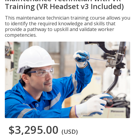
Training (VR Headset v3 Included)
This maintenance technician training course allows you
to identify the required knowledge and skills that
provide a pathway to upskill and validate worker
competencies.
$3,295.00
(USD)