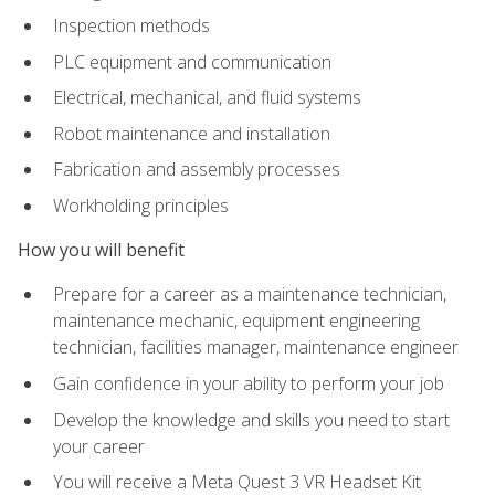
Inspection methods
PLC equipment and communication
Electrical, mechanical, and fluid systems
Robot maintenance and installation
Fabrication and assembly processes
Workholding principles
How you will benefit
Prepare for a career as a maintenance technician,
maintenance mechanic, equipment engineering
technician, facilities manager, maintenance engineer
Gain confidence in your ability to perform your job
Develop the knowledge and skills you need to start
your career
You will receive a Meta Quest 3 VR Headset Kit