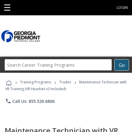
☰
LOGIN
Search
Go
Career
Training
›
›
›
Programs
Training Programs
Trades
Maintenance Technician with
VR Training (VR Headset v3 Included)
phone
Call Us: 855.520.6806
Maintenance Technician with VR