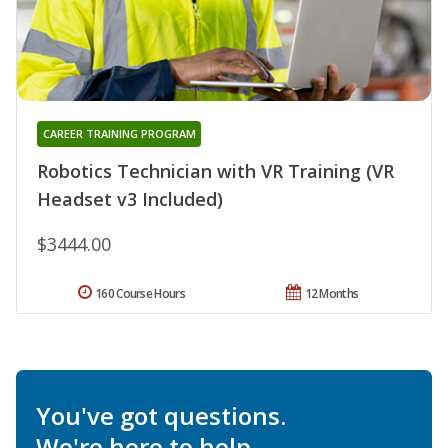
CAREER TRAINING PROGRAM
Robotics Technician with VR Training (VR
Headset v3 Included)
$3444.00
160 Course Hours
12 Months
You've got questions.
We're here to help.