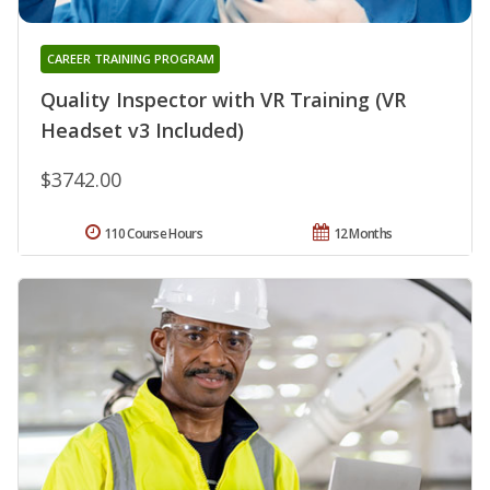
CAREER TRAINING PROGRAM
Quality Inspector with VR Training (VR
Headset v3 Included)
$3742.00
110 Course Hours
12 Months