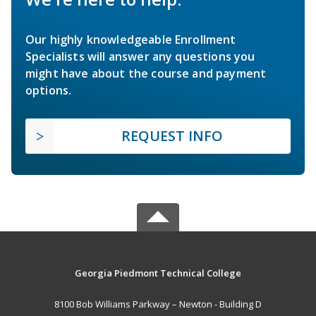
Our highly knowledgeable Enrollment
Specialists will answer any questions you
might have about the course and payment
options.
REQUEST INFO
Georgia Piedmont Technical College
8100 Bob Williams Parkway – Newton - Building D