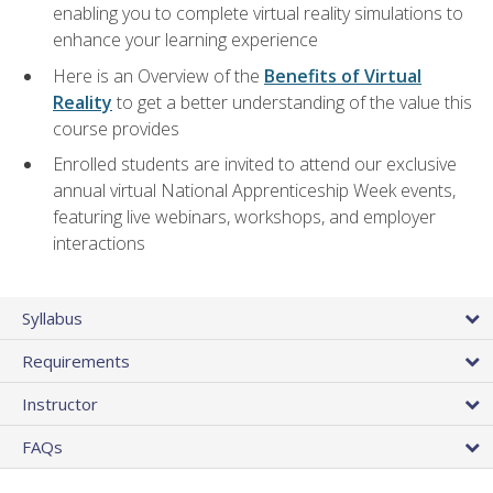
enabling you to complete virtual reality simulations to
enhance your learning experience
Here is an Overview of the
Benefits of Virtual
Reality
to get a better understanding of the value this
course provides
Enrolled students are invited to attend our exclusive
annual virtual National Apprenticeship Week events,
featuring live webinars, workshops, and employer
interactions
Syllabus
Requirements
Instructor
FAQs