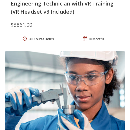
Engineering Technician with VR Training
(VR Headset v3 Included)
$3861.00
340 Course Hours
18 Months