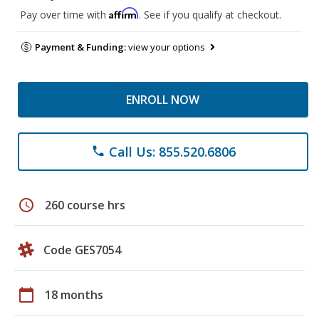
Affirm
Pay over time with
. See if you qualify at checkout.
Payment & Funding:
view your options
ENROLL NOW
Call Us: 855.520.6806
phone
schedule
260 course hrs
Code GES7054
calendar_today
18 months