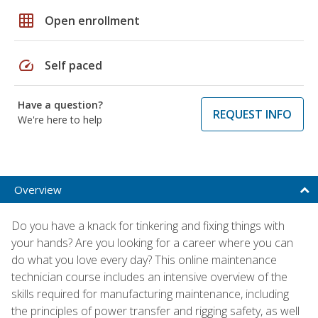
grid_on
Open enrollment
speed
Self paced
Have a question?
REQUEST INFO
We're here to help
Overview
Do you have a knack for tinkering and fixing things with
your hands? Are you looking for a career where you can
do what you love every day? This online maintenance
technician course includes an intensive overview of the
skills required for manufacturing maintenance, including
the principles of power transfer and rigging safety, as well