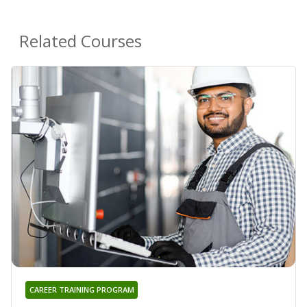
Related Courses
CAREER TRAINING PROGRAM