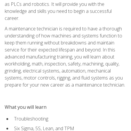
as PLCs and robotics. It will provide you with the
knowledge and skills you need to begin a successful
career.
A maintenance technician is required to have a thorough
understanding of how machines and systems function to
keep them running without breakdowns and maintain
service for their expected lifespan and beyond. In this
advanced manufacturing training, you will learn about
workholding, math, inspection, safety, machining, quality,
grinding, electrical systems, automation, mechanical
systems, motor controls, rigging, and fluid systems as you
prepare for your new career as a maintenance technician.
What you will learn
Troubleshooting
Six Sigma, 5S, Lean, and TPM