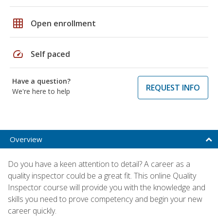
grid_on
Open enrollment
speed
Self paced
Have a question?
REQUEST INFO
We're here to help
Overview
Do you have a keen attention to detail? A career as a
quality inspector could be a great fit. This online Quality
Inspector course will provide you with the knowledge and
skills you need to prove competency and begin your new
career quickly.