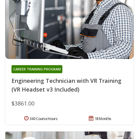
CAREER TRAINING PROGRAM
Engineering Technician with VR Training
(VR Headset v3 Included)
$3861.00
340 Course Hours
18 Months