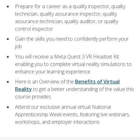
Prepare for a career as a quality inspector, quality
technician, quality assurance inspector, quality
assurance technician, quality auditor, or quality
control inspector
Gain the skills you need to confidently perform your
job
You will receive a Meta Quest 3 VR Headset Kit
enabling you to complete virtual reality simulations to
enhance your learning experience
Here is an Overview of the
Benefits of Virtual
Reality
to get a better understanding of the value this
course provides
Attend our exclusive annual virtual National
Apprenticeship Week events, featuring live webinars,
workshops, and employer interactions