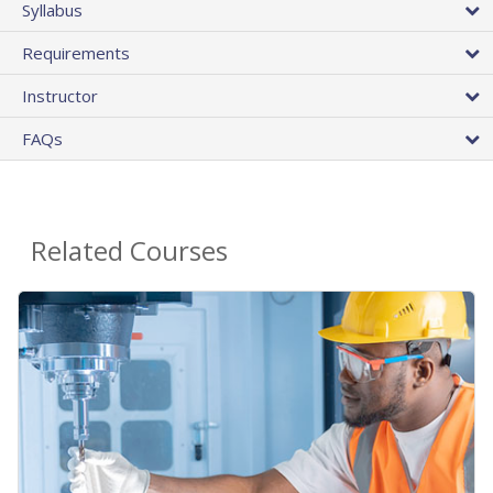
Syllabus
Requirements
Instructor
FAQs
Related Courses