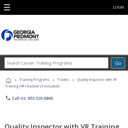
☰
LOGIN
Search
Go
Career
Training
›
›
›
Programs
Training Programs
Trades
Quality Inspector with VR
Training (VR Headset v3 Included)
phone
Call Us: 855.520.6806
Quality Inspector with VR Training