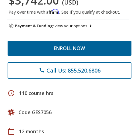
$3,742.00
(USD)
Affirm
Pay over time with
. See if you qualify at checkout.
Payment & Funding:
view your options
ENROLL NOW
Call Us: 855.520.6806
phone
schedule
110 course hrs
Code GES7056
calendar_today
12 months