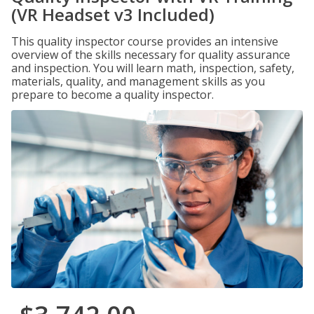
(VR Headset v3 Included)
This quality inspector course provides an intensive
overview of the skills necessary for quality assurance
and inspection. You will learn math, inspection, safety,
materials, quality, and management skills as you
prepare to become a quality inspector.