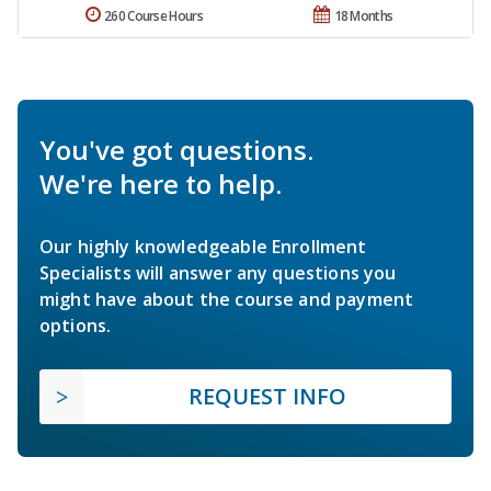
260 Course Hours
18 Months
You've got questions.
We're here to help.
Our highly knowledgeable Enrollment
Specialists will answer any questions you
might have about the course and payment
options.
REQUEST INFO