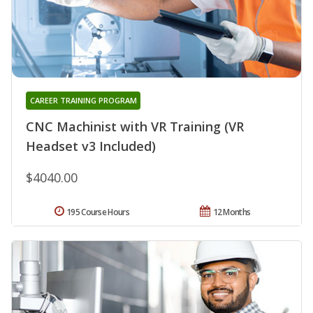
CAREER TRAINING PROGRAM
CNC Machinist with VR Training (VR
Headset v3 Included)
$4040.00
195 Course Hours
12 Months