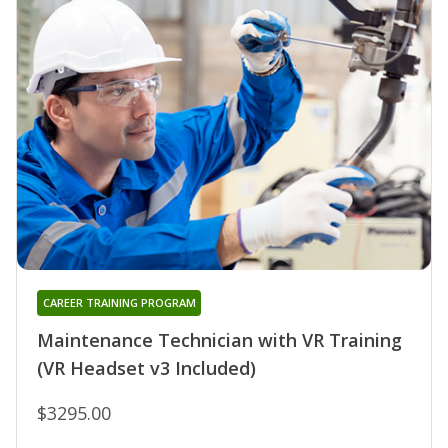
CAREER TRAINING PROGRAM
Maintenance Technician with VR Training
(VR Headset v3 Included)
$3295.00