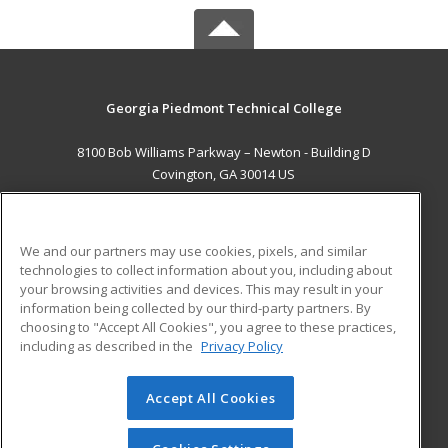
Georgia Piedmont Technical College
8100 Bob Williams Parkway – Newton - Building D
Covington, GA 30014 US
MAIN CONTENT
Career Training
We and our partners may use cookies, pixels, and similar
technologies to collect information about you, including about
ADDITIONAL RESOURCES
your browsing activities and devices. This may result in your
information being collected by our third-party partners. By
Military
Student Blog
choosing to "Accept All Cookies", you agree to these practices,
Financial Assistance
including as described in the
Privacy Policy
Help
Accept All Cookies
© 2026 ed2go, a division of Cengage Learning. All rights
reserved. The material on this site cannot be reproduced or
redistributed unless you have obtained prior written