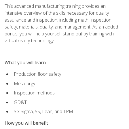
This advanced manufacturing training provides an
intensive overview of the skills necessary for quality
assurance and inspection, including math, inspection,
safety, materials, quality, and management. As an added
bonus, you will help yourself stand out by training with
virtual reality technology.
What you will learn
Production floor safety
Metallurgy
Inspection methods
GD&T
Six Sigma, 5S, Lean, and TPM
How you will benefit