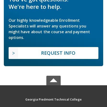
We're here to help.
Our highly knowledgeable Enrollment
Specialists will answer any questions you
might have about the course and payment
options.
REQUEST INFO
Georgia Piedmont Technical College