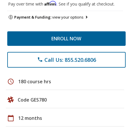
Affirm
Pay over time with
. See if you qualify at checkout.
Payment & Funding:
view your options
ENROLL NOW
Call Us: 855.520.6806
phone
schedule
180 course hrs
Code GES780
calendar_today
12 months