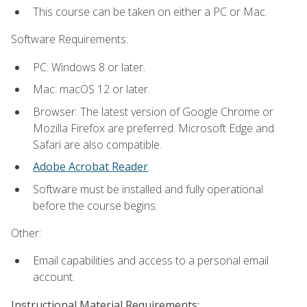
This course can be taken on either a PC or Mac.
Software Requirements:
PC: Windows 8 or later.
Mac: macOS 12 or later.
Browser: The latest version of Google Chrome or
Mozilla Firefox are preferred. Microsoft Edge and
Safari are also compatible.
Adobe Acrobat Reader
.
Software must be installed and fully operational
before the course begins.
Other:
Email capabilities and access to a personal email
account.
Instructional Material Requirements: