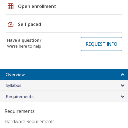
grid_on
Open enrollment
speed
Self paced
Have a question?
REQUEST INFO
We're here to help
Overview
Syllabus
Requirements
Requirements:
Hardware Requirements: