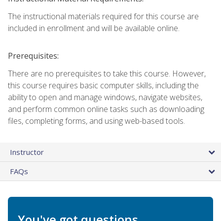
The instructional materials required for this course are
included in enrollment and will be available online.
Prerequisites:
There are no prerequisites to take this course. However,
this course requires basic computer skills, including the
ability to open and manage windows, navigate websites,
and perform common online tasks such as downloading
files, completing forms, and using web-based tools.
Instructor
FAQs
You've got questions.