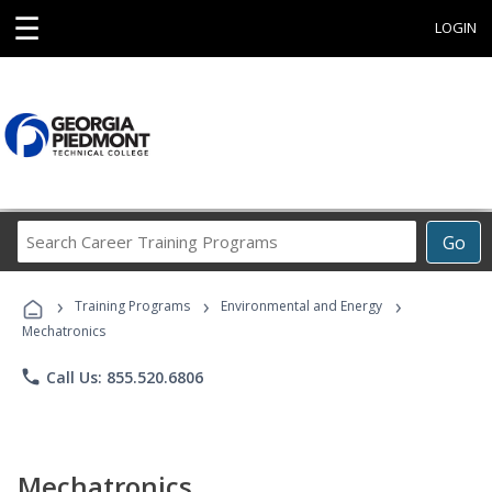
☰
LOGIN
Search
Go
Career
Training
›
›
›
Programs
Training Programs
Environmental and Energy
Mechatronics
phone
Call Us: 855.520.6806
Mechatronics