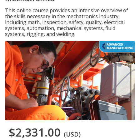
This online course provides an intensive overview of
the skills necessary in the mechatronics industry,
including math, inspection, safety, quality, electrical
systems, automation, mechanical systems, fluid
systems, rigging, and welding.
$2,331.00
(USD)