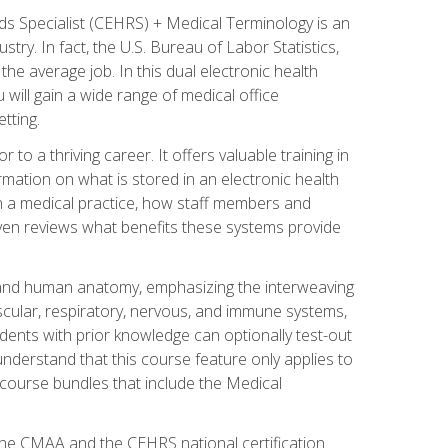
rds Specialist (CEHRS) + Medical Terminology is an
try. In fact, the U.S. Bureau of Labor Statistics,
he average job. In this dual electronic health
u will gain a wide range of medical office
tting.
o a thriving career. It offers valuable training in
rmation on what is stored in an electronic health
n a medical practice, how staff members and
 even reviews what benefits these systems provide
and human anatomy, emphasizing the interweaving
scular, respiratory, nervous, and immune systems,
dents with prior knowledge can optionally test-out
understand that this course feature only applies to
course bundles that include the Medical
 the CMAA and the CEHRS national certification