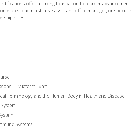
ifications offer a strong foundation for career advancement i
ome a lead administrative assistant, office manager, or specialize
dership roles
ourse
essons 1–Midterm Exam
ical Terminology and the Human Body in Health and Disease
 System
System
Immune Systems