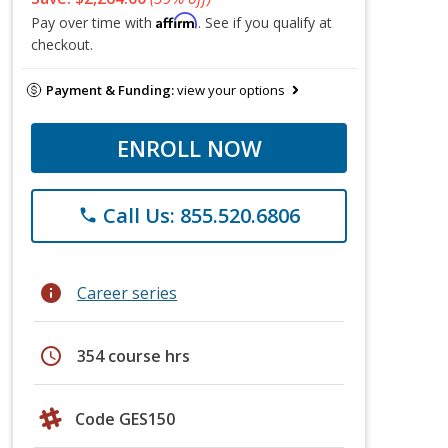
Affirm
Pay over time with
. See if you qualify at
checkout.
Payment & Funding:
view your options
ENROLL NOW
Call Us: 855.520.6806
phone
info
Career series
schedule
354 course hrs
Code GES150