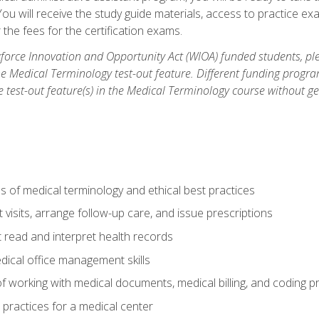
u will receive the study guide materials, access to practice exa
the fees for the certification exams.
orce Innovation and Opportunity Act (WIOA) funded students, ple
he Medical Terminology test-out feature. Different funding progr
he test-out feature(s) in the Medical Terminology course without g
 of medical terminology and ethical best practices
visits, arrange follow-up care, and issue prescriptions
read and interpret health records
dical office management skills
f working with medical documents, medical billing, and coding 
l practices for a medical center