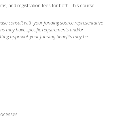
ms, and registration fees for both. This course
ase consult with your funding source representative
ams may have specific requirements and/or
etting approval, your funding benefits may be
processes