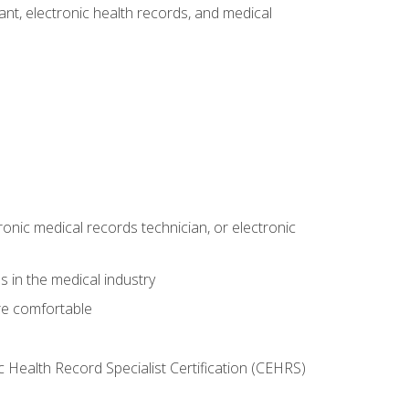
tant, electronic health records, and medical
ronic medical records technician, or electronic
 in the medical industry
re comfortable
c Health Record Specialist Certification (CEHRS)