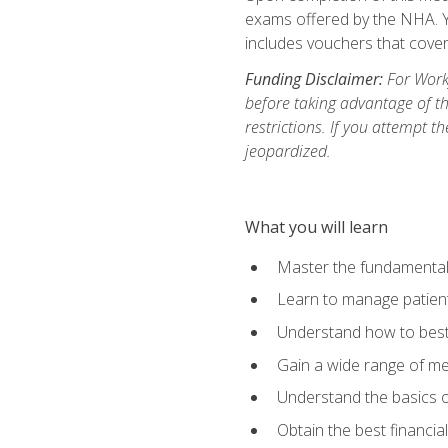
exams offered by the NHA. Yo
includes vouchers that cover 
Funding Disclaimer:
For Workf
before taking advantage of t
restrictions. If you attempt t
jeopardized.
What you will learn
Master the fundamentals
Learn to manage patient 
Understand how to best 
Gain a wide range of me
Understand the basics o
Obtain the best financia