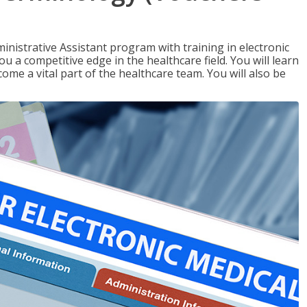
nistrative Assistant program with training in electronic
u a competitive edge in the healthcare field. You will learn
come a vital part of the healthcare team. You will also be