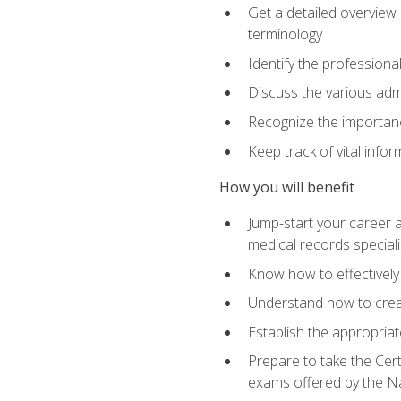
Get a detailed overview 
terminology
Identify the professiona
Discuss the various admi
Recognize the importance
Keep track of vital info
How you will benefit
Jump-start your career a
medical records speciali
Know how to effectively
Understand how to creat
Establish the appropria
Prepare to take the Cert
exams offered by the N