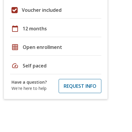
Voucher included
calendar_today
12 months
grid_on
Open enrollment
speed
Self paced
Have a question?
REQUEST INFO
We're here to help