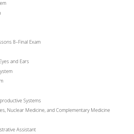
tem
m
ssons 8–Final Exam
m
 Eyes and Ears
System
em
productive Systems
es, Nuclear Medicine, and Complementary Medicine
strative Assistant