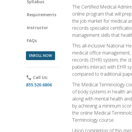
Syllabus
The Certified Medical Admini
online program that will prep
Requirements
the job market for medical as
Instructor
records specialist certificat
management skills that healt
FAQs
This all-inclusive National H
medical office management, le
ENROLL NOW
records (EHR) system, the st
patients interact with EHR s
compared to traditional pape
phone
Call Us:
The Medical Terminology co
855.520.6806
of body systems in health an
along with mental health and
by achieving a minimum score 
the online Medical Terminolo
Terminology course.
Upon completion of this medi