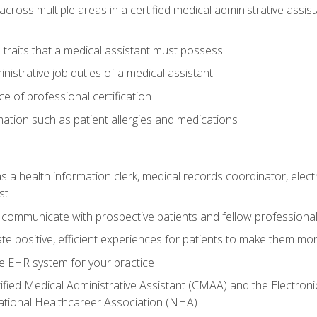
across multiple areas in a certified medical administrative assis
l traits that a medical assistant must possess
nistrative job duties of a medical assistant
 of professional certification
rmation such as patient allergies and medications
s a health information clerk, medical records coordinator, elect
st
 communicate with prospective patients and fellow professionals
e positive, efficient experiences for patients to make them mo
te EHR system for your practice
ified Medical Administrative Assistant (CMAA) and the Electroni
ational Healthcareer Association (NHA)