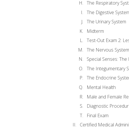
The Respiratory Sys
The Digestive Syste
The Urinary System
Midterm
Test-Out Exam 2: Le
The Nervous Syste
Special Senses: The
The Integumentary 
The Endocrine Syst
Mental Health
Male and Female Re
Diagnostic Procedur
Final Exam
Certified Medical Admini