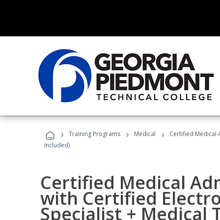
›
›
›
Training Programs
Medical
Certified Medical 
Included)
Certified Medical Ad
with Certified Electr
Specialist + Medical