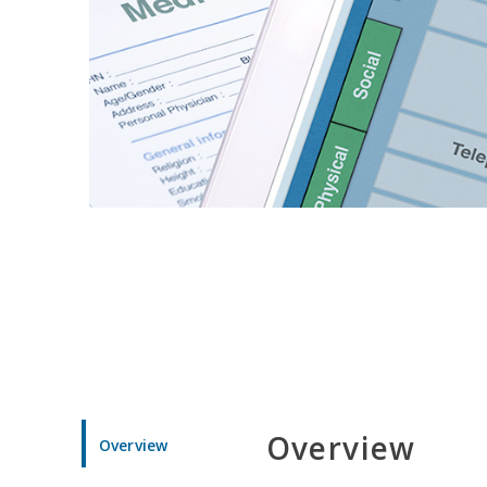
Overview
Overview