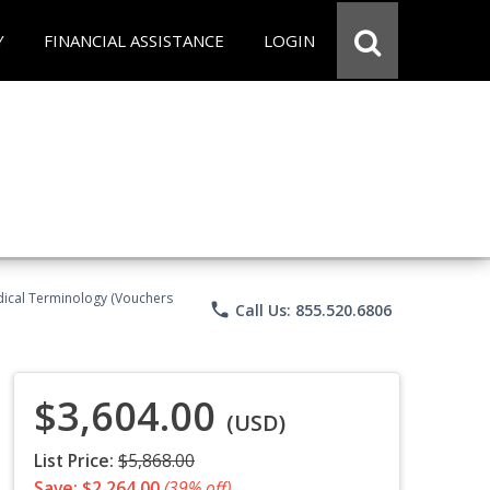
Y
FINANCIAL ASSISTANCE
LOGIN
Medical Terminology (Vouchers
phone
Call Us: 855.520.6806
$3,604.00
(USD)
List Price:
$5,868.00
Save: $2,264.00
(39% off)