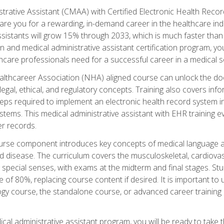
strative Assistant (CMAA) with Certified Electronic Health Reco
are you for a rewarding, in-demand career in the healthcare indus
sistants will grow 15% through 2033, which is much faster than t
ion and medical administrative assistant certification program, yo
hcare professionals need for a successful career in a medical se
ealthcareer Association (NHA) aligned course can unlock the door t
gal, ethical, and regulatory concepts. Training also covers info
eps required to implement an electronic health record system i
ystems. This medical administrative assistant with EHR training
r records.
urse component introduces key concepts of medical language 
d disease. The curriculum covers the musculoskeletal, cardiova
 special senses, with exams at the midterm and final stages. Stu
of 80%, replacing course content if desired. It is important to 
gy course, the standalone course, or advanced career training 
cal administrative assistant program, you will be ready to take