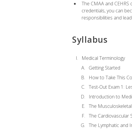
The CMAA and CEHRS cert
credentials, you can bec
responsibilities and lea
Syllabus
Medical Terminology
Getting Started
How to Take This C
Test-Out Exam 1: L
Introduction to Med
The Musculoskeletal
The Cardiovascular 
The Lymphatic and 