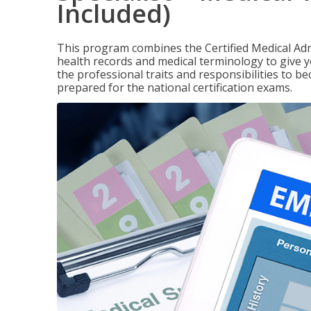
Included)
This program combines the Certified Medical Admi
health records and medical terminology to give yo
the professional traits and responsibilities to be
prepared for the national certification exams.