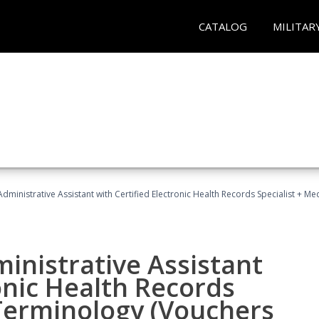
CATALOG
MILITAR
Administrative Assistant with Certified Electronic Health Records Specialist + 
ministrative Assistant
onic Health Records
 Terminology (Vouchers