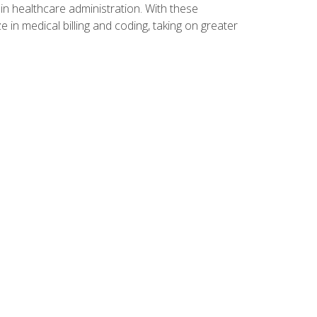
n healthcare administration. With these
 in medical billing and coding, taking on greater