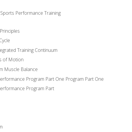
d Sports Performance Training
Principles
Cycle
ntegrated Training Continuum
es of Motion
um Muscle Balance
 Performance Program Part One Program Part One
Performance Program Part
em