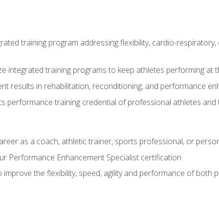
rated training program addressing flexibility, cardio-respiratory, 
ze integrated training programs to keep athletes performing at t
ent results in rehabilitation, reconditioning, and performance 
ts performance training credential of professional athletes and
areer as a coach, athletic trainer, sports professional, or person
r Performance Enhancement Specialist certification
 improve the flexibility, speed, agility and performance of both