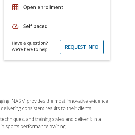
grid_on
Open enrollment
speed
Self paced
Have a question?
REQUEST INFO
We're here to help
nging. NASM provides the most innovative evidence
livering consistent results to their clients.
chniques, and training styles and deliver it in a
 in sports performance training.