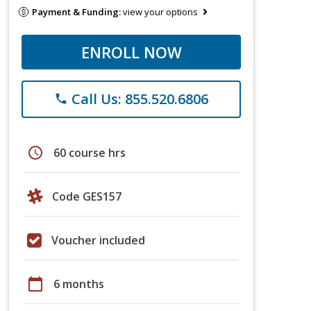
Payment & Funding:
view your options
ENROLL NOW
Call Us: 855.520.6806
phone
schedule
60 course hrs
Code GES157
Voucher included
calendar_today
6 months