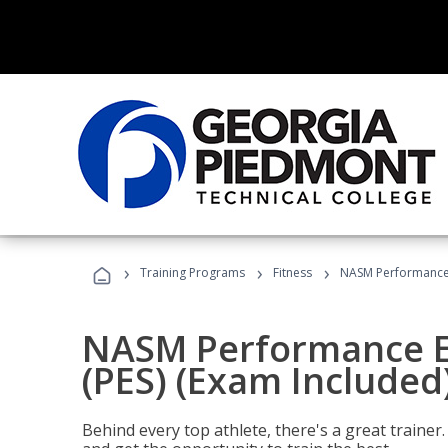
›
›
›
Training Programs
Fitness
NASM Performance E
NASM Performance E
(PES) (Exam Included
Behind every top athlete, there's a great train