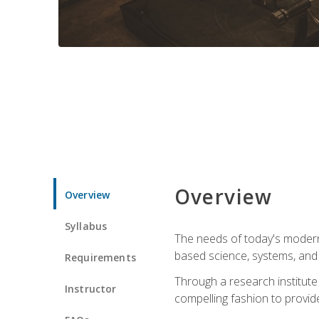
Overview
Overview
Syllabus
The needs of today's modern
based science, systems, and s
Requirements
Through a research institute 
Instructor
compelling fashion to provide