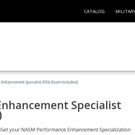
CATALOG
MILITAR
nhancement Specialist (PES) (Exam Included)
nhancement Specialist
)
er. Get your NASM Performance Enhancement Specialization