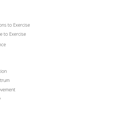
ons to Exercise
 to Exercise
nce
tion
ctrum
ovement
y