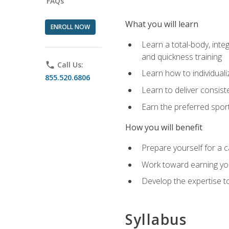
FAQs
What you will learn
ENROLL NOW
Learn a total-body, integ
and quickness training
phone
Call Us:
Learn how to individuali
855.520.6806
Learn to deliver consist
Earn the preferred spor
How you will benefit
Prepare yourself for a c
Work toward earning you
Develop the expertise to
Syllabus