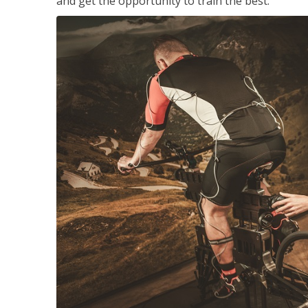
and get the opportunity to train the best.