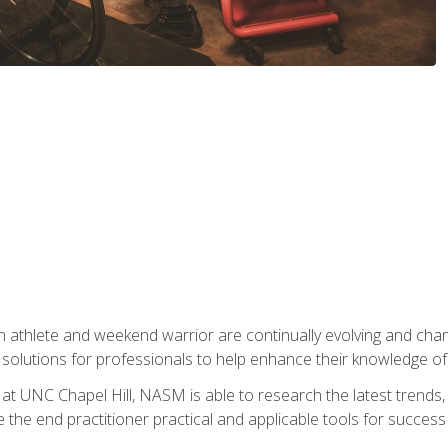
 athlete and weekend warrior are continually evolving and cha
olutions for professionals to help enhance their knowledge of de
at UNC Chapel Hill, NASM is able to research the latest trends, te
 the end practitioner practical and applicable tools for success