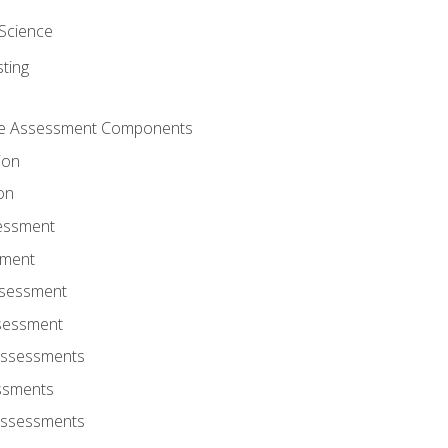
Science
ting
ce Assessment Components
ion
on
sessment
sment
ssessment
ssessment
Assessments
ssments
Assessments