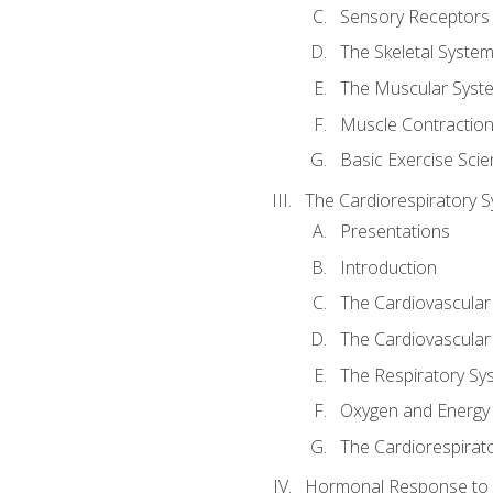
Sensory Receptors
The Skeletal Syste
The Muscular Syst
Muscle Contractio
Basic Exercise Sci
The Cardiorespiratory 
Presentations
Introduction
The Cardiovascular
The Cardiovascular
The Respiratory Sy
Oxygen and Energy
The Cardiorespirat
Hormonal Response to 