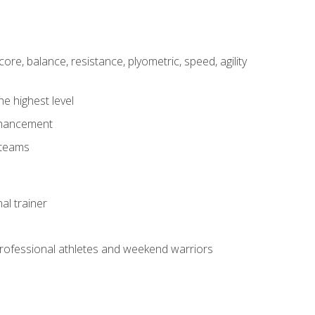
core, balance, resistance, plyometric, speed, agility
he highest level
enhancement
 teams
al trainer
 professional athletes and weekend warriors