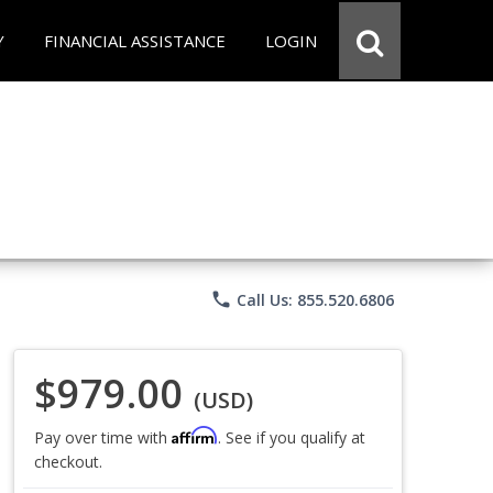
Y
FINANCIAL ASSISTANCE
LOGIN
phone
Call Us: 855.520.6806
$979.00
(USD)
Affirm
Pay over time with
. See if you qualify at
checkout.