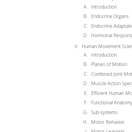
Introduction
Endocrine Organs
Endocrine Adaptati
Hormonal Response
Human Movement Scie
Introduction
Planes of Motion
Combined Joint Mo
Muscle Action Spe
Efficient Human M
Functional Anatom
Sub-systems
Motor Behavior
Motor Learning