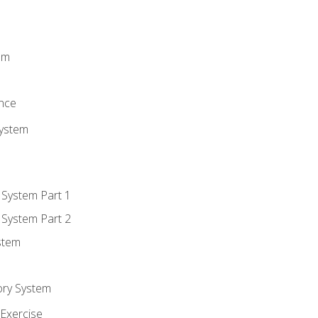
m
em
n
ence
System
 System Part 1
 System Part 2
stem
ory System
Exercise