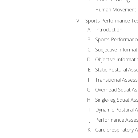
Human Movement 
Sports Performance Tes
Introduction
Sports Performan
Subjective Informat
Objective Informati
Static Postural As
Transitional Asses
Overhead Squat A
Single-leg Squat A
Dynamic Postural 
Performance Asse
Cardiorespiratory 