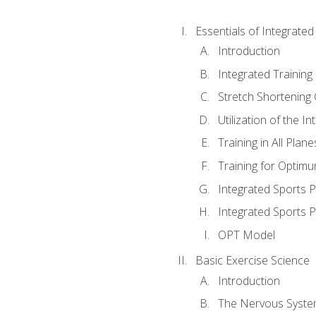
Essentials of Integrate
Introduction
Integrated Training 
Stretch Shortening 
Utilization of the I
Training in All Plan
Training for Optim
Integrated Sports
Integrated Sports 
OPT Model
Basic Exercise Science
Introduction
The Nervous Syst