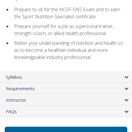
Prepare to sit for the NCSF-SNS Exam and to earn
the Sport Nutrition Specialist certificate
Prepare yourself for a job as a personal trainer,
strength coach, or allied health professional
Better your understanding of nutrition and health so
as to become a healthier individual and more
knowledgeable industry professional
Syllabus
Requirements
Instructor
FAQs