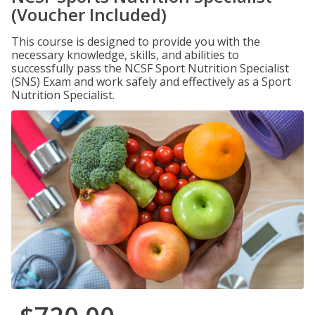
(Voucher Included)
This course is designed to provide you with the
necessary knowledge, skills, and abilities to
successfully pass the NCSF Sport Nutrition Specialist
(SNS) Exam and work safely and effectively as a Sport
Nutrition Specialist.