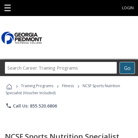
☰
LOGIN
Search
Go
Career
Training
›
›
›
Programs
Training Programs
Fitness
NCSF Sports Nutrition
Specialist (Voucher Included)
phone
Call Us: 855.520.6806
NCSF Sports Nutrition Specialist