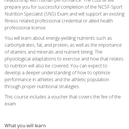
prepare you for successful completion of the NCSF-Sport
Nutrition Specialist (SNS) Exam and will support an existing
fitness related professional credential or allied health
professional license.
You will learn about energy-yielding nutrients such as
carbohydrates, fat, and protein, as well as the importance
of vitamins and minerals and nutrient timing. The
physiological adaptations to exercise and how that relates
to nutrition will also be covered. You can expect to
develop a deeper understanding of how to optimize
performance in athletes and the athletic population
through proper nutritional strategies.
This course includes a voucher that covers the fee of the
exam.
What you will learn