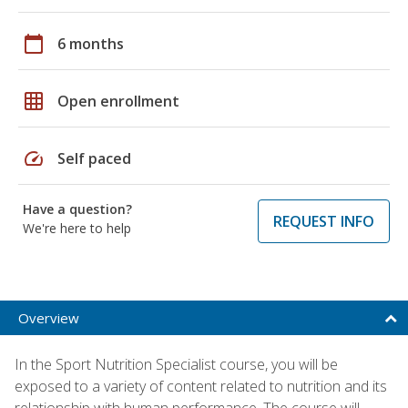
calendar_today
6 months
grid_on
Open enrollment
speed
Self paced
Have a question?
REQUEST INFO
We're here to help
Overview
In the Sport Nutrition Specialist course, you will be
exposed to a variety of content related to nutrition and its
relationship with human performance. The course will