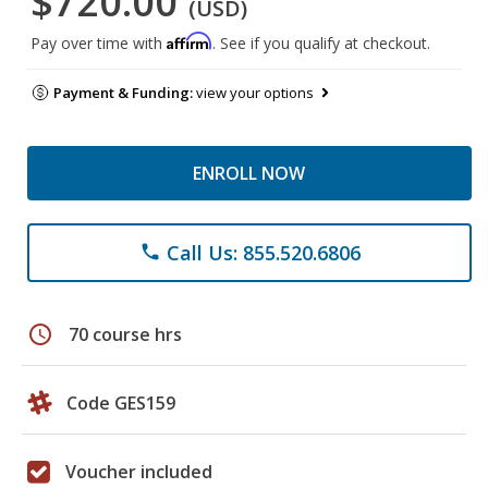
$720.00
(USD)
Affirm
Pay over time with
. See if you qualify at checkout.
Payment & Funding:
view your options
ENROLL NOW
Call Us: 855.520.6806
phone
schedule
70 course hrs
Code GES159
Voucher included