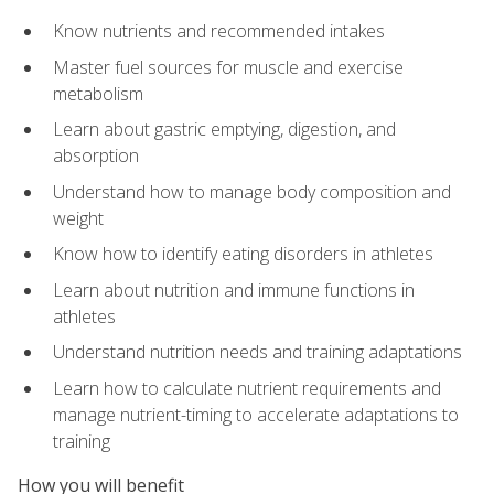
Know nutrients and recommended intakes
Master fuel sources for muscle and exercise
metabolism
Learn about gastric emptying, digestion, and
absorption
Understand how to manage body composition and
weight
Know how to identify eating disorders in athletes
Learn about nutrition and immune functions in
athletes
Understand nutrition needs and training adaptations
Learn how to calculate nutrient requirements and
manage nutrient-timing to accelerate adaptations to
training
How you will benefit