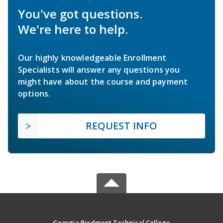
You've got questions.
We're here to help.
Our highly knowledgeable Enrollment
Specialists will answer any questions you
might have about the course and payment
options.
REQUEST INFO
Georgia Piedmont Technical College