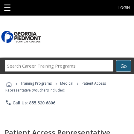
☰
LOGIN
Search
Go
Career
Training
›
›
›
Programs
Training Programs
Medical
Patient Access
Representative (Vouchers Included)
phone
Call Us: 855.520.6806
Patient Access Representative