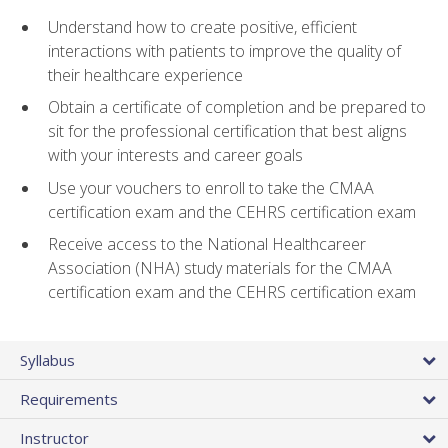
Understand how to create positive, efficient
interactions with patients to improve the quality of
their healthcare experience
Obtain a certificate of completion and be prepared to
sit for the professional certification that best aligns
with your interests and career goals
Use your vouchers to enroll to take the CMAA
certification exam and the CEHRS certification exam
Receive access to the National Healthcareer
Association (NHA) study materials for the CMAA
certification exam and the CEHRS certification exam
Syllabus
Requirements
Instructor