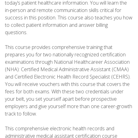
today’s patient healthcare information. You will learn the
in-person and remote communication skills critical for
success in this position. This course also teaches you how
to collect patient information and answer billing
questions.
This course provides comprehensive training that
prepares you for two nationally recognized certification
examinations through National Healthcareer Association
(NHA): Certified Medical Administrative Assistant (CMAA)
and Certified Electronic Health Record Specialist (CEHRS).
You will receive vouchers with this course that covers the
fees for both exams. With these two credentials under
your belt, you set yourself apart before prospective
employers and give yourself more than one career-growth
track to follow.
This comprehensive electronic health records and
administrative medical assistant certification course