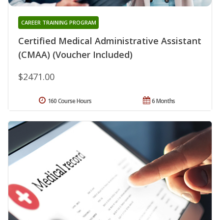
CAREER TRAINING PROGRAM
Certified Medical Administrative Assistant
(CMAA) (Voucher Included)
$2471.00
160 Course Hours
6 Months