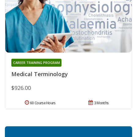
CAREER TRAINING PROGRAM
Medical Terminology
$926.00
60 Course Hours
3 Months