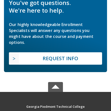
You've got questions.
We're here to help.
Our highly knowledgeable Enrollment
Specialists will answer any questions you
might have about the course and payment
options.
REQUEST INFO
Georgia Piedmont Technical College