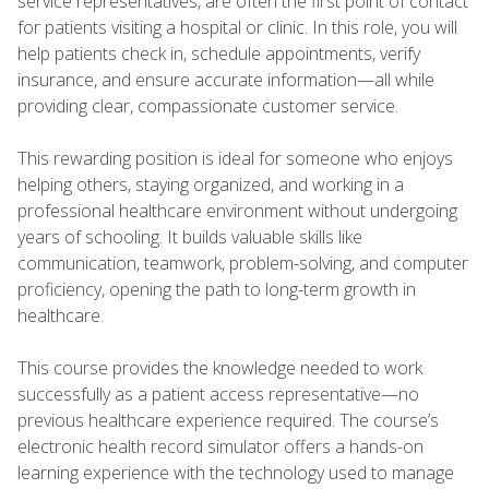
service representatives, are often the first point of contact
for patients visiting a hospital or clinic. In this role, you will
help patients check in, schedule appointments, verify
insurance, and ensure accurate information—all while
providing clear, compassionate customer service.
This rewarding position is ideal for someone who enjoys
helping others, staying organized, and working in a
professional healthcare environment without undergoing
years of schooling. It builds valuable skills like
communication, teamwork, problem-solving, and computer
proficiency, opening the path to long-term growth in
healthcare.
This course provides the knowledge needed to work
successfully as a patient access representative—no
previous healthcare experience required. The course’s
electronic health record simulator offers a hands-on
learning experience with the technology used to manage