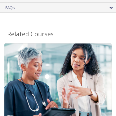
FAQs
Related Courses