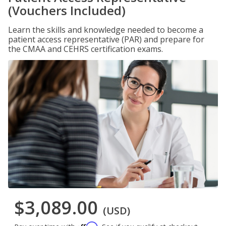
(Vouchers Included)
Learn the skills and knowledge needed to become a
patient access representative (PAR) and prepare for
the CMAA and CEHRS certification exams.
$3,089.00
(USD)
Affirm