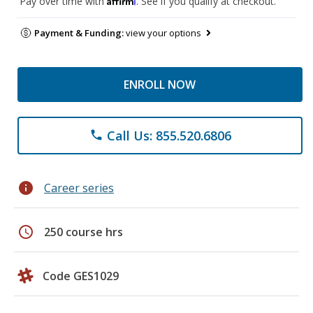
Pay over time with
. See if you qualify at checkout.
Payment & Funding:
view your options
ENROLL NOW
Call Us: 855.520.6806
phone
info
Career series
schedule
250 course hrs
Code GES1029