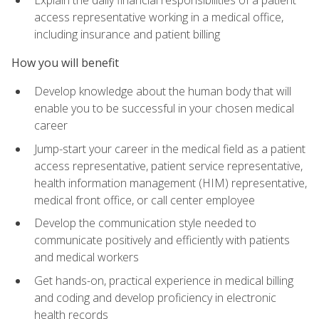
access representative working in a medical office,
including insurance and patient billing
How you will benefit
Develop knowledge about the human body that will
enable you to be successful in your chosen medical
career
Jump-start your career in the medical field as a patient
access representative, patient service representative,
health information management (HIM) representative,
medical front office, or call center employee
Develop the communication style needed to
communicate positively and efficiently with patients
and medical workers
Get hands-on, practical experience in medical billing
and coding and develop proficiency in electronic
health records