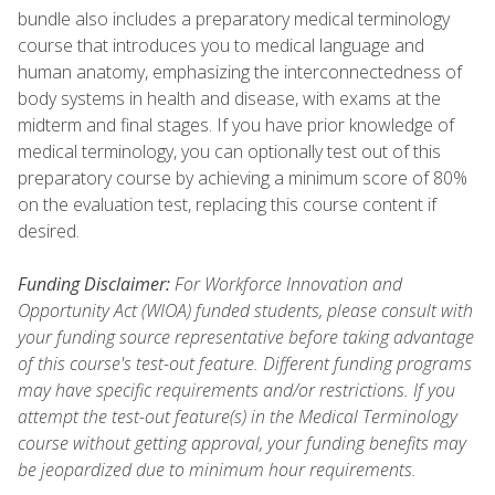
bundle also includes a preparatory medical terminology
course that introduces you to medical language and
human anatomy, emphasizing the interconnectedness of
body systems in health and disease, with exams at the
midterm and final stages. If you have prior knowledge of
medical terminology, you can optionally test out of this
preparatory course by achieving a minimum score of 80%
on the evaluation test, replacing this course content if
desired.
Funding Disclaimer:
For Workforce Innovation and
Opportunity Act (WIOA) funded students, please consult with
your funding source representative before taking advantage
of this course's test-out feature. Different funding programs
may have specific requirements and/or restrictions. If you
attempt the test-out feature(s) in the Medical Terminology
course without getting approval, your funding benefits may
be jeopardized due to minimum hour requirements.