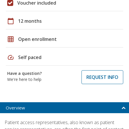
Voucher included
calendar_today
12 months
grid_on
Open enrollment
speed
Self paced
Have a question?
REQUEST INFO
We're here to help
Overview
Patient access representatives, also known as patient