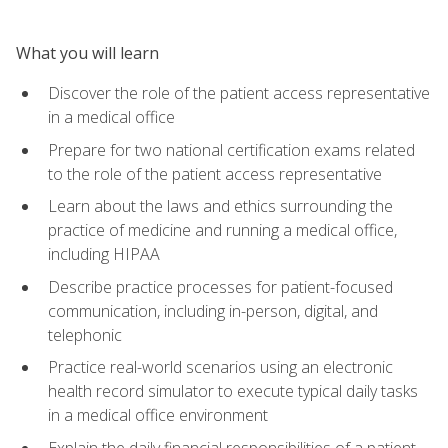
What you will learn
Discover the role of the patient access representative
in a medical office
Prepare for two national certification exams related
to the role of the patient access representative
Learn about the laws and ethics surrounding the
practice of medicine and running a medical office,
including HIPAA
Describe practice processes for patient-focused
communication, including in-person, digital, and
telephonic
Practice real-world scenarios using an electronic
health record simulator to execute typical daily tasks
in a medical office environment
Explain the daily financial responsibilities of a patient