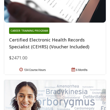
CAREER TRAINING PROGRAM
Certified Electronic Health Records
Specialist (CEHRS) (Voucher Included)
$2471.00
134 Course Hours
6 Months