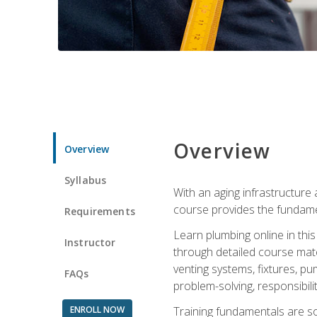
Overview
Overview
Syllabus
With an aging infrastructure
course provides the fundamen
Requirements
Learn plumbing online in this
Instructor
through detailed course mate
venting systems, fixtures, pu
FAQs
problem-solving, responsibil
ENROLL NOW
Training fundamentals are sol