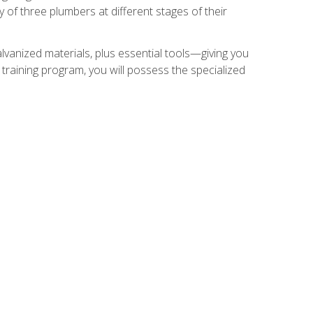
of three plumbers at different stages of their
alvanized materials, plus essential tools—giving you
training program, you will possess the specialized