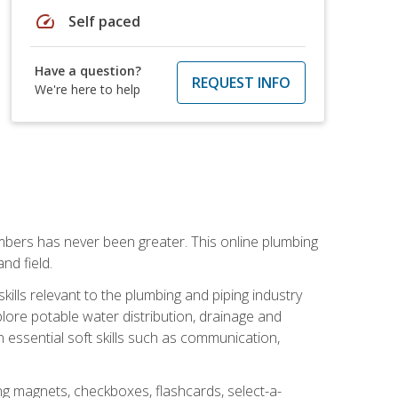
speed
Self paced
Have a question?
REQUEST INFO
We're here to help
mbers has never been greater. This online plumbing
nd field.
ills relevant to the plumbing and piping industry
lore potable water distribution, drainage and
n essential soft skills such as communication,
ing magnets, checkboxes, flashcards, select-a-