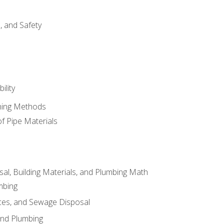
d, and Safety
ility
ining Methods
of Pipe Materials
al, Building Materials, and Plumbing Math
mbing
ces, and Sewage Disposal
and Plumbing