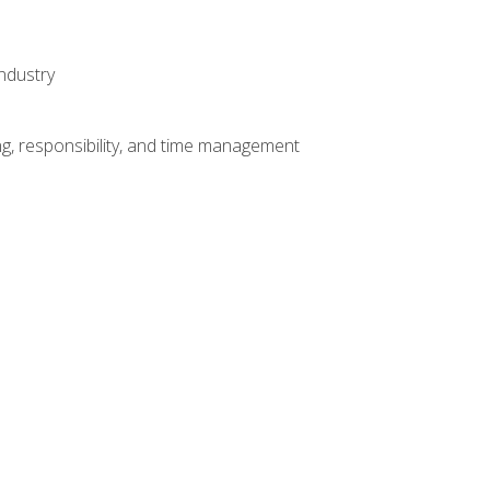
ndustry
g, responsibility, and time management