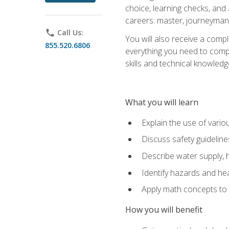
choice, learning checks, and
careers: master, journeyman
phone
Call Us:
You will also receive a compl
855.520.6806
everything you need to compl
skills and technical knowled
What you will learn
Explain the use of vari
Discuss safety guideline
Describe water supply, h
Identify hazards and hea
Apply math concepts to 
How you will benefit