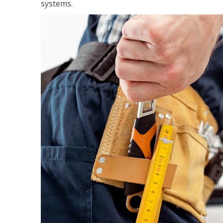
systems.