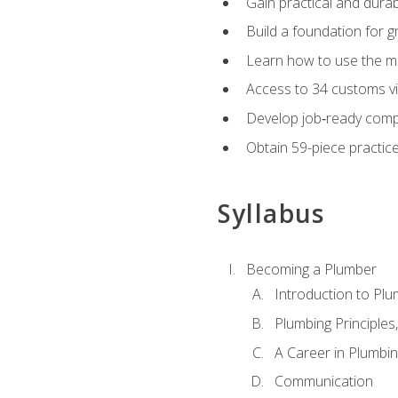
Gain practical and durabl
Build a foundation for g
Learn how to use the mo
Access to 34 customs vi
Develop job‑ready compe
Obtain 59-piece practice 
Syllabus
Becoming a Plumber
Introduction to Plu
Plumbing Principles
A Career in Plumbi
Communication