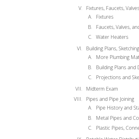
Fixtures, Faucets, Valv
Fixtures
Faucets, Valves, an
Water Heaters
Building Plans, Sketchi
More Plumbing Ma
Building Plans and
Projections and Sk
Midterm Exam
Pipes and Pipe Joining
Pipe History and S
Metal Pipes and C
Plastic Pipes, Conn