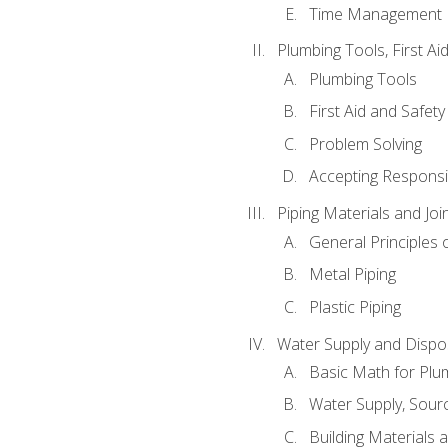
Time Management
Plumbing Tools, First Ai
Plumbing Tools
First Aid and Safety
Problem Solving
Accepting Responsib
Piping Materials and Jo
General Principles 
Metal Piping
Plastic Piping
Water Supply and Dispos
Basic Math for Plu
Water Supply, Sour
Building Materials 