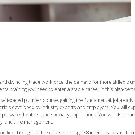
 and dwindling trade workforce, the demand for more skilled plu
tal training you need to enter a stable career in this high-dema
 self-paced plumber course, gaining the fundamental, job-ready sk
rials developed by industry experts and employers. You will exp
mps, water heaters, and specialty applications. You will also lear
ity, and time management.
idified throughout the course through 88 interactivities, includ