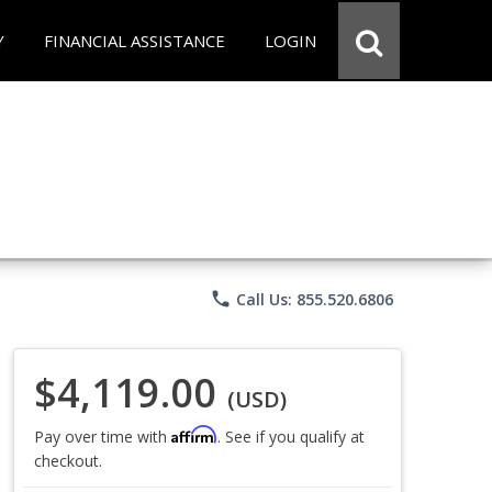
Y
FINANCIAL ASSISTANCE
LOGIN
phone
Call Us: 855.520.6806
$4,119.00
(USD)
Affirm
Pay over time with
. See if you qualify at
checkout.