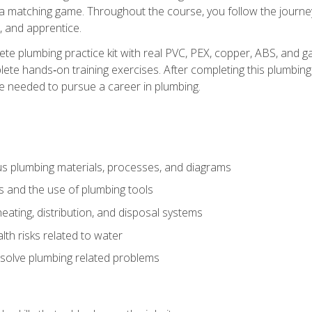
 a matching game. Throughout the course, you follow the journey 
, and apprentice.
ete plumbing practice kit with real PVC, PEX, copper, ABS, and g
ete hands‑on training exercises. After completing this plumbing 
ge needed to pursue a career in plumbing.
ous plumbing materials, processes, and diagrams
s and the use of plumbing tools
eating, distribution, and disposal systems
lth risks related to water
solve plumbing related problems