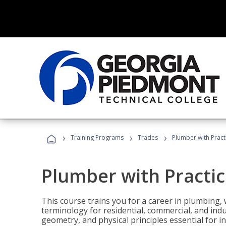
›
›
›
Training Programs
Trades
Plumber with Practi
Plumber with Practice
This course trains you for a career in plumbing, 
terminology for residential, commercial, and indu
geometry, and physical principles essential for 