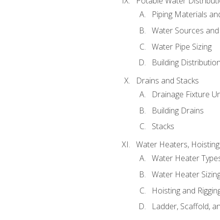
Potable Water Distribut
Piping Materials a
Water Sources and
Water Pipe Sizing
Building Distributi
Drains and Stacks
Drainage Fixture Un
Building Drains
Stacks
Water Heaters, Hoisting
Water Heater Types
Water Heater Sizing
Hoisting and Riggin
Ladder, Scaffold, a