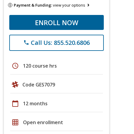
Payment & Funding:
view your options
ENROLL NOW
Call Us: 855.520.6806
phone
schedule
120 course hrs
Code GES7079
calendar_today
12 months
grid_on
Open enrollment