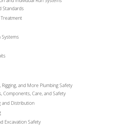
ion and Individual Run Systems
nd Standards
 Treatment
on Systems
its
, Rigging, and More Plumbing Safety
, Components, Care, and Safety
 and Distribution
g
nd Excavation Safety