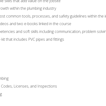
e skills that add value on the jobsite
rowth within the plumbing industry
st common tools, processes, and safety guidelines within the i
deos and two e-books linked in the course
tencies and soft skills including communication, problem solvin
kit that includes PVC pipes and fittings
mbing
, Codes, Licenses, and Inspections
ng