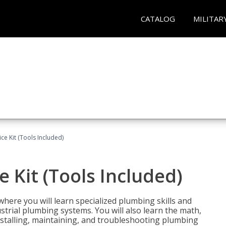
CATALOG
MILITAR
ce Kit (Tools Included)
 Kit (Tools Included)
where you will learn specialized plumbing skills and
strial plumbing systems. You will also learn the math,
installing, maintaining, and troubleshooting plumbing