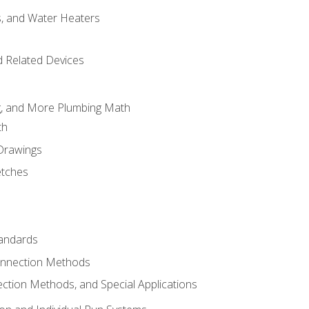
es, and Water Heaters
d Related Devices
ng, and More Plumbing Math
th
 Drawings
etches
tandards
onnection Methods
ection Methods, and Special Applications