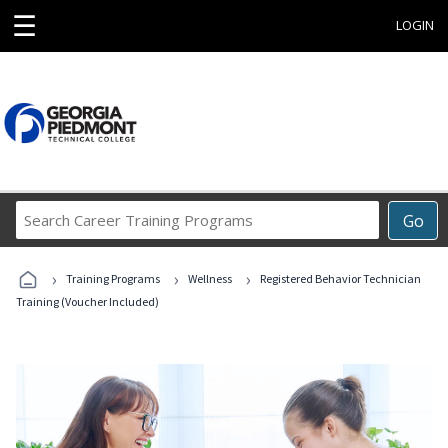
☰
LOGIN
Search
Go
Career
Training
›
›
›
Programs
Training Programs
Wellness
Registered Behavior Technician
Training (Voucher Included)