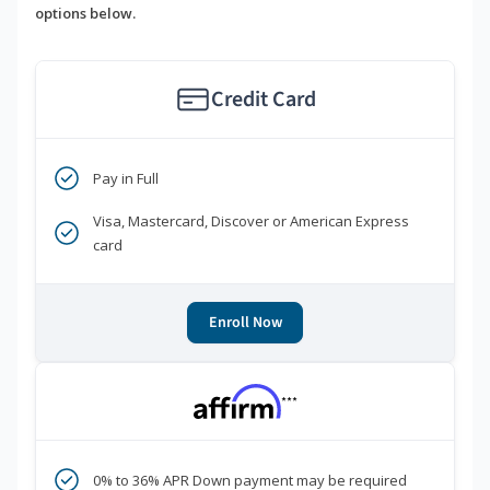
options below.
Credit Card
Pay in Full
Visa, Mastercard, Discover or American Express
card
Enroll Now
***
0% to 36% APR Down payment may be required