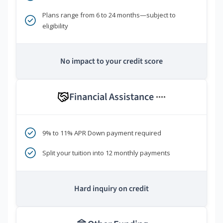
Plans range from 6 to 24 months—subject to
eligibility
No impact to your credit score
Financial Assistance
****
9% to 11% APR Down payment required
Split your tuition into 12 monthly payments
Hard inquiry on credit