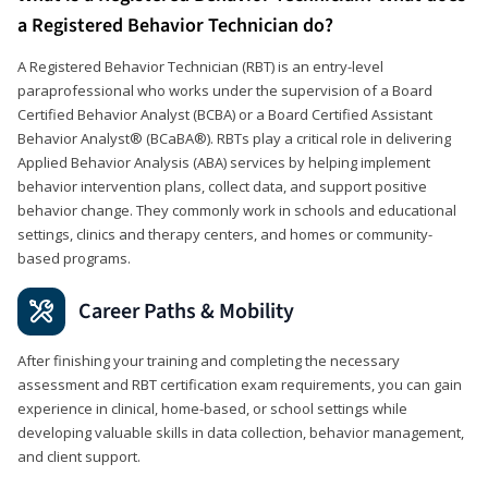
a Registered Behavior Technician do?
A Registered Behavior Technician (RBT) is an entry-level
paraprofessional who works under the supervision of a Board
Certified Behavior Analyst (BCBA) or a Board Certified Assistant
Behavior Analyst® (BCaBA®). RBTs play a critical role in delivering
Applied Behavior Analysis (ABA) services by helping implement
behavior intervention plans, collect data, and support positive
behavior change. They commonly work in schools and educational
settings, clinics and therapy centers, and homes or community-
based programs.
Career Paths & Mobility
After finishing your training and completing the necessary
assessment and RBT certification exam requirements, you can gain
experience in clinical, home-based, or school settings while
developing valuable skills in data collection, behavior management,
and client support.