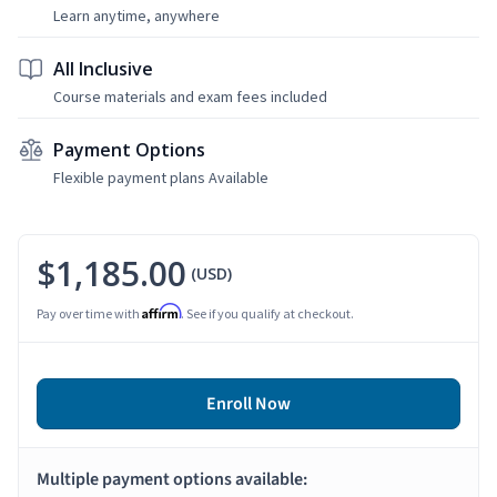
Learn anytime, anywhere
All Inclusive
Course materials and exam fees included
Payment Options
Flexible payment plans Available
$1,185.00
(USD)
Affirm
Pay over time with
. See if you qualify at checkout.
Enroll Now
Multiple payment options available: