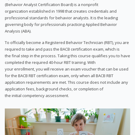
(Behavior Analyst Certification Board) is a nonprofit
organization established in 1998 that creates credentials and
professional standards for behavior analysts. It is the leading
governing body for professionals practicing Applied Behavior
Analysis (ABA).
To officially become a Registered Behavior Technician (RBT), you are
required to take and pass the BACB certification exam, which is
the final step in the process. Taking this course qualifies you to have
completed the required 40-hour RBT training. With
your enrollment, you will receive an exam voucher that can be used
for the BACB RBT certification exam, only when all BACB RBT
application requirements are met. This course does not include any
application fees, background checks, or completion of
the initial competency assessment.