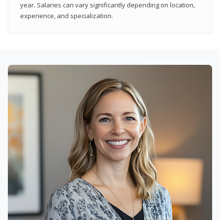
year. Salaries can vary significantly depending on location,
experience, and specialization.