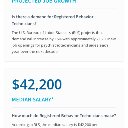
PROJECTED JOB GROWTH*
Is there a demand for Registered Behavior
Technicians?
The U.S. Bureau of Labor Statistics (BLS) projects that
demand will increase by 16% with approximately 21,200 new
job openings for psychiatric technicians and aides each
year over the next decade.
$42,200
MEDIAN SALARY*
How much do Registered Behavior Technicians make?
According to BLS, the median salary is $42,200 per