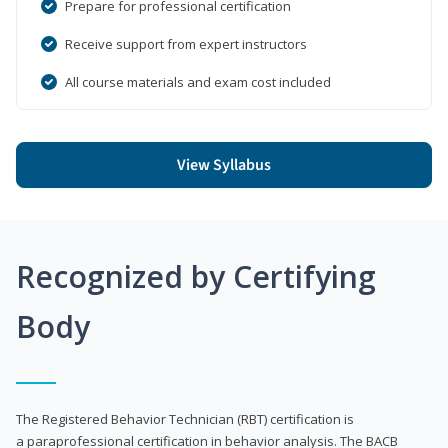
Prepare for professional certification
Receive support from expert instructors
All course materials and exam cost included
View Syllabus
Recognized by Certifying
Body
The Registered Behavior Technician (RBT) certification is
a paraprofessional certification in behavior analysis. The BACB