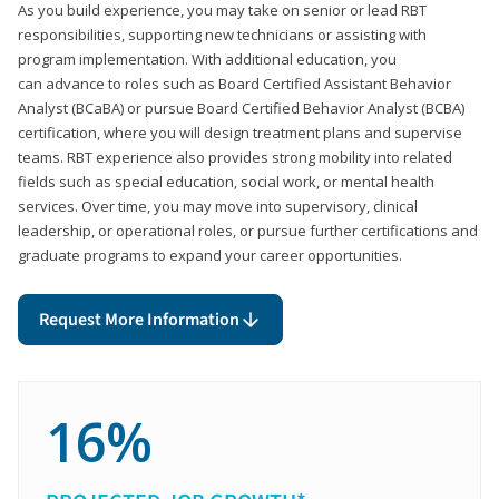
As you build experience, you may take on senior or lead RBT
responsibilities, supporting new technicians or assisting with
program implementation. With additional education, you
can advance to roles such as Board Certified Assistant Behavior
Analyst (BCaBA) or pursue Board Certified Behavior Analyst (BCBA)
certification, where you will design treatment plans and supervise
teams. RBT experience also provides strong mobility into related
fields such as special education, social work, or mental health
services. Over time, you may move into supervisory, clinical
leadership, or operational roles, or pursue further certifications and
graduate programs to expand your career opportunities.
Request More Information
16%