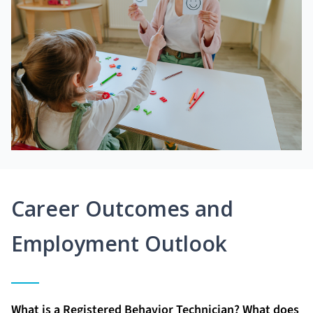
Career Outcomes and
Employment Outlook
What is a Registered Behavior Technician? What does