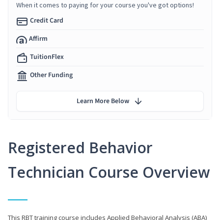
When it comes to paying for your course you've got options!
Credit Card
Affirm
TuitionFlex
Other Funding
Learn More Below
Registered Behavior
Technician Course Overview
This RBT training course includes Applied Behavioral Analysis (ABA)