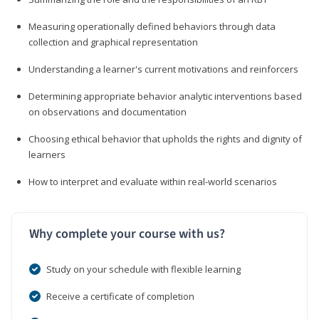
Measuring operationally defined behaviors through data
collection and graphical representation
Understanding a learner's current motivations and reinforcers
Determining appropriate behavior analytic interventions based
on observations and documentation
Choosing ethical behavior that upholds the rights and dignity of
learners
How to interpret and evaluate within real-world scenarios
Why complete your course with us?
Study on your schedule with flexible learning
Receive a certificate of completion