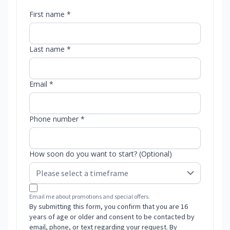
First name *
Last name *
Email *
Phone number *
How soon do you want to start? (Optional)
Email me about promotions and special offers.
By submitting this form, you confirm that you are 16
years of age or older and consent to be contacted by
email, phone, or text regarding your request. By