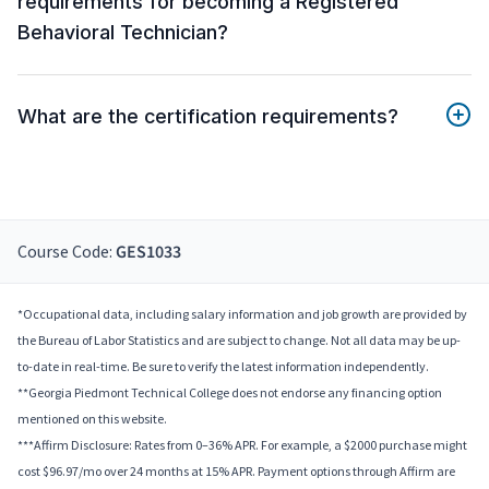
requirements for becoming a Registered
Behavioral Technician?
What are the certification requirements?
Course Code:
GES1033
*Occupational data, including salary information and job growth are provided by
the Bureau of Labor Statistics and are subject to change. Not all data may be up-
to-date in real-time. Be sure to verify the latest information independently.
**Georgia Piedmont Technical College does not endorse any financing option
mentioned on this website.
***Affirm Disclosure: Rates from 0–36% APR. For example, a $2000 purchase might
cost $96.97/mo over 24 months at 15% APR. Payment options through Affirm are