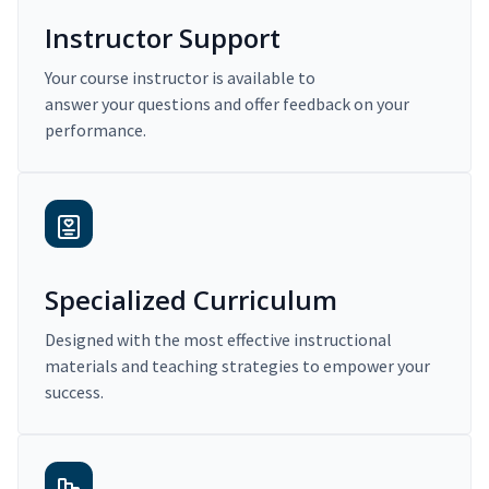
Instructor Support
Your course instructor is available to
answer your questions and offer feedback on your
performance.
Specialized Curriculum
Designed with the most effective instructional
materials and teaching strategies to empower your
success.