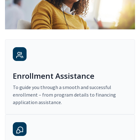
Enrollment Assistance
To guide you through a smooth and successful
enrollment – from program details to financing
application assistance.