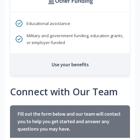
Other Funding
Educational assistance
Military and government funding, education grants,
or employer-funded
Use your benefits
Connect with Our Team
Fill out the form below and our team will contact
you to help you get started and answer any
questions you may have.