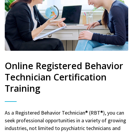
Online Registered Behavior
Technician Certification
Training
As a Registered Behavior Technician® (RBT®), you can
seek professional opportunities in a variety of growing
industries, not limited to psychiatric technicians and