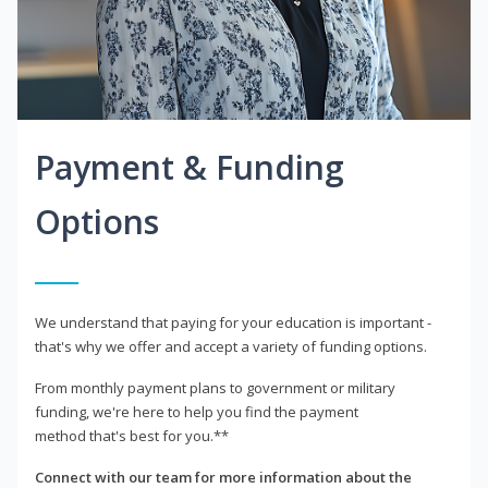
Payment & Funding
Options
We understand that paying for your education is important -
that's why we offer and accept a variety of funding options.
From monthly payment plans to government or military
funding, we're here to help you find the payment
method that's best for you.**
Connect with our team for more information about the