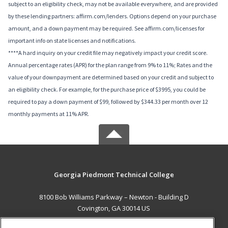
subject to an eligibility check, may not be available everywhere, and are provided
by these lending partners: affirm.com/lenders. Options depend on your purchase
amount, and a down payment may be required. See affirm.com/licenses for
important info on state licenses and notifications.
****A hard inquiry on your credit file may negatively impact your credit score.
Annual percentage rates (APR) for the plan range from 9% to 11%; Rates and the
value of your downpayment are determined based on your credit and subject to
an eligibility check. For example, for the purchase price of $3995, you could be
required to pay a down payment of $99, followed by $344.33 per month over 12
monthly payments at 11% APR.
Georgia Piedmont Technical College
8100 Bob Williams Parkway – Newton - Building D
Covington, GA 30014 US