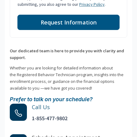
submitting, you also agree to our
Privacy Policy
.
Request Information
Our dedicated team is here to provide you with clarity and
support.
Whether you are looking for detailed information about
the Registered Behavior Technician program, insights into the
enrollment process, or guidance on the financial options
available to you —we have got you covered!
Prefer to talk on your schedule?
Call Us
1-855-477-9802