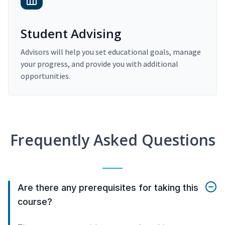
Student Advising
Advisors will help you set educational goals, manage
your progress, and provide you with additional
opportunities.
Frequently Asked Questions
Are there any prerequisites for taking this
course?