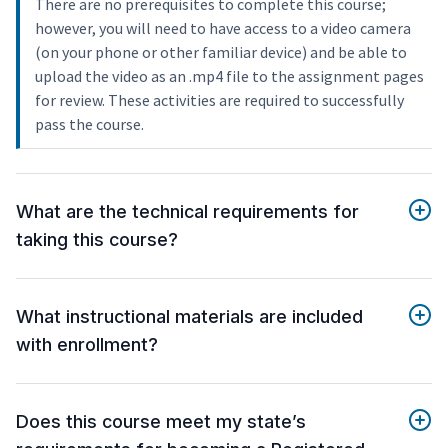
There are no prerequisites to complete this course;
however, you will need to have access to a video camera
(on your phone or other familiar device) and be able to
upload the video as an .mp4 file to the assignment pages
for review. These activities are required to successfully
pass the course.
What are the technical requirements for
taking this course?
What instructional materials are included
with enrollment?
Does this course meet my state’s