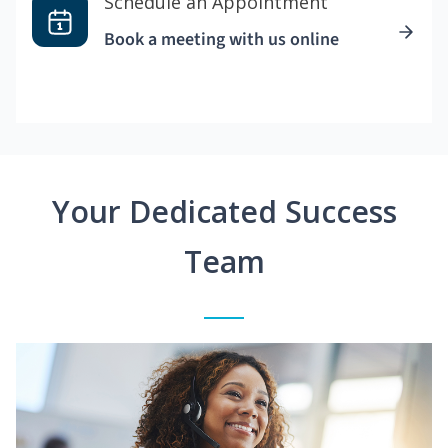
Schedule an Appointment
Book a meeting with us online
Your Dedicated Success
Team