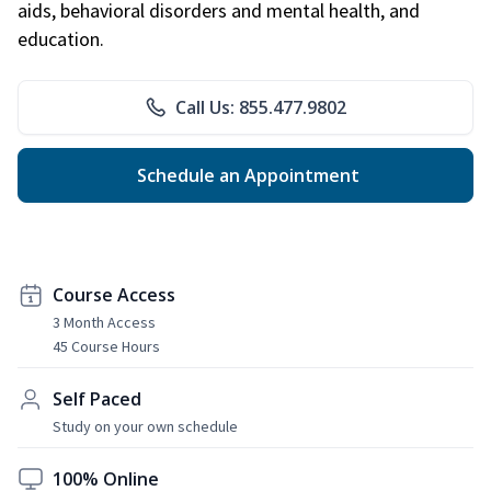
aids, behavioral disorders and mental health, and
education.
Call Us: 855.477.9802
Schedule an Appointment
Course Access
3 Month Access
45 Course Hours
Self Paced
Study on your own schedule
100% Online