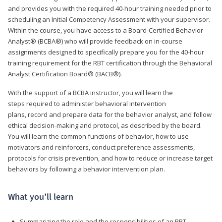
and provides you with the required 40-hour training needed prior to
scheduling an Initial Competency Assessment with your supervisor.
Within the course, you have access to a Board-Certified Behavior
Analyst® (BCBA®) who will provide feedback on in-course
assignments designed to specifically prepare you for the 40-hour
training requirement for the RBT certification through the Behavioral
Analyst Certification Board® (BACB®).
With the support of a BCBA instructor, you will learn the
steps required to administer behavioral intervention
plans, record and prepare data for the behavior analyst, and follow
ethical decision-making and protocol, as described by the board.
You will learn the common functions of behavior, how to use
motivators and reinforcers, conduct preference assessments,
protocols for crisis prevention, and how to reduce or increase target
behaviors by following a behavior intervention plan.
What you’ll learn
Summarizing the role and the responsibilities of an RBT