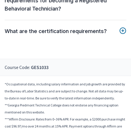
requirements for becoming a Registered
Behavioral Technician?
What are the certification requirements?
Course Code:
GES1033
*Occupational data, including salary information and job growth are provided by
the Bureau of Labor Statistics and are subject to change. Not all data may be up-
to-date in real-time. Be sure to verify the latest information independently.
**Georgia Piedmont Technical College does not endorse any financing option
mentioned on this website.
***Affirm Disclosure: Rates from 0–36% APR. For example, a $2000 purchase might
cost $96.97/mo over 24 months at 15% APR. Payment options through Affirm are