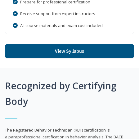
Prepare for professional certification
Receive support from expert instructors
All course materials and exam cost included
View Syllabus
Recognized by Certifying
Body
The Registered Behavior Technician (RBT) certification is
a paraprofessional certification in behavior analysis. The BACB