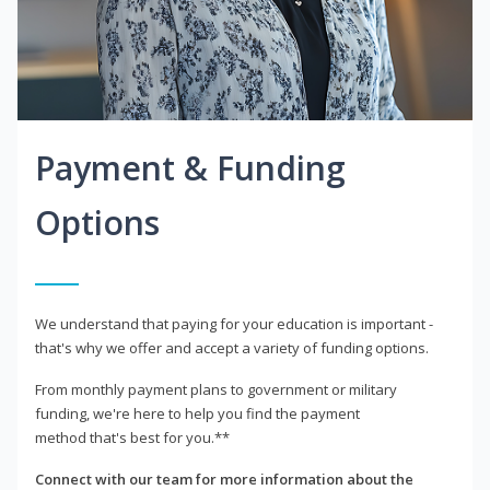
Payment & Funding
Options
We understand that paying for your education is important -
that's why we offer and accept a variety of funding options.
From monthly payment plans to government or military
funding, we're here to help you find the payment
method that's best for you.**
Connect with our team for more information about the