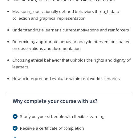
Measuring operationally defined behaviors through data
collection and graphical representation
Understanding a learner's current motivations and reinforcers
Determining appropriate behavior analytic interventions based
on observations and documentation
Choosing ethical behavior that upholds the rights and dignity of
learners
How to interpret and evaluate within real-world scenarios
Why complete your course with us?
Study on your schedule with flexible learning
Receive a certificate of completion