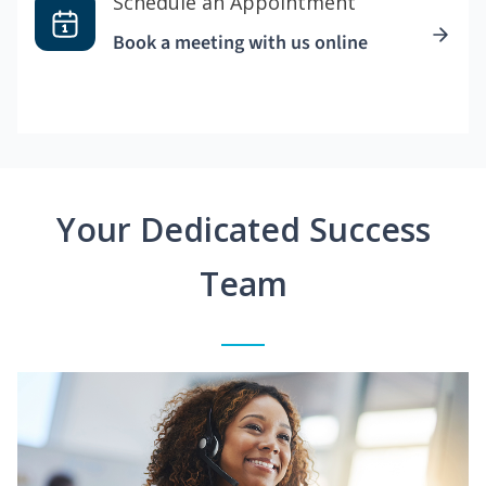
Schedule an Appointment
Book a meeting with us online
Your Dedicated Success
Team