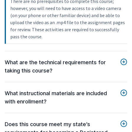
There are no prerequisites to complete this course;
however, you will need to have access to a video camera
(on your phone or other familiar device) and be able to
upload the video as an .mp4 file to the assignment pages
for review. These activities are required to successfully
pass the course.
What are the technical requirements for
taking this course?
What instructional materials are included
with enrollment?
Does this course meet my state’s