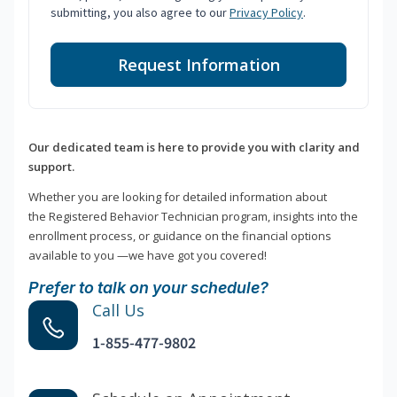
submitting, you also agree to our
Privacy Policy
.
Request Information
Our dedicated team is here to provide you with clarity and
support.
Whether you are looking for detailed information about
the Registered Behavior Technician program, insights into the
enrollment process, or guidance on the financial options
available to you —we have got you covered!
Prefer to talk on your schedule?
Call Us
1-855-477-9802