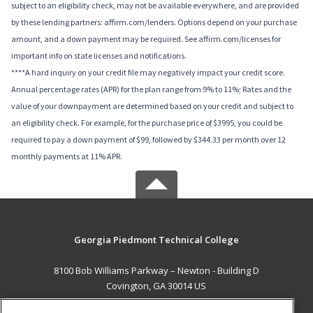
subject to an eligibility check, may not be available everywhere, and are provided
by these lending partners: affirm.com/lenders. Options depend on your purchase
amount, and a down payment may be required. See affirm.com/licenses for
important info on state licenses and notifications.
****A hard inquiry on your credit file may negatively impact your credit score.
Annual percentage rates (APR) for the plan range from 9% to 11%; Rates and the
value of your downpayment are determined based on your credit and subject to
an eligibility check. For example, for the purchase price of $3995, you could be
required to pay a down payment of $99, followed by $344.33 per month over 12
monthly payments at 11% APR.
Georgia Piedmont Technical College
8100 Bob Williams Parkway – Newton - Building D
Covington, GA 30014 US