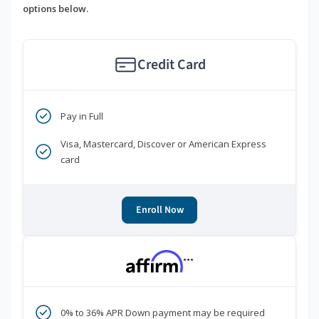
options below.
Credit Card
Pay in Full
Visa, Mastercard, Discover or American Express
card
Enroll Now
***
0% to 36% APR Down payment may be required