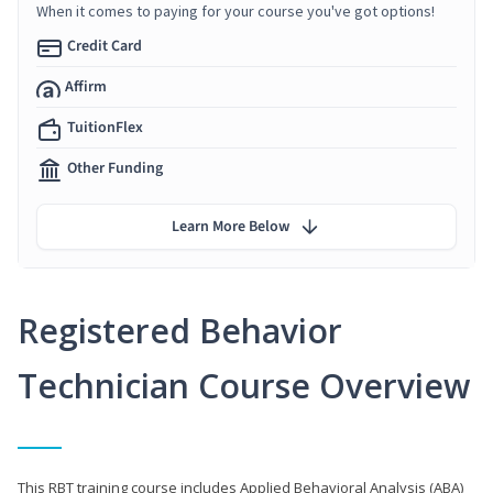
When it comes to paying for your course you've got options!
Credit Card
Affirm
TuitionFlex
Other Funding
Learn More Below
Registered Behavior
Technician Course Overview
This RBT training course includes Applied Behavioral Analysis (ABA)