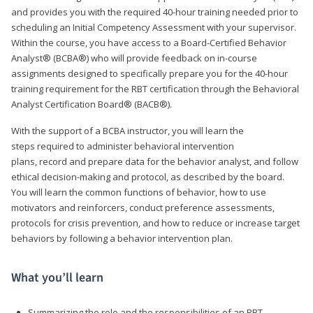
and provides you with the required 40-hour training needed prior to
scheduling an Initial Competency Assessment with your supervisor.
Within the course, you have access to a Board-Certified Behavior
Analyst® (BCBA®) who will provide feedback on in-course
assignments designed to specifically prepare you for the 40-hour
training requirement for the RBT certification through the Behavioral
Analyst Certification Board® (BACB®).
With the support of a BCBA instructor, you will learn the
steps required to administer behavioral intervention
plans, record and prepare data for the behavior analyst, and follow
ethical decision-making and protocol, as described by the board.
You will learn the common functions of behavior, how to use
motivators and reinforcers, conduct preference assessments,
protocols for crisis prevention, and how to reduce or increase target
behaviors by following a behavior intervention plan.
What you’ll learn
Summarizing the role and the responsibilities of an RBT