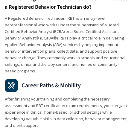
a Registered Behavior Technician do?
A Registered Behavior Technician (RBT) is an entry-level
paraprofessional who works under the supervision of a Board
Certified Behavior Analyst (BCBA) or a Board Certified Assistant
Behavior Analyst® (BCaBA®). RBTs play a critical role in delivering
Applied Behavior Analysis (ABA) services by helping implement
behavior intervention plans, collect data, and support positive
behavior change. They commonly work in schools and educational
settings, clinics and therapy centers, and homes or community-
based programs.
Career Paths & Mobility
After finishing your training and completing the necessary
assessment and RBT certification exam requirements, you can gain
experience in clinical, home-based, or school settings while
developing valuable skills in data collection, behavior management,
and client support.