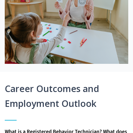
Career Outcomes and
Employment Outlook
What is a Registered Behavior Technician? What does