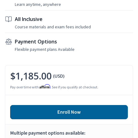
Learn anytime, anywhere
All Inclusive
Course materials and exam fees included
Payment Options
Flexible payment plans Available
$1,185.00
(USD)
Affirm
Pay over time with
. See if you qualify at checkout.
Enroll Now
Multiple payment options available: