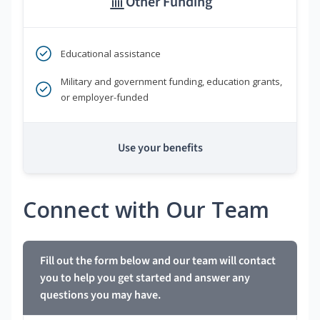
Other Funding
Educational assistance
Military and government funding, education grants,
or employer-funded
Use your benefits
Connect with Our Team
Fill out the form below and our team will contact
you to help you get started and answer any
questions you may have.