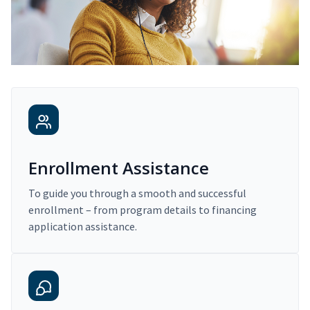
Enrollment Assistance
To guide you through a smooth and successful
enrollment – from program details to financing
application assistance.