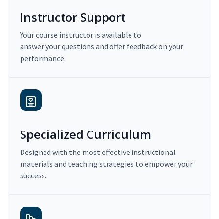
Instructor Support
Your course instructor is available to
answer your questions and offer feedback on your
performance.
Specialized Curriculum
Designed with the most effective instructional
materials and teaching strategies to empower your
success.