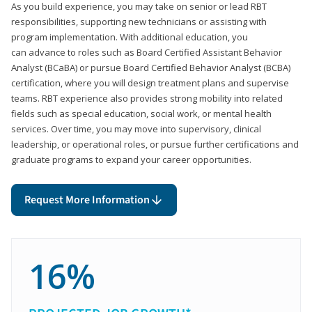
As you build experience, you may take on senior or lead RBT
responsibilities, supporting new technicians or assisting with
program implementation. With additional education, you
can advance to roles such as Board Certified Assistant Behavior
Analyst (BCaBA) or pursue Board Certified Behavior Analyst (BCBA)
certification, where you will design treatment plans and supervise
teams. RBT experience also provides strong mobility into related
fields such as special education, social work, or mental health
services. Over time, you may move into supervisory, clinical
leadership, or operational roles, or pursue further certifications and
graduate programs to expand your career opportunities.
Request More Information
16%