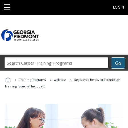
☰
LOGIN
Search
Go
Career
Training
›
›
›
Programs
Training Programs
Wellness
Registered Behavior Technician
Training (Voucher Included)