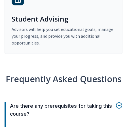
Student Advising
Advisors will help you set educational goals, manage
your progress, and provide you with additional
opportunities.
Frequently Asked Questions
Are there any prerequisites for taking this
course?