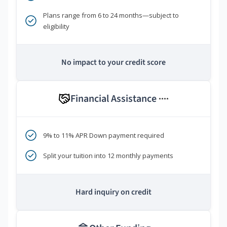
Plans range from 6 to 24 months—subject to
eligibility
No impact to your credit score
Financial Assistance
****
9% to 11% APR Down payment required
Split your tuition into 12 monthly payments
Hard inquiry on credit