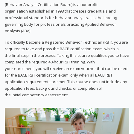
(Behavior Analyst Certification Board) is a nonprofit
organization established in 1998 that creates credentials and
professional standards for behavior analysts. It is the leading
governing body for professionals practicing Applied Behavior
Analysis (ABA).
To officially become a Registered Behavior Technician (RBT), you are
required to take and pass the BACB certification exam, which is
the final step in the process. Taking this course qualifies you to have
completed the required 40-hour RBT training. With
your enrollment, you will receive an exam voucher that can be used
for the BACB RBT certification exam, only when all BACB RBT
application requirements are met. This course does not include any
application fees, background checks, or completion of
the initial competency assessment.