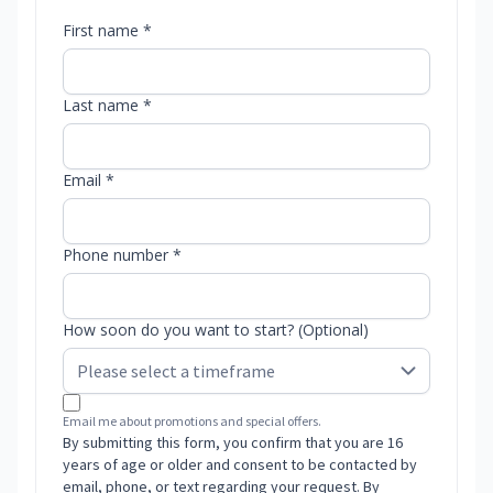
First name *
Last name *
Email *
Phone number *
How soon do you want to start? (Optional)
Email me about promotions and special offers.
By submitting this form, you confirm that you are 16
years of age or older and consent to be contacted by
email, phone, or text regarding your request. By