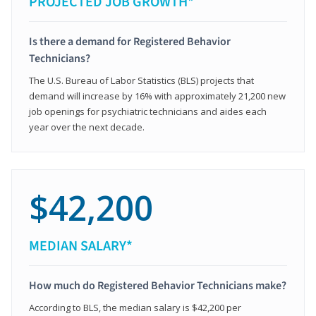
PROJECTED JOB GROWTH*
Is there a demand for Registered Behavior
Technicians?
The U.S. Bureau of Labor Statistics (BLS) projects that
demand will increase by 16% with approximately 21,200 new
job openings for psychiatric technicians and aides each
year over the next decade.
$42,200
MEDIAN SALARY*
How much do Registered Behavior Technicians make?
According to BLS, the median salary is $42,200 per