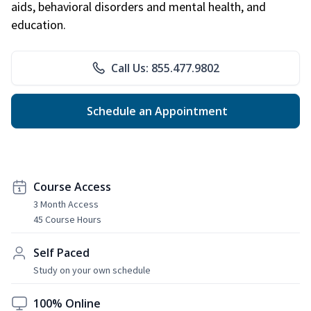
aids, behavioral disorders and mental health, and
education.
Call Us: 855.477.9802
Schedule an Appointment
Course Access
3 Month Access
45 Course Hours
Self Paced
Study on your own schedule
100% Online