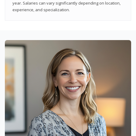
year. Salaries can vary significantly depending on location,
experience, and specialization.