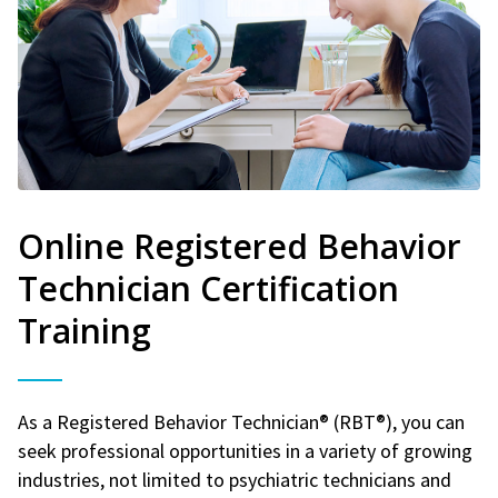
Online Registered Behavior
Technician Certification
Training
As a Registered Behavior Technician® (RBT®), you can
seek professional opportunities in a variety of growing
industries, not limited to psychiatric technicians and