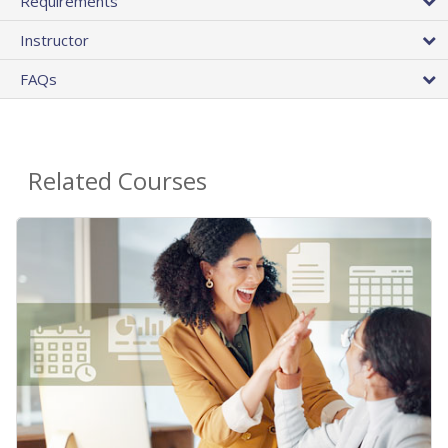
Requirements
Instructor
FAQs
Related Courses