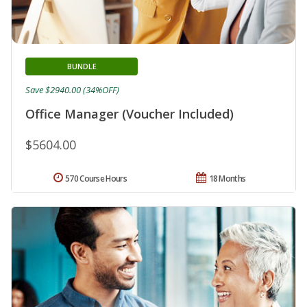
BUNDLE
Save $2940.00 (34%OFF)
Office Manager (Voucher Included)
$5604.00
570 Course Hours
18 Months