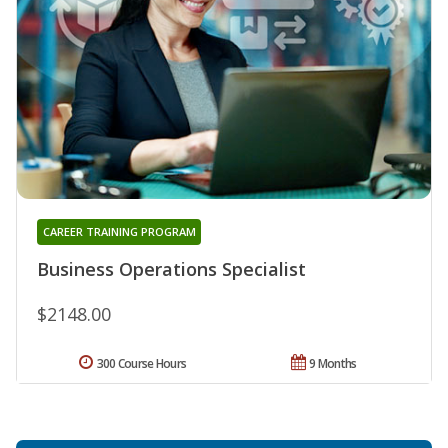
CAREER TRAINING PROGRAM
Business Operations Specialist
$2148.00
300 Course Hours
9 Months