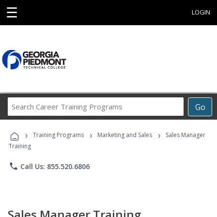
☰
LOGIN
Search
Go
Career
Training
›
›
›
Programs
Training Programs
Marketing and Sales
Sales Manager
Training
phone
Call Us: 855.520.6806
Sales Manager Training