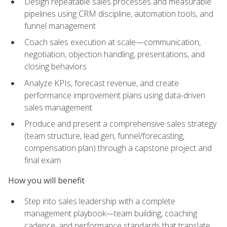
Design repeatable sales processes and measurable
pipelines using CRM discipline, automation tools, and
funnel management
Coach sales execution at scale—communication,
negotiation, objection handling, presentations, and
closing behaviors
Analyze KPIs, forecast revenue, and create
performance improvement plans using data-driven
sales management
Produce and present a comprehensive sales strategy
(team structure, lead gen, funnel/forecasting,
compensation plan) through a capstone project and
final exam
How you will benefit
Step into sales leadership with a complete
management playbook—team building, coaching
cadence, and performance standards that translate