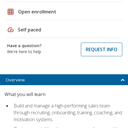
grid_on
Open enrollment
speed
Self paced
Have a question?
REQUEST INFO
We're here to help
Overview
What you will learn
Build and manage a high-performing sales team
through recruiting, onboarding, training, coaching, and
motivation systems