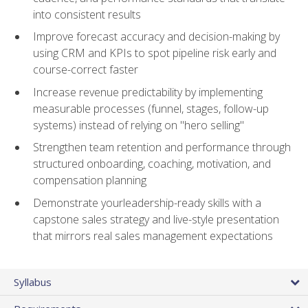
into consistent results
Improve forecast accuracy and decision-making by
using CRM and KPIs to spot pipeline risk early and
course-correct faster
Increase revenue predictability by implementing
measurable processes (funnel, stages, follow-up
systems) instead of relying on "hero selling"
Strengthen team retention and performance through
structured onboarding, coaching, motivation, and
compensation planning
Demonstrate yourleadership-ready skills with a
capstone sales strategy and live-style presentation
that mirrors real sales management expectations
Syllabus