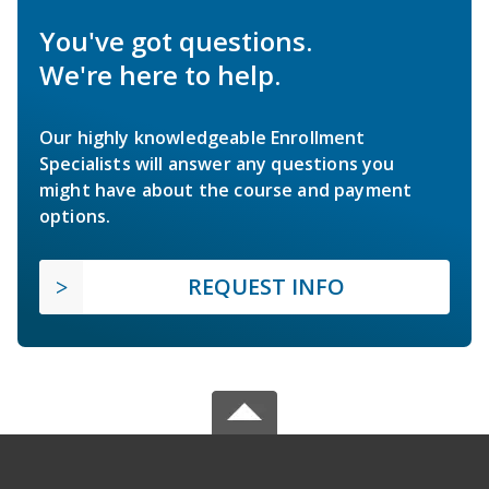
You've got questions.
We're here to help.
Our highly knowledgeable Enrollment
Specialists will answer any questions you
might have about the course and payment
options.
REQUEST INFO