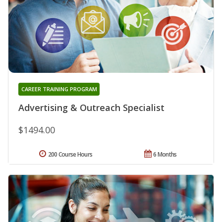
CAREER TRAINING PROGRAM
Advertising & Outreach Specialist
$1494.00
200 Course Hours
6 Months