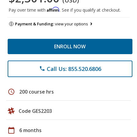
(USD)
Affirm
Pay over time with
. See if you qualify at checkout.
Payment & Funding:
view your options
ENROLL NOW
Call Us: 855.520.6806
phone
schedule
200 course hrs
Code GES2203
calendar_today
6 months