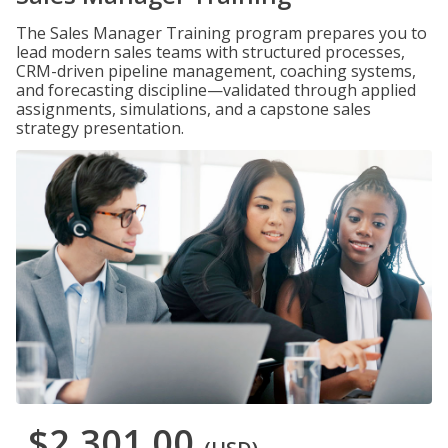
The Sales Manager Training program prepares you to
lead modern sales teams with structured processes,
CRM-driven pipeline management, coaching systems,
and forecasting discipline—validated through applied
assignments, simulations, and a capstone sales
strategy presentation.
$2,301.00