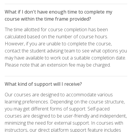
What if I don't have enough time to complete my
course within the time frame provided?
The time allotted for course completion has been
calculated based on the number of course hours.
However, if you are unable to complete the course,
contact the student advising team to see what options you
may have available to work out a suitable completion date.
Please note that an extension fee may be charged.
What kind of support will I receive?
Our courses are designed to accommodate various
learning preferences. Depending on the course structure,
you may get different forms of support. Self-paced
courses are designed to be user-friendly and independent,
minimizing the need for external support. In courses with
instructors, our direct platform support feature includes