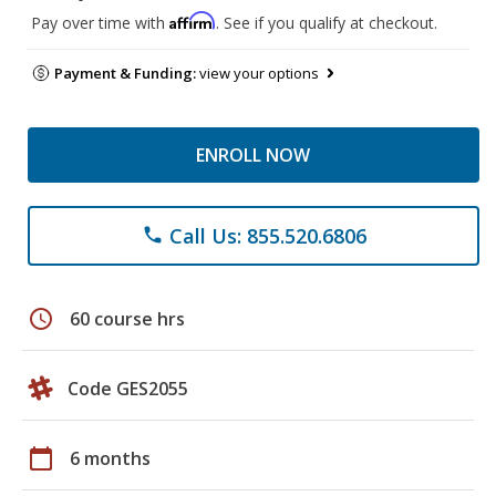
Affirm
Pay over time with
. See if you qualify at checkout.
Payment & Funding:
view your options
ENROLL NOW
Call Us: 855.520.6806
phone
schedule
60 course hrs
Code GES2055
calendar_today
6 months