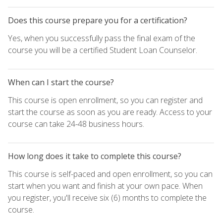
Does this course prepare you for a certification?
Yes, when you successfully pass the final exam of the
course you will be a certified Student Loan Counselor.
When can I start the course?
This course is open enrollment, so you can register and
start the course as soon as you are ready. Access to your
course can take 24-48 business hours.
How long does it take to complete this course?
This course is self-paced and open enrollment, so you can
start when you want and finish at your own pace. When
you register, you'll receive six (6) months to complete the
course.