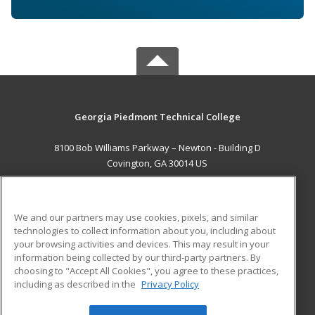
Georgia Piedmont Technical College
8100 Bob Williams Parkway – Newton - Building D
Covington, GA 30014 US
MAIN CONTENT
Career Training
We and our partners may use cookies, pixels, and similar
technologies to collect information about you, including about
ADDITIONAL RESOURCES
your browsing activities and devices. This may result in your
information being collected by our third-party partners. By
Military
Student Blog
choosing to "Accept All Cookies", you agree to these practices,
Financial Assistance
including as described in the
Privacy Policy
Help