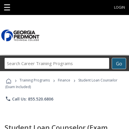
☰
LOGIN
Search
Go
Career
Training
›
›
›
Programs
Training Programs
Finance
Student Loan Counselor
(Exam Included)
phone
Call Us: 855.520.6806
Student Loan Counselor (Exam