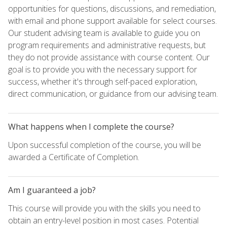
opportunities for questions, discussions, and remediation,
with email and phone support available for select courses.
Our student advising team is available to guide you on
program requirements and administrative requests, but
they do not provide assistance with course content. Our
goal is to provide you with the necessary support for
success, whether it's through self-paced exploration,
direct communication, or guidance from our advising team.
What happens when I complete the course?
Upon successful completion of the course, you will be
awarded a Certificate of Completion.
Am I guaranteed a job?
This course will provide you with the skills you need to
obtain an entry-level position in most cases. Potential