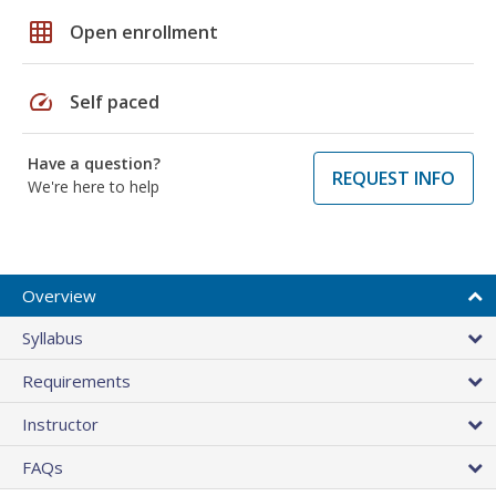
grid_on
Open enrollment
speed
Self paced
Have a question?
REQUEST INFO
We're here to help
Overview
Syllabus
Requirements
Instructor
FAQs