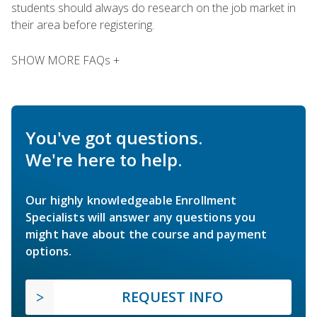
students should always do research on the job market in
their area before registering.
SHOW MORE FAQs +
You've got questions.
We're here to help.
Our highly knowledgeable Enrollment
Specialists will answer any questions you
might have about the course and payment
options.
REQUEST INFO