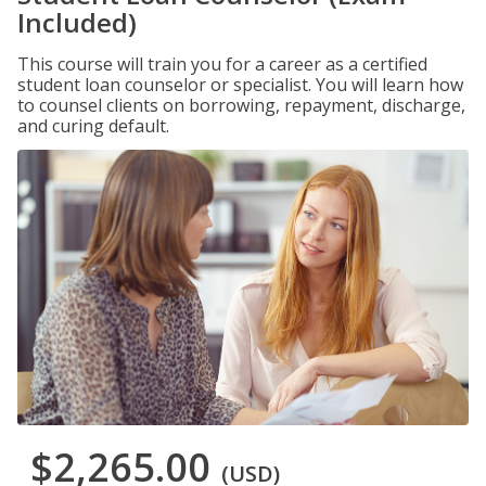
Included)
This course will train you for a career as a certified
student loan counselor or specialist. You will learn how
to counsel clients on borrowing, repayment, discharge,
and curing default.
$2,265.00
(USD)