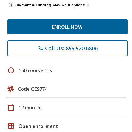
Payment & Funding:
view your options
ENROLL NOW
Call Us: 855.520.6806
phone
schedule
160 course hrs
Code GES774
calendar_today
12 months
grid_on
Open enrollment