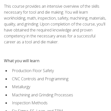
This course provides an intensive overview of the skills
necessary for tool and die making. You will learn
workholding, math, inspection, safety, machining, materials,
quality, and grinding. Upon completion of the course, you'll
have obtained the required knowledge and proven
competency in the necessary areas for a successful
career as a tool and die maker.
What you will learn
Production Floor Safety
CNC Controls and Programming
Metallurgy
Machining and Grinding Processes
Inspection Methods
Six Sigma, 5S, Lean, and TPM