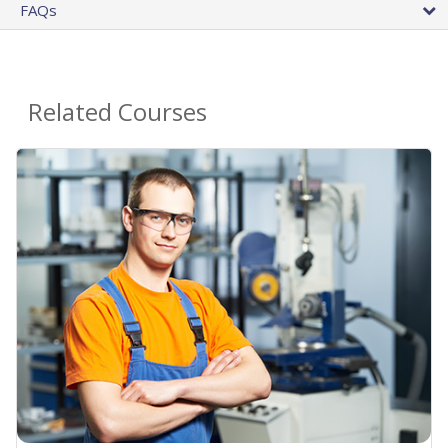
FAQs
Related Courses