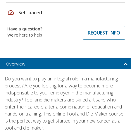
speed
Self paced
Have a question?
REQUEST INFO
We're here to help
Overview
Do you want to play an integral role in a manufacturing
process? Are you looking for a way to become more
indispensable to your employer in the manufacturing
industry? Tool and die makers are skilled artisans who
enter their careers after a combination of education and
hands-on training. This online Tool and Die Maker course
is the perfect way to get started in your new career as a
tool and die maker.