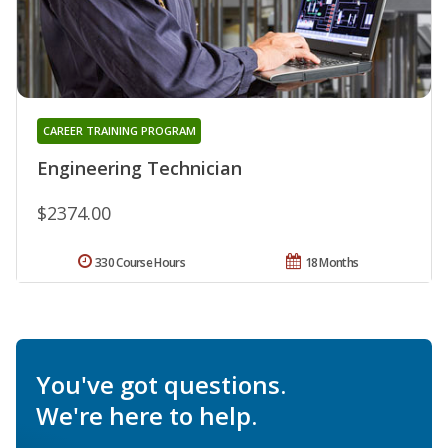
CAREER TRAINING PROGRAM
Engineering Technician
$2374.00
330 Course Hours
18 Months
You've got questions.
We're here to help.