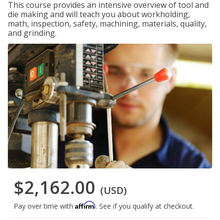
This course provides an intensive overview of tool and
die making and will teach you about workholding,
math, inspection, safety, machining, materials, quality,
and grinding.
$2,162.00
(USD)
Affirm
Pay over time with
. See if you qualify at checkout.