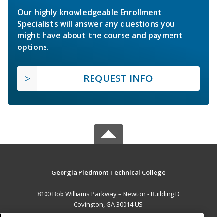
Our highly knowledgeable Enrollment
Specialists will answer any questions you
might have about the course and payment
options.
REQUEST INFO
Georgia Piedmont Technical College
8100 Bob Williams Parkway – Newton - Building D
Covington, GA 30014 US