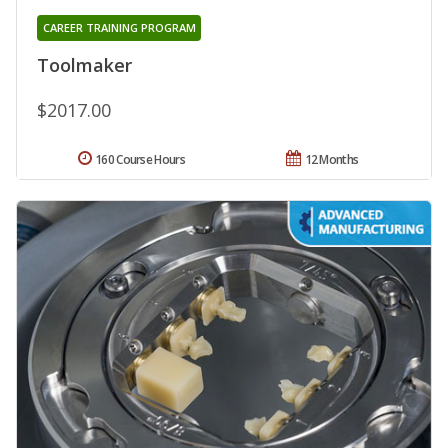
CAREER TRAINING PROGRAM
Toolmaker
$2017.00
160 Course Hours
12 Months