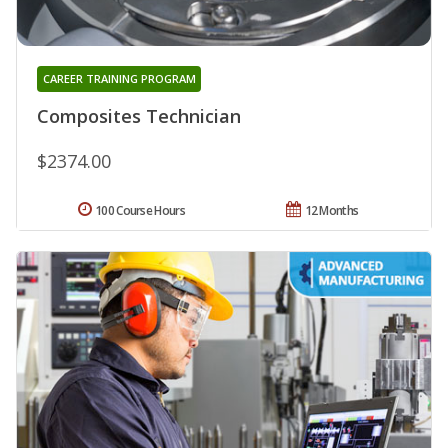
CAREER TRAINING PROGRAM
Composites Technician
$2374.00
100 Course Hours
12 Months