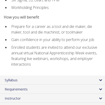
Workholding Principles
How you will benefit
Prepare for a career as a tool and die maker, die
maker, tool and die machinist, or toolmaker
Gain confidence in your ability to perform your job
Enrolled students are invited to attend our exclusive
annual virtual National Apprenticeship Week events,
featuring live webinars, workshops, and employer
interactions
Syllabus
Requirements
Instructor