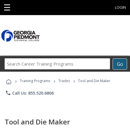
☰
LOGIN
Search
Go
Career
Training
›
›
›
Programs
Training Programs
Trades
Tool and Die Maker
phone
Call Us: 855.520.6806
Tool and Die Maker