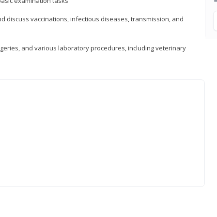
asic examination tasks
 discuss vaccinations, infectious diseases, transmission, and
eries, and various laboratory procedures, including veterinary