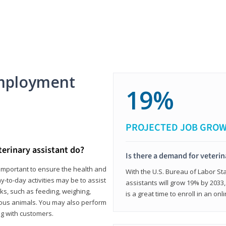
mployment
19%
PROJECTED JOB GRO
terinary assistant do?
Is there a demand for veterin
e important to ensure the health and
With the U.S. Bureau of Labor Sta
y-to-day activities may be to assist
assistants will grow 19% by 2033
ks, such as feeding, weighing,
is a great time to enroll in an on
ious animals. You may also perform
g with customers.