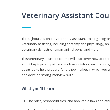
Veterinary Assistant Co
Throughout this online veterinary assistant training progra
veterinary assisting, including anatomy and physiology, a
veterinary dentistry, human-animal bond, and more.
This veterinary assistant course will also cover how to inte
about key topics in pet care, such as nutrition, vaccination
designed to help prepare for the job market, in which you w
and develop strong interview skills.
What you’ll learn
The roles, responsibilities, and applicable laws and eth