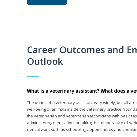
Career Outcomes and E
Outlook
What is a veterinary assistant? What does a ve
The duties of a veterinary assistant vary widely, but all ar
well-being of animals inside the veterinary practice. Your da
the veterinarian and veterinarian technicians with basic tas
administering medication, or taking the temperature of var
clerical work such as scheduling appointments and speakin