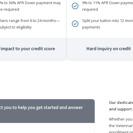
0% to 36% APR Down payment may
9% to 11% APR Down payme
e required
required
lans range from 6 to 24 months—
Split your tuition into 12 mon
ubject to eligibility
payments
impact to your credit score
Hard inquiry on credit
m
Our dedicate
ct you to help you get started and answer
and support.
Whether you 
the Veterinar
enrollment pr