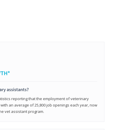
WTH*
ary assistants?
tistics reporting that the employment of veterinary
, with an average of 25,800 job openings each year, now
line vet assistant program.