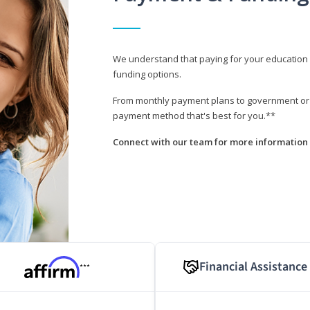
We understand that paying for your education i
funding options.
From monthly payment plans to government or mi
payment method that's best for you.**
Connect with our team for more information 
Financial Assistance
***