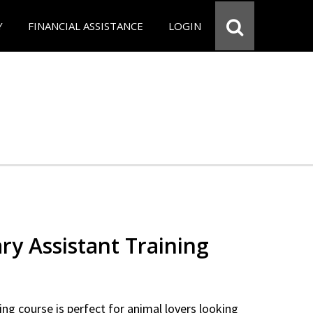
Y
FINANCIAL ASSISTANCE
LOGIN
ry Assistant Training
ning course is perfect for animal lovers looking