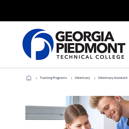
›
›
›
Training Programs
Veterinary
Veterinary Assistant