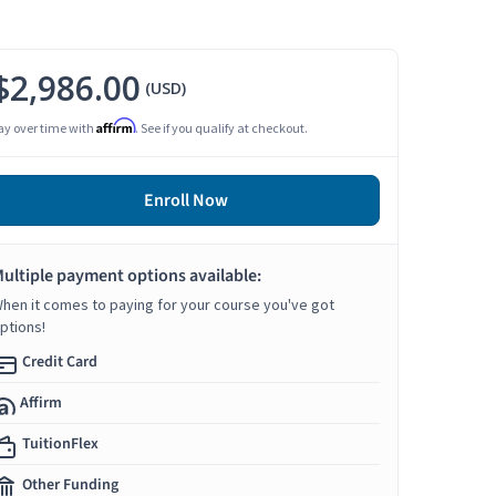
$2,986.00
(USD)
Affirm
ay over time with
. See if you qualify at checkout.
Enroll Now
ultiple payment options available:
hen it comes to paying for your course you've got
ptions!
Credit Card
Affirm
TuitionFlex
Other Funding