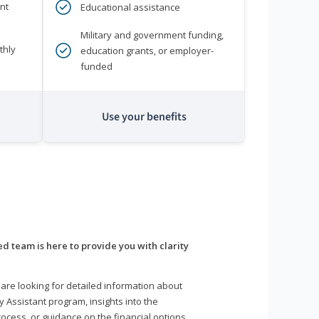
nt
Educational assistance
Military and government funding,
thly
education grants, or employer-
funded
Use your benefits
d team is here to provide you with clarity
are looking for detailed information about
y Assistant program, insights into the
ocess, or guidance on the financial options