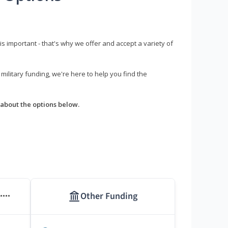
s important - that's why we offer and accept a variety of
litary funding, we're here to help you find the
about the options below.
Other Funding
****