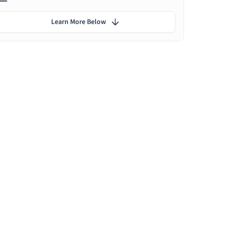
Learn More Below