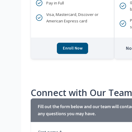
Pay in Full
b
Visa, Mastercard, Discover or
P
American Express card
s
No 
Enroll Now
Connect with Our Tea
Fill out the form below and our team will conta
any questions you may have.