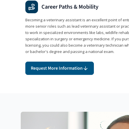
Career Paths & Mobility
Becoming a veterinary assistant is an excellent point of ent
more senior roles such as lead veterinary assistant or pr
to work in specialized environments like labs, wildlife rehab
specialization in surgery or emergency medicine. If you pu
licensing, you could also become a veterinary technician w
or bachelor's degree and passing a national exam.
Request More Information