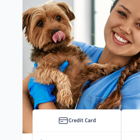
Credit Card