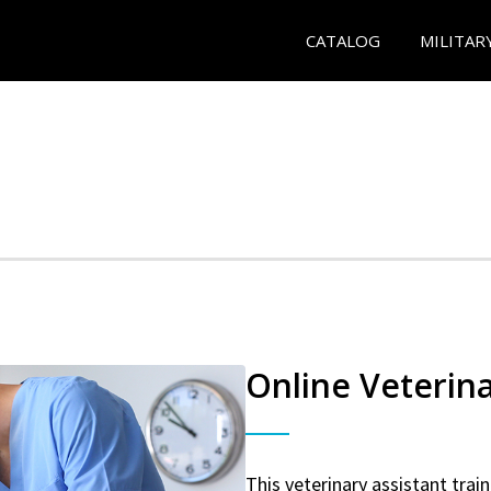
CATALOG
MILITAR
Online Veterina
This veterinary assistant trai