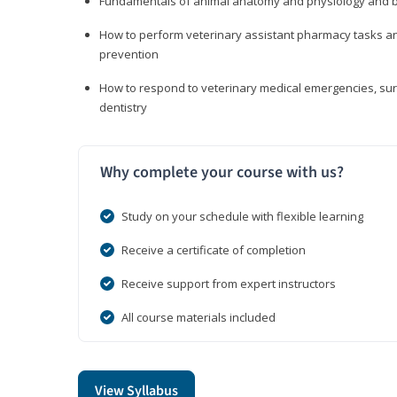
Fundamentals of animal anatomy and physiology and b
How to perform veterinary assistant pharmacy tasks and
prevention
How to respond to veterinary medical emergencies, surg
dentistry
Why complete your course with us?
Study on your schedule with flexible learning
Receive a certificate of completion
Receive support from expert instructors
All course materials included
View Syllabus