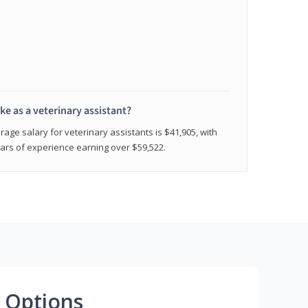
e as a veterinary assistant?
age salary for veterinary assistants is $41,905, with
rs of experience earning over $59,522.
 Options