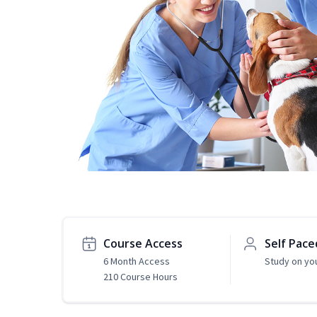
Course Access
Self Pace
6 Month Access
Study on yo
210 Course Hours