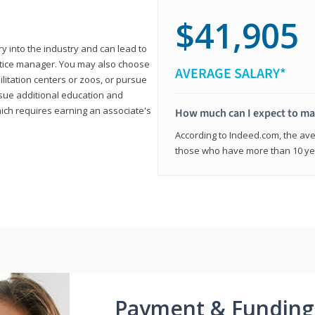
$41,905
ry into the industry and can lead to
actice manager. You may also choose
AVERAGE SALARY*
ilitation centers or zoos, or pursue
rsue additional education and
hich requires earning an associate's
How much can I expect to mak
According to Indeed.com, the aver
those who have more than 10 yea
Payment & Funding