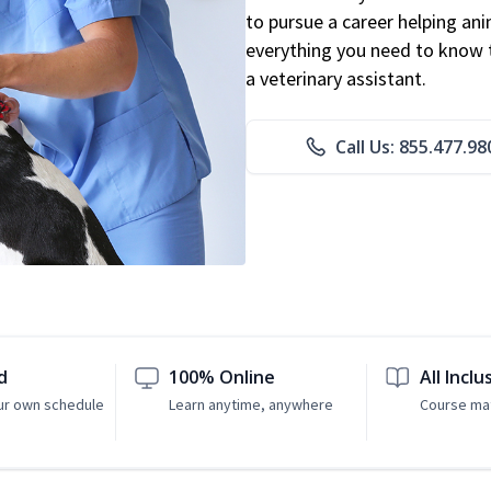
to pursue a career helping ani
everything you need to know to
a veterinary assistant.
Call Us: 855.477.98
d
100% Online
All Inclu
ur own schedule
Learn anytime, anywhere
Course mat