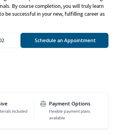
mals. By course completion, you will truly learn
 be successful in your new, fulfilling career as
02
Schedule an Appointment
sive
Payment Options
erials included
Flexible payment plans
available