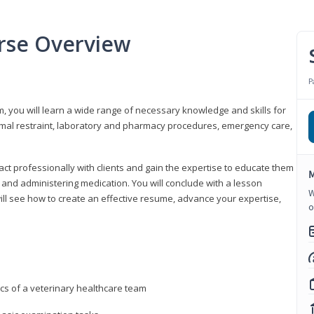
urse Overview
P
m, you will learn a wide range of necessary knowledge and skills for
nimal restraint, laboratory and pharmacy procedures, emergency care,
ract professionally with clients and gain the expertise to educate them
M
s, and administering medication. You will conclude with a lesson
W
ill see how to create an effective resume, advance your expertise,
o
ics of a veterinary healthcare team