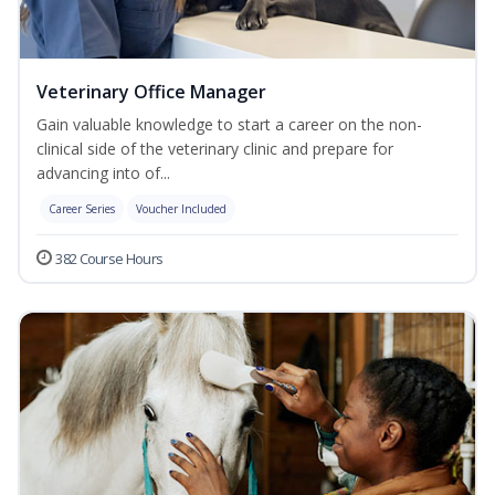
Veterinary Office Manager
Gain valuable knowledge to start a career on the non-
clinical side of the veterinary clinic and prepare for
advancing into of...
Career Series
Voucher Included
382 Course Hours