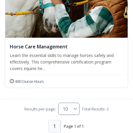
Horse Care Management
Learn the essential skills to manage horses safely and
effectively. This comprehensive certification program
covers equine he...
400 Course Hours
Results per page:
Total Results: 3
1
Page 1 of 1