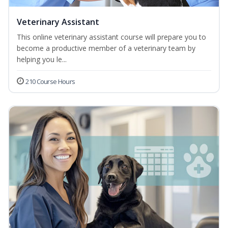
Veterinary Assistant
This online veterinary assistant course will prepare you to
become a productive member of a veterinary team by
helping you le...
210 Course Hours