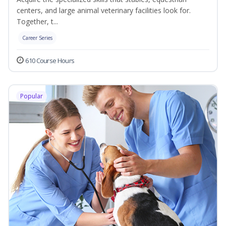
centers, and large animal veterinary facilities look for.
Together, t...
Career Series
610 Course Hours
Popular