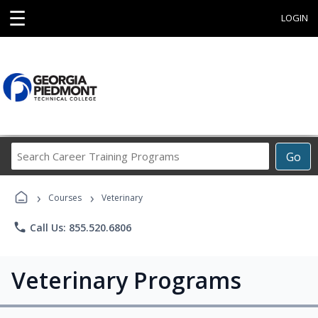
☰
LOGIN
Search
Go
Career
Training
›
›
Programs
Courses
Veterinary
phone
Call Us: 855.520.6806
Veterinary Programs