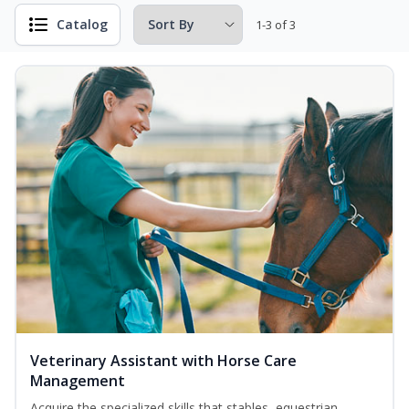
Catalog
1-3 of 3
Veterinary Assistant with Horse Care
Management
Acquire the specialized skills that stables, equestrian