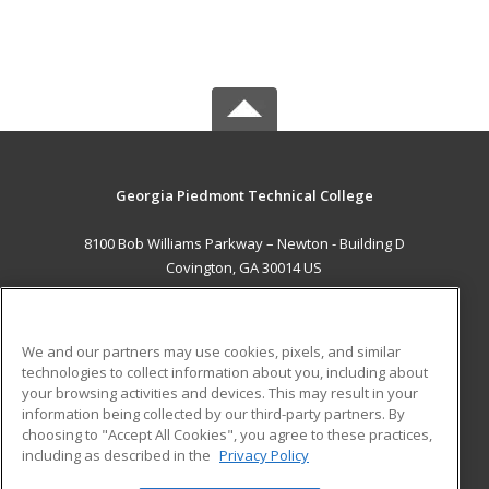
Georgia Piedmont Technical College
8100 Bob Williams Parkway – Newton - Building D
Covington, GA 30014 US
MAIN CONTENT
Career Training
We and our partners may use cookies, pixels, and similar
technologies to collect information about you, including about
ADDITIONAL RESOURCES
your browsing activities and devices. This may result in your
information being collected by our third-party partners. By
Military
Student Blog
choosing to "Accept All Cookies", you agree to these practices,
Financial Assistance
including as described in the
Privacy Policy
Help