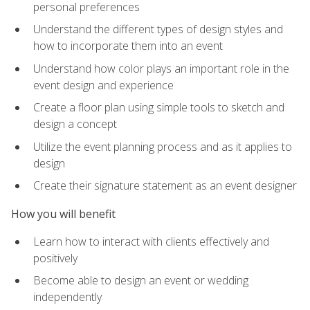
personal preferences
Understand the different types of design styles and
how to incorporate them into an event
Understand how color plays an important role in the
event design and experience
Create a floor plan using simple tools to sketch and
design a concept
Utilize the event planning process and as it applies to
design
Create their signature statement as an event designer
How you will benefit
Learn how to interact with clients effectively and
positively
Become able to design an event or wedding
independently