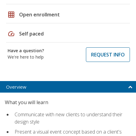
grid_on
Open enrollment
speed
Self paced
Have a question?
REQUEST INFO
We're here to help
Overview
What you will learn
Communicate with new clients to understand their
design style
Present a visual event concept based on a client's