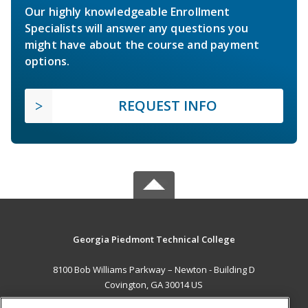
Our highly knowledgeable Enrollment
Specialists will answer any questions you
might have about the course and payment
options.
REQUEST INFO
Georgia Piedmont Technical College
8100 Bob Williams Parkway – Newton - Building D
Covington, GA 30014 US