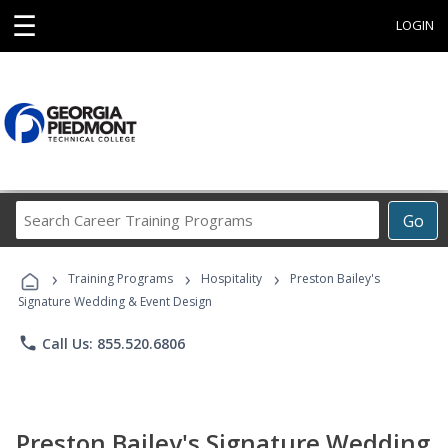
☰
LOGIN
Search
Go
Career
Training
›
›
›
Programs
Training Programs
Hospitality
Preston Bailey's
Signature Wedding & Event Design
phone
Call Us: 855.520.6806
Preston Bailey's Signature Wedding