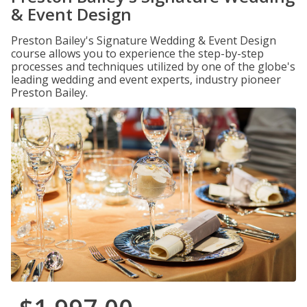
& Event Design
Preston Bailey's Signature Wedding & Event Design
course allows you to experience the step-by-step
processes and techniques utilized by one of the globe's
leading wedding and event experts, industry pioneer
Preston Bailey.