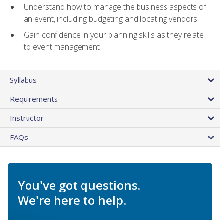
Understand how to manage the business aspects of
an event, including budgeting and locating vendors
Gain confidence in your planning skills as they relate
to event management
Syllabus
Requirements
Instructor
FAQs
You've got questions.
We're here to help.