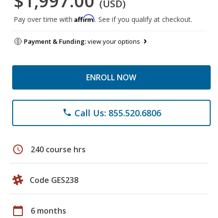
$1,997.00
(USD)
Affirm
Pay over time with
. See if you qualify at checkout.
Payment & Funding:
view your options
ENROLL NOW
Call Us: 855.520.6806
phone
schedule
240 course hrs
Code GES238
calendar_today
6 months