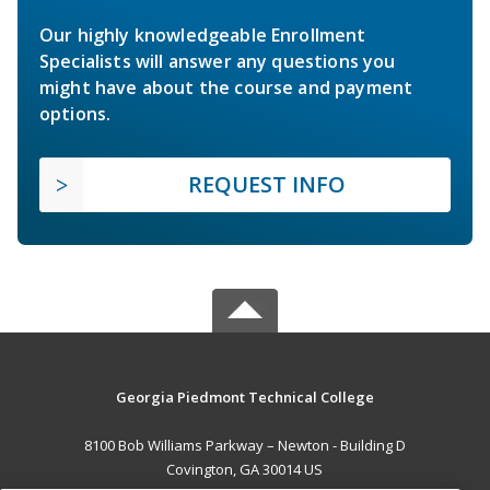
Our highly knowledgeable Enrollment
Specialists will answer any questions you
might have about the course and payment
options.
REQUEST INFO
Georgia Piedmont Technical College
8100 Bob Williams Parkway – Newton - Building D
Covington, GA 30014 US