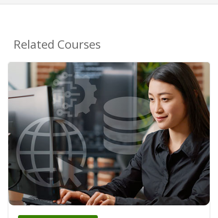
Related Courses