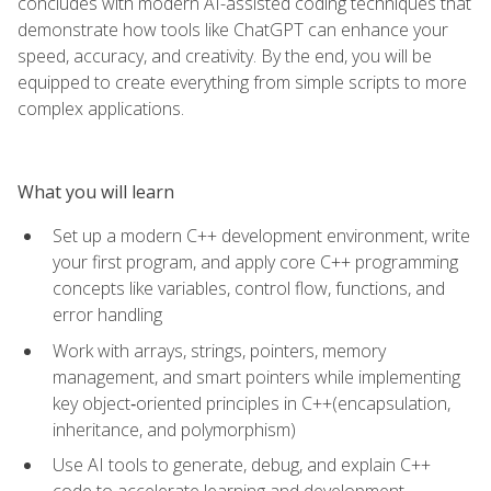
concludes with modern AI-assisted coding techniques that
demonstrate how tools like ChatGPT can enhance your
speed, accuracy, and creativity. By the end, you will be
equipped to create everything from simple scripts to more
complex applications.
What you will learn
Set up a modern C++ development environment, write
your first program, and apply core C++ programming
concepts like variables, control flow, functions, and
error handling
Work with arrays, strings, pointers, memory
management, and smart pointers while implementing
key object‑oriented principles in C++(encapsulation,
inheritance, and polymorphism)
Use AI tools to generate, debug, and explain C++