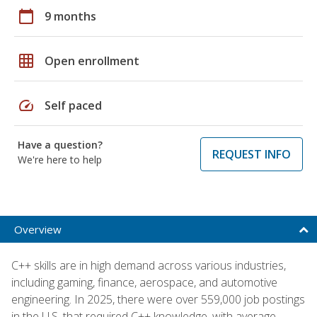
calendar_today
9 months
grid_on
Open enrollment
speed
Self paced
Have a question?
REQUEST INFO
We're here to help
Overview
C++ skills are in high demand across various industries,
including gaming, finance, aerospace, and automotive
engineering. In 2025, there were over 559,000 job postings
in the U.S. that required C++ knowledge, with average