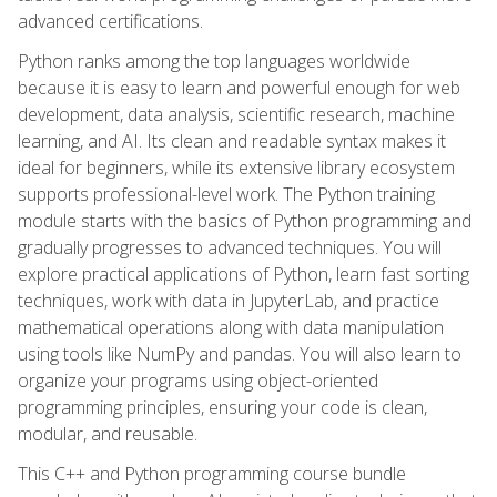
advanced certifications.
Python ranks among the top languages worldwide
because it is easy to learn and powerful enough for web
development, data analysis, scientific research, machine
learning, and AI. Its clean and readable syntax makes it
ideal for beginners, while its extensive library ecosystem
supports professional-level work. The Python training
module starts with the basics of Python programming and
gradually progresses to advanced techniques. You will
explore practical applications of Python, learn fast sorting
techniques, work with data in JupyterLab, and practice
mathematical operations along with data manipulation
using tools like NumPy and pandas. You will also learn to
organize your programs using object-oriented
programming principles, ensuring your code is clean,
modular, and reusable.
This C++ and Python programming course bundle