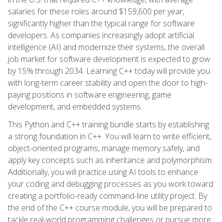
salaries for these roles around $159,600 per year,
significantly higher than the typical range for software
developers. As companies increasingly adopt artificial
intelligence (AI) and modernize their systems, the overall
job market for software development is expected to grow
by 15% through 2034. Learning C++ today will provide you
with long-term career stability and open the door to high-
paying positions in software engineering, game
development, and embedded systems.
This Python and C++ training bundle starts by establishing
a strong foundation in C++. You will learn to write efficient,
object-oriented programs, manage memory safely, and
apply key concepts such as inheritance and polymorphism.
Additionally, you will practice using AI tools to enhance
your coding and debugging processes as you work toward
creating a portfolio-ready command-line utility project. By
the end of the C++ course module, you will be prepared to
tackle real-world programming challenges or pursue more