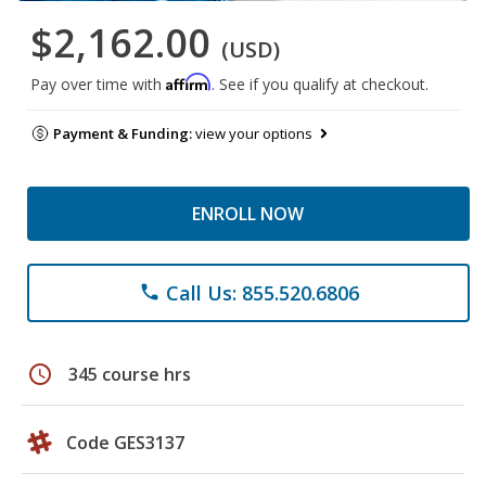
$2,162.00
(USD)
Affirm
Pay over time with
. See if you qualify at checkout.
Payment & Funding:
view your options
ENROLL NOW
Call Us: 855.520.6806
phone
schedule
345 course hrs
Code GES3137