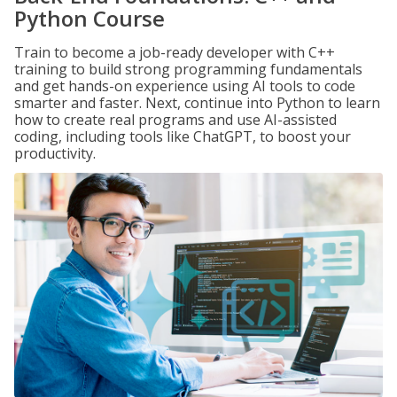
Python Course
Train to become a job-ready developer with C++
training to build strong programming fundamentals
and get hands-on experience using AI tools to code
smarter and faster. Next, continue into Python to learn
how to create real programs and use AI-assisted
coding, including tools like ChatGPT, to boost your
productivity.