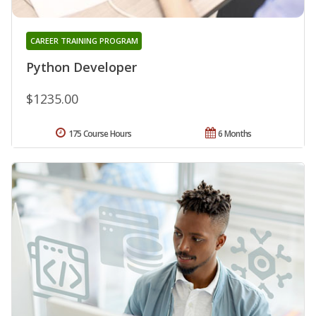
CAREER TRAINING PROGRAM
Python Developer
$1235.00
175 Course Hours
6 Months