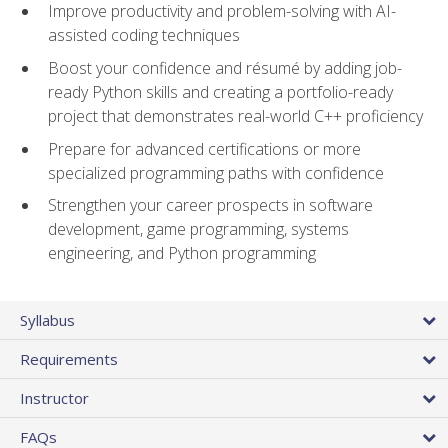
Improve productivity and problem-solving with AI-
assisted coding techniques
Boost your confidence and résumé by adding job-
ready Python skills and creating a portfolio-ready
project that demonstrates real-world C++ proficiency
Prepare for advanced certifications or more
specialized programming paths with confidence
Strengthen your career prospects in software
development, game programming, systems
engineering, and Python programming
Syllabus
Requirements
Instructor
FAQs