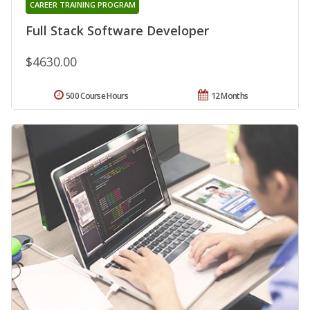
CAREER TRAINING PROGRAM
Full Stack Software Developer
$4630.00
500 Course Hours
12 Months