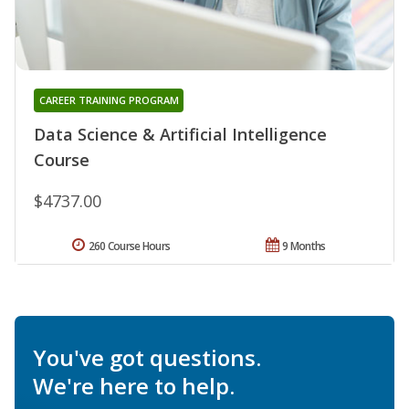
CAREER TRAINING PROGRAM
Data Science & Artificial Intelligence
Course
$4737.00
260 Course Hours
9 Months
You've got questions.
We're here to help.