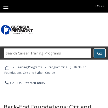
☰
LOGIN
Search
Go
Career
Training
›
›
›
Programs
Training Programs
Programming
Back-End
Foundations: C++ and Python Course
phone
Call Us: 855.520.6806
Back-End Foundations: C++ and