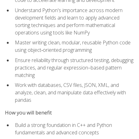
code to accelerate learning and development
Understand Python's importance across modern
development fields and learn to apply advanced
sorting techniques and perform mathematical
operations using tools like NumPy
Master writing clean, modular, reusable Python code
using object‑oriented programming
Ensure reliability through structured testing, debugging
practices, and regular expression–based pattern
matching
Work with databases, CSV files, JSON, XML, and
analyze, clean, and manipulate data effectively with
pandas
How you will benefit
Build a strong foundation in C++ and Python
fundamentals and advanced concepts