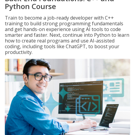
Python Course
Train to become a job-ready developer with C++
training to build strong programming fundamentals
and get hands-on experience using AI tools to code
smarter and faster. Next, continue into Python to learn
how to create real programs and use AI-assisted
coding, including tools like ChatGPT, to boost your
productivity.