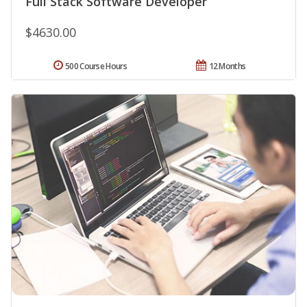
Full Stack Software Developer
$4630.00
500 Course Hours
12 Months