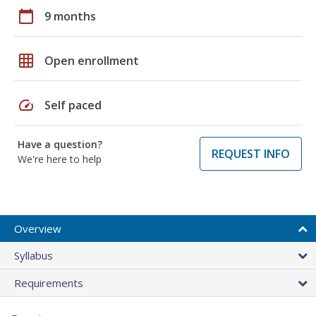
calendar_today
9 months
grid_on
Open enrollment
speed
Self paced
Have a question?
REQUEST INFO
We're here to help
Overview
Syllabus
Requirements