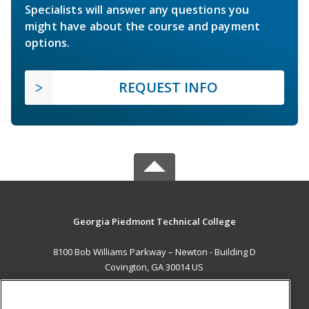
Specialists will answer any questions you
might have about the course and payment
options.
REQUEST INFO
Georgia Piedmont Technical College
8100 Bob Williams Parkway – Newton - Building D
Covington, GA 30014 US
MAIN CONTENT