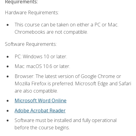
Requirements:
Hardware Requirements:
This course can be taken on either a PC or Mac.
Chromebooks are not compatible.
Software Requirements:
PC: Windows 10 or later.
Mac: macOS 10.6 or later.
Browser: The latest version of Google Chrome or
Mozilla Firefox is preferred. Microsoft Edge and Safari
are also compatible.
Microsoft Word Online
Adobe Acrobat Reader
Software must be installed and fully operational
before the course begins.