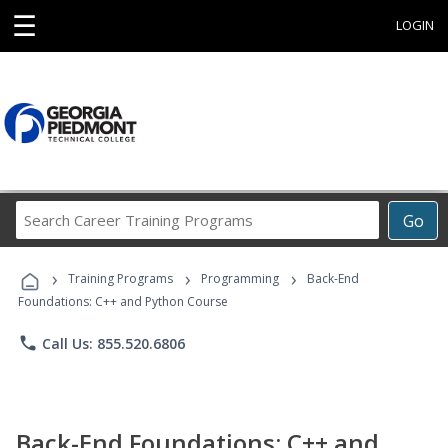
☰
LOGIN
Search
Go
Career
Training
›
›
›
Programs
Training Programs
Programming
Back-End
Foundations: C++ and Python Course
phone
Call Us: 855.520.6806
Back-End Foundations: C++ and