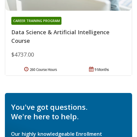
CAREER TRAINING PROGRAM
Data Science & Artificial Intelligence
Course
$4737.00
260 Course Hours
9 Months
You've got questions.
We're here to help.
Our highly knowledgeable Enrollment