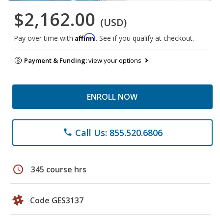
$2,162.00
(USD)
Affirm
Pay over time with
. See if you qualify at checkout.
Payment & Funding:
view your options
ENROLL NOW
Call Us: 855.520.6806
phone
schedule
345 course hrs
Code GES3137