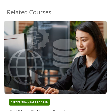
Related Courses
CAREER TRAINING PROGRAM