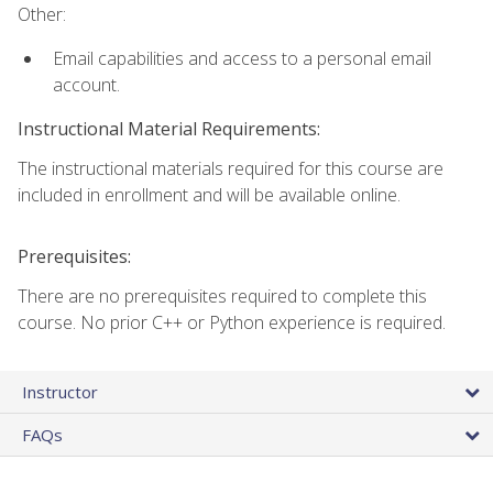
Other:
Email capabilities and access to a personal email
account.
Instructional Material Requirements:
The instructional materials required for this course are
included in enrollment and will be available online.
Prerequisites:
There are no prerequisites required to complete this
course. No prior C++ or Python experience is required.
Instructor
FAQs