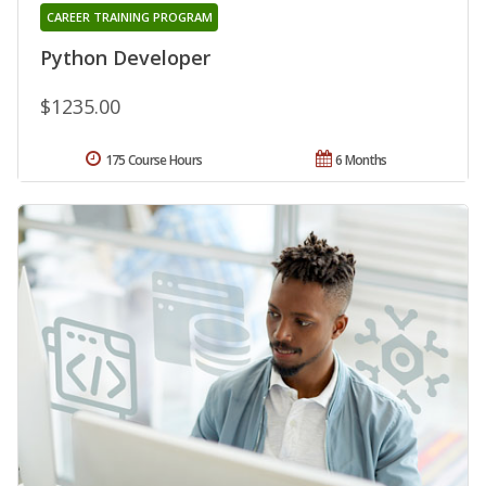
CAREER TRAINING PROGRAM
Python Developer
$1235.00
175 Course Hours
6 Months