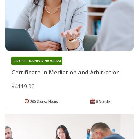
CAREER TRAINING PROGRAM
Certificate in Mediation and Arbitration
$4119.00
200 Course Hours
6 Months