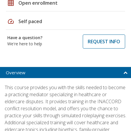
grid_on
Open enrollment
speed
Self paced
Have a question?
REQUEST INFO
We're here to help
Overview
This course provides you with the skills needed to become
a practicing mediator specializing in healthcare or
eldercare disputes. It provides training in the INACCORD
conflict resolution model, and offers you the chance to
practice your skills through simulated roleplaying exercises.
Additional specialized training will cover healthcare and
eldercare topics including bioethics, family-provider