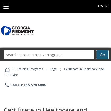
☰
LOGIN
Search
Go
Career
Training
›
›
›
Programs
Training Programs
Legal
Certificate in Healthcare and
Eldercare
phone
Call Us: 855.520.6806
Certificate in Healthcare and