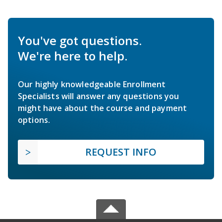
You've got questions.
We're here to help.
Our highly knowledgeable Enrollment
Specialists will answer any questions you
might have about the course and payment
options.
REQUEST INFO