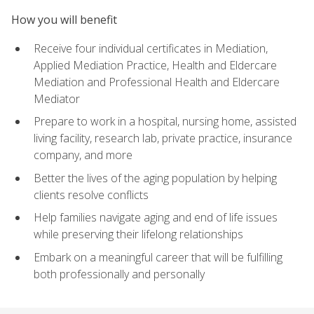
How you will benefit
Receive four individual certificates in Mediation,
Applied Mediation Practice, Health and Eldercare
Mediation and Professional Health and Eldercare
Mediator
Prepare to work in a hospital, nursing home, assisted
living facility, research lab, private practice, insurance
company, and more
Better the lives of the aging population by helping
clients resolve conflicts
Help families navigate aging and end of life issues
while preserving their lifelong relationships
Embark on a meaningful career that will be fulfilling
both professionally and personally