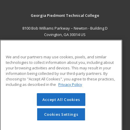
Georgia Piedmont Technical College
8100 Bob Williams Parkway – Newton - Building D
Covington, GA 30014 US
MAIN CONTENT
Career Training
We and our partners may use cookies, pixels, and similar
technologies to collect information about you, including about
ADDITIONAL RESOURCES
your browsing activities and devices. This may result in your
information being collected by our third-party partners. By
Military
Student Blog
choosing to "Accept All Cookies", you agree to these practices,
Financial Assistance
including as described in the
Privacy Policy
Help
Accept All Cookies
© 2026 ed2go, a division of Cengage Learning. All rights
reserved. The material on this site cannot be reproduced or
redistributed unless you have obtained prior written
Cookies Settings
permission from Cengage Learning.
Privacy Policy