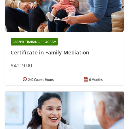
CAREER TRAINING PROGRAM
Certificate in Family Mediation
$4119.00
240 Course Hours
6 Months