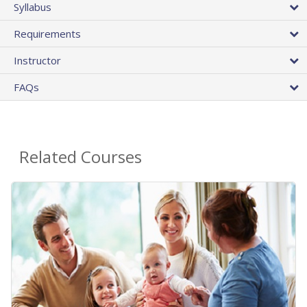
Syllabus
Requirements
Instructor
FAQs
Related Courses