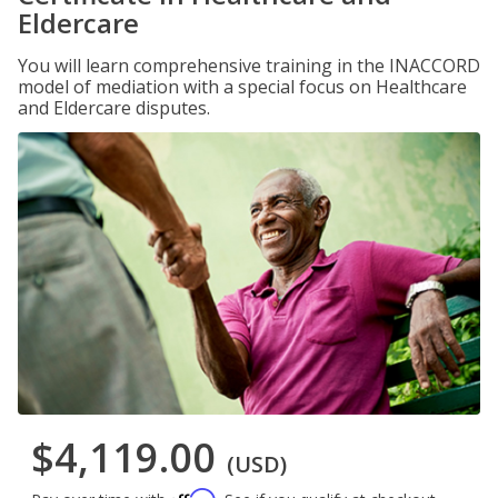
Eldercare
You will learn comprehensive training in the INACCORD
model of mediation with a special focus on Healthcare
and Eldercare disputes.
$4,119.00
(USD)
Affirm