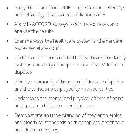
Apply the Touchstone Skills of questioning, reflecting,
and reframing to simulated mediation cases
Apply INACCORD surveys to simulated cases and
analyze the results
Examine ways the healthcare system and eldercare
issues generate conflict
Understand theories related to healthcare and family
systems and apply concepts to healthcare/eldercare
disputes
Identify common healthcare and eldercare disputes
and the various roles played by involved parties
Understand the mental and physical effects of aging
and apply mediation to specific issues
Demonstrate an understanding of mediation ethics
and bioethical standards as they apply to healthcare
and eldercare issues