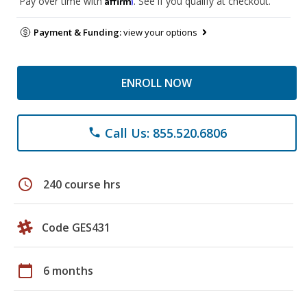
Pay over time with
. See if you qualify at checkout.
Payment & Funding:
view your options
ENROLL NOW
Call Us: 855.520.6806
phone
schedule
240 course hrs
Code GES431
calendar_today
6 months