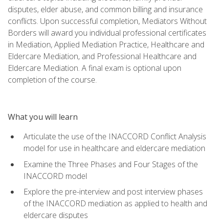
disputes, elder abuse, and common billing and insurance
conflicts. Upon successful completion, Mediators Without
Borders will award you individual professional certificates
in Mediation, Applied Mediation Practice, Healthcare and
Eldercare Mediation, and Professional Healthcare and
Eldercare Mediation. A final exam is optional upon
completion of the course.
What you will learn
Articulate the use of the INACCORD Conflict Analysis
model for use in healthcare and eldercare mediation
Examine the Three Phases and Four Stages of the
INACCORD model
Explore the pre-interview and post interview phases
of the INACCORD mediation as applied to health and
eldercare disputes