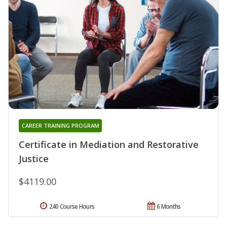
CAREER TRAINING PROGRAM
Certificate in Mediation and Restorative
Justice
$4119.00
240 Course Hours
6 Months