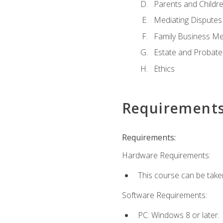
Parents and Childr
Mediating Disputes
Family Business Me
Estate and Probate
Ethics
Requirement
Requirements:
Hardware Requirements:
This course can be take
Software Requirements:
PC: Windows 8 or later.