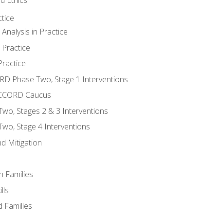
tice
nalysis in Practice
 Practice
ractice
ORD Phase Two, Stage 1 Interventions
NACCORD Caucus
o, Stages 2 & 3 Interventions
o, Stage 4 Interventions
d Mitigation
n Families
lls
 Families