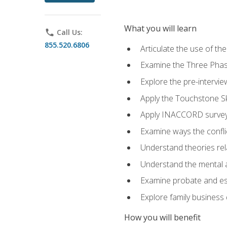
What you will learn
phone
Call Us:
855.520.6806
Articulate the use of t
Examine the Three Pha
Explore the pre-intervi
Apply the Touchstone Ski
Apply INACCORD surveys
Examine ways the conflic
Understand theories rel
Understand the mental an
Examine probate and est
Explore family business 
How you will benefit