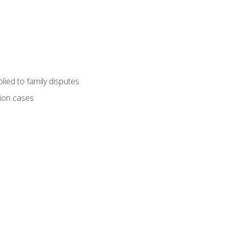
ied to family disputes
tion cases