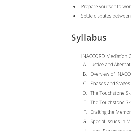
Prepare yourself to work
Settle disputes between
Syllabus
INACCORD Mediation Ce
Justice and Alterna
Overview of INACCO
Phases and Stages 
The Touchstone Skil
The Touchstone Skill
Crafting the Memo
Special Issues In M
Legal Processes an