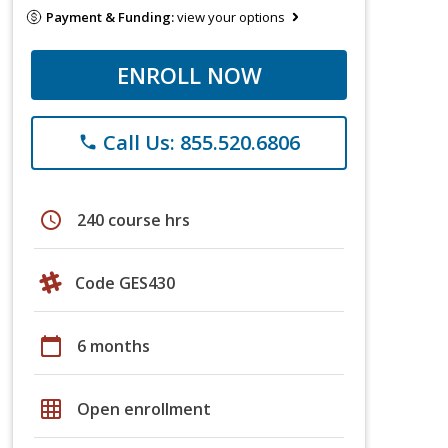
Payment & Funding:
view your options
ENROLL NOW
Call Us: 855.520.6806
phone
schedule
240 course hrs
Code GES430
calendar_today
6 months
grid_on
Open enrollment