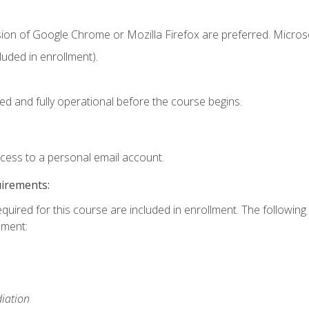
sion of Google Chrome or Mozilla Firefox are preferred. Microso
uded in enrollment).
ed and fully operational before the course begins.
ccess to a personal email account.
uirements:
equired for this course are included in enrollment. The followin
lment:
iation