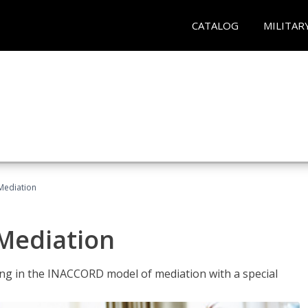
CATALOG
MILITAR
 Mediation
 Mediation
ng in the INACCORD model of mediation with a special