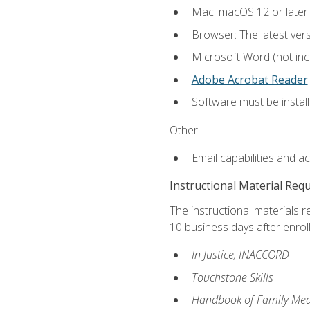
Mac: macOS 12 or later.
Browser: The latest ver
Microsoft Word (not incl
Adobe Acrobat Reader
.
Software must be install
Other:
Email capabilities and a
Instructional Material Req
The instructional materials r
10 business days after enrol
In Justice, INACCORD
Touchstone Skills
Handbook of Family Med