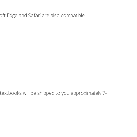
ft Edge and Safari are also compatible.
g textbooks will be shipped to you approximately 7-