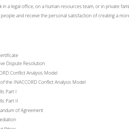
 in a legal office, on a human resources team, or in private fami
 people and receive the personal satisfaction of creating a mor
rtificate
tive Dispute Resolution
RD Conflict Analysis Model
of the INACCORD Conflict Analysis Model
ls Part I
s Part II
randum of Agreement
ediation
d Ethics