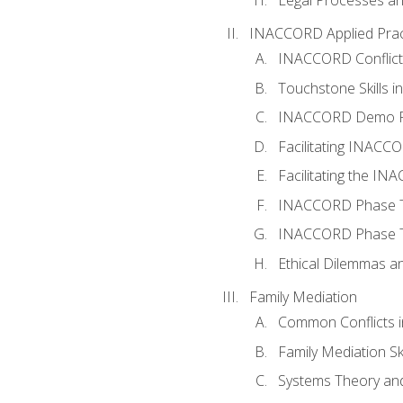
INACCORD Applied Prac
INACCORD Conflict A
Touchstone Skills in
INACCORD Demo P
Facilitating INACC
Facilitating the I
INACCORD Phase Tw
INACCORD Phase Tw
Ethical Dilemmas an
Family Mediation
Common Conflicts i
Family Mediation Ski
Systems Theory and