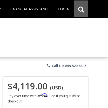
Y
FINANCIAL ASSISTANCE
LOGIN
phone
Call Us: 855.520.6806
$4,119.00
(USD)
Affirm
Pay over time with
. See if you qualify at
checkout.