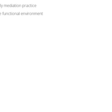
ly mediation practice
e functional environment