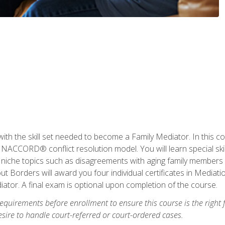
with the skill set needed to become a Family Mediator. In this co
ACCORD® conflict resolution model. You will learn special skill
ng niche topics such as disagreements with aging family members
 Borders will award you four individual certificates in Mediati
ator. A final exam is optional upon completion of the course.
equirements before enrollment to ensure this course is the right fi
ire to handle court-referred or court-ordered cases.