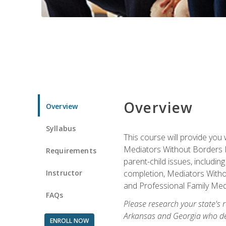
Overview
Overview
Syllabus
This course will provide you 
Mediators Without Borders IN
Requirements
parent-child issues, includi
Instructor
completion, Mediators Without
and Professional Family Medi
FAQs
Please research your state's r
Arkansas and Georgia who des
ENROLL NOW