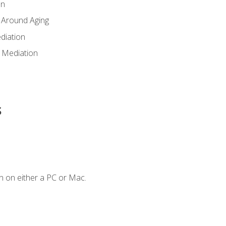
en
 Around Aging
diation
 Mediation
s
n on either a PC or Mac.