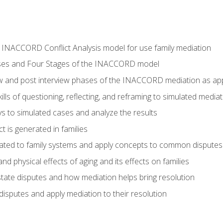
he INACCORD Conflict Analysis model for use family mediation
ses and Four Stages of the INACCORD model
ew and post interview phases of the INACCORD mediation as appl
lls of questioning, reflecting, and reframing to simulated media
 to simulated cases and analyze the results
t is generated in families
ated to family systems and apply concepts to common disputes
d physical effects of aging and its effects on families
ate disputes and how mediation helps bring resolution
disputes and apply mediation to their resolution