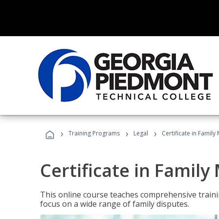
›
›
›
Training Programs
Legal
Certificate in Family
Certificate in Family
This online course teaches comprehensive traini
focus on a wide range of family disputes.