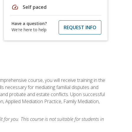
speed
Self paced
Have a question?
REQUEST INFO
We're here to help
mprehensive course, you will receive training in the
s necessary for mediating familial disputes and
 and probate and estate conflicts. Upon successful
on, Applied Mediation Practice, Family Mediation,
t for you. This course is not suitable for students in